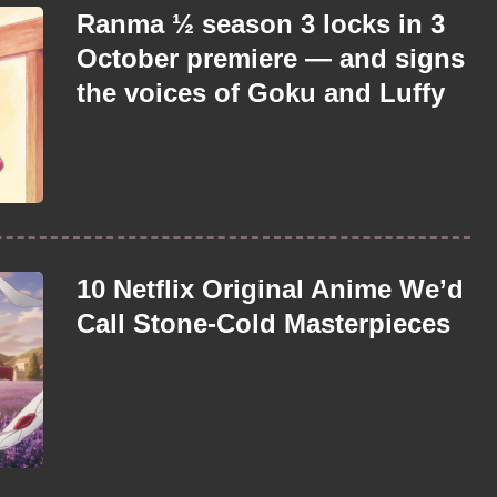
Ranma ½ season 3 locks in 3
October premiere — and signs
the voices of Goku and Luffy
10 Netflix Original Anime We’d
Call Stone-Cold Masterpieces