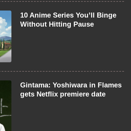
10 Anime Series You’ll Binge
Without Hitting Pause
Gintama: Yoshiwara in Flames
gets Netflix premiere date