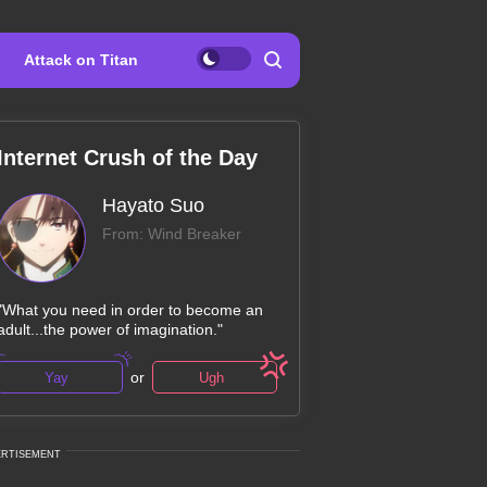
Attack on Titan
Internet Crush of the Day
Hayato Suo
From: Wind Breaker
"What you need in order to become an
adult...the power of imagination."
or
Yay
Ugh
ERTISEMENT