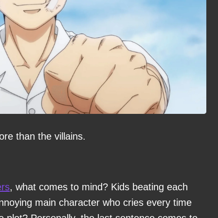
e than the villains.
rs
, what comes to mind? Kids beating each
noying main character who cries every time
the plot? Personally, the last sentence comes to