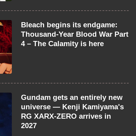
Bleach begins its endgame:
Thousand-Year Blood War Part
4 – The Calamity is here
Gundam gets an entirely new
universe — Kenji Kamiyama's
RG XARX-ZERO arrives in
2027