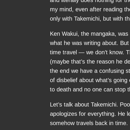
my mind, even after reading th
only with Takemichi, but with t
Ken Wakui, the mangaka, was 
what he was writing about. Bu
time travel — we don’t know. T
(maybe that’s the reason he de
the end we have a confusing s
of disbelief about what’s going 
to death and no one can stop 
Let’s talk about Takemichi. Poo
apologizes for everything. He l
somehow travels back in time. H