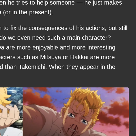
hen he tries to help someone — he just makes
 (or in the present).
to fix the consequences of his actions, but still
do we even need such a main character?
a are more enjoyable and more interesting
racters such as Mitsuya or Hakkai are more
ed than Takemichi. When they appear in the