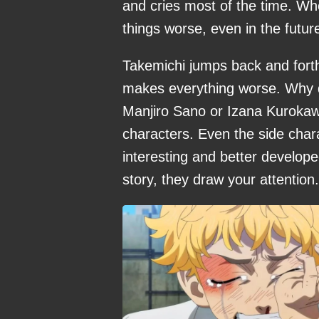
and cries most of the time. W
things worse, even in the future
Takemichi jumps back and forth 
makes everything worse. Why 
Manjiro Sano or Izana Kurokaw
characters. Even the side cha
interesting and better develop
story, they draw your attention.