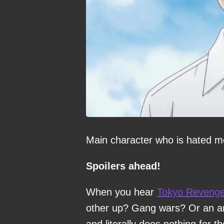
Main character who is hated mor
Spoilers ahead!
When you hear
Tokyo Revenge
other up? Gang wars? Or an an
and literally does nothing for 