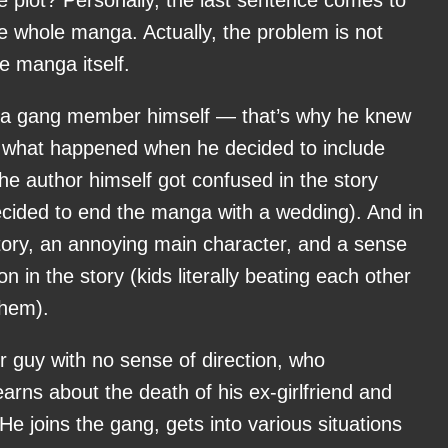
e whole manga. Actually, the problem is not
he manga itself.
a gang member himself — that’s why he knew
t what happened when he decided to include
he author himself got confused in the story
cided to end the manga with a wedding). And in
tory, an annoying main character, and a sense
on in the story (kids literally beating each other
them).
r guy with no sense of direction, who
earns about the death of his ex-girlfriend and
e joins the gang, gets into various situations