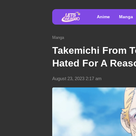
Anime
Manga
Manga
Takemichi From T
Hated For A Reas
August 23, 2023 2:17 am