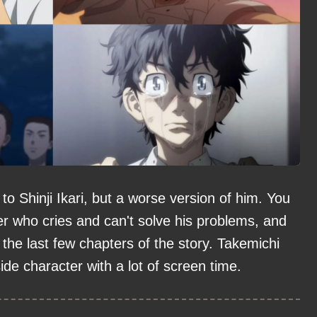
 Shinji Ikari, but a worse version of him. You
er who cries and can't solve his problems, and
the last few chapters of the story. Takemichi
side character with a lot of screen time.