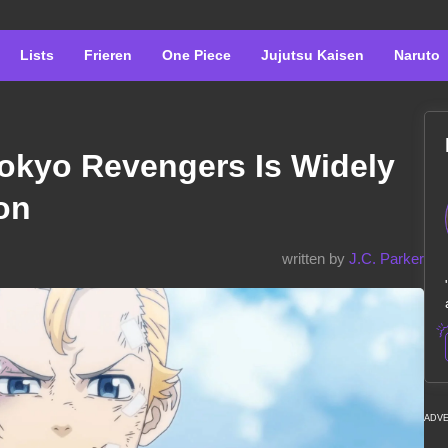
Lists
Frieren
One Piece
Jujutsu Kaisen
Naruto
okyo Revengers Is Widely
on
written by
J.C. Parker
ADV