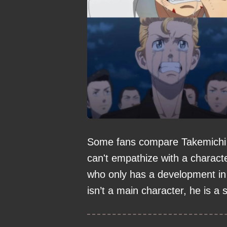
Some fans compare Takemichi to
can't empathize with a charact
who only has a development in 
isn’t a main character, he is a 