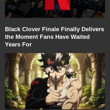
Black Clover Finale Finally Delivers
the Moment Fans Have Waited
Years For