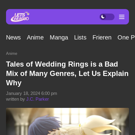
News
Anime
Manga
Lists
Frieren
One P
Anime
Tales of Wedding Rings is a Bad
Mix of Many Genres, Let Us Explain
Why
January 18, 2024 6:00 pm
written by
J.C. Parker