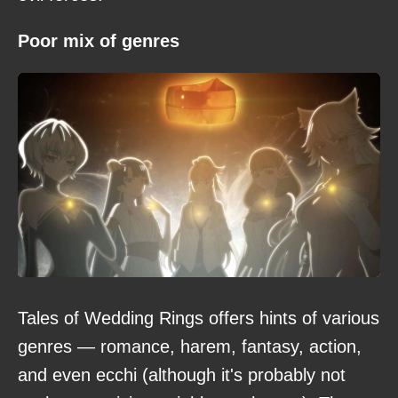
Poor mix of genres
Tales of Wedding Rings offers hints of various
genres — romance, harem, fantasy, action,
and even ecchi (although it's probably not