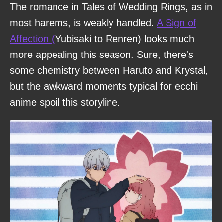
The romance in Tales of Wedding Rings, as in
most harems, is weakly handled.
A Sign of
Affection (
Yubisaki to Renren) looks much
more appealing this season. Sure, there's
some chemistry between Haruto and Krystal,
but the awkward moments typical for ecchi
anime spoil this storyline.