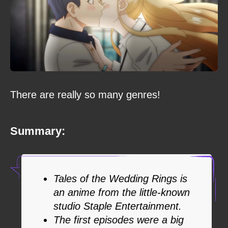
There are really so many genres!
Summary:
Tales of the Wedding Rings is
an anime from the little-known
studio Staple Entertainment.
The first episodes were a big