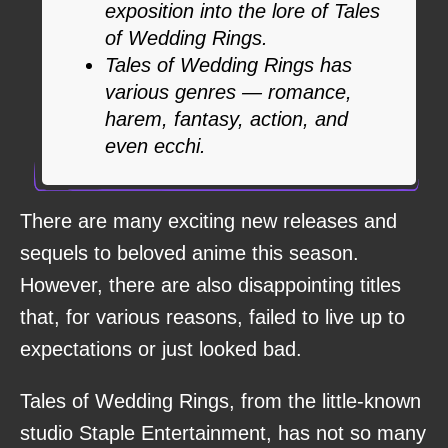
exposition into the lore of Tales
of Wedding Rings.
Tales of Wedding Rings has
various genres — romance,
harem, fantasy, action, and
even ecchi.
There are many exciting new releases and
sequels to beloved anime this season.
However, there are also disappointing titles
that, for various reasons, failed to live up to
expectations or just looked bad.
Tales of Wedding Rings, from the little-known
studio Staple Entertainment, has not so many