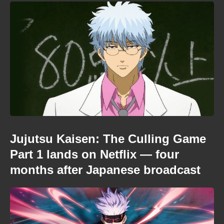
Jujutsu Kaisen: The Culling Game
Part 1 lands on Netflix — four
months after Japanese broadcast