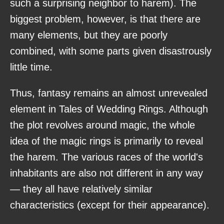
such a surprising neighbor to harem). The
biggest problem, however, is that there are
many elements, but they are poorly
combined, with some parts given disastrously
little time.
Thus, fantasy remains an almost unrevealed
element in Tales of Wedding Rings. Although
the plot revolves around magic, the whole
idea of the magic rings is primarily to reveal
the harem. The various races of the world's
inhabitants are also not different in any way
— they all have relatively similar
characteristics (except for their appearance).