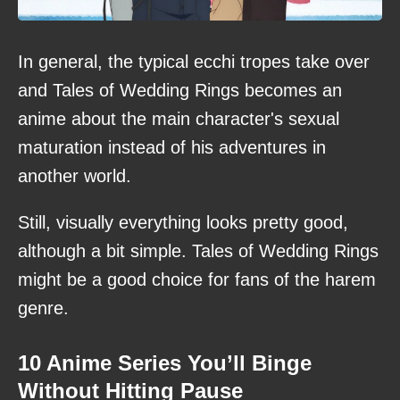
In general, the typical ecchi tropes take over
and Tales of Wedding Rings becomes an
anime about the main character's sexual
maturation instead of his adventures in
another world.
Still, visually everything looks pretty good,
although a bit simple. Tales of Wedding Rings
might be a good choice for fans of the harem
genre.
10 Anime Series You’ll Binge
Without Hitting Pause