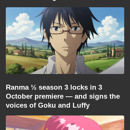
Ranma ½ season 3 locks in 3
October premiere — and signs the
voices of Goku and Luffy