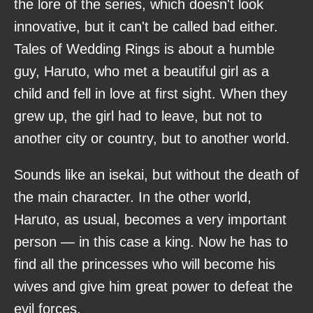
the lore of the series, which doesn't look
innovative, but it can't be called bad either.
Tales of Wedding Rings is about a humble
guy, Haruto, who met a beautiful girl as a
child and fell in love at first sight. When they
grew up, the girl had to leave, but not to
another city or country, but to another world.
Sounds like an isekai, but without the death of
the main character. In the other world,
Haruto, as usual, becomes a very important
person — in this case a king. Now he has to
find all the princesses who will become his
wives and give him great power to defeat the
evil forces.