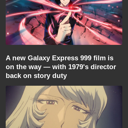
A new Galaxy Express 999 film is
on the way — with 1979's director
back on story duty