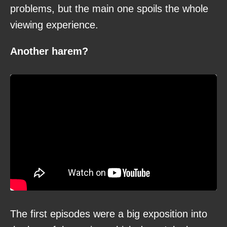
problems, but the main one spoils the whole
viewing experience.
Another harem?
The first episodes were a big exposition into