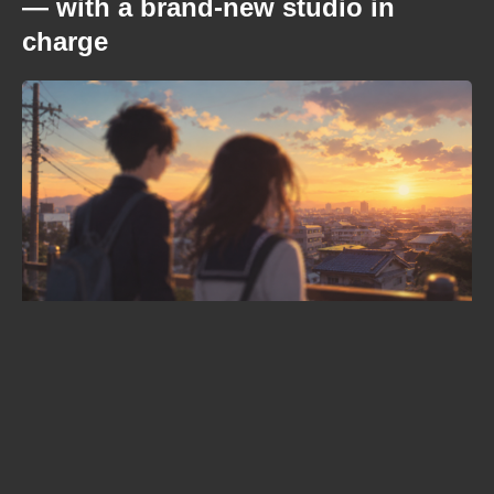
— with a brand-new studio in
charge
Dave Grohl just gave an anime its
opening theme: Nirvana's Breed
will open the "Green Yuri"
adaptation