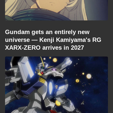
Gundam gets an entirely new
universe — Kenji Kamiyama's RG
XARX-ZERO arrives in 2027