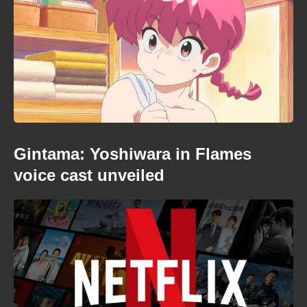
Gintama: Yoshiwara in Flames
voice cast unveiled