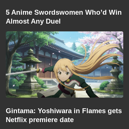
5 Anime Swordswomen Who’d Win
Almost Any Duel
Gintama: Yoshiwara in Flames gets
Netflix premiere date