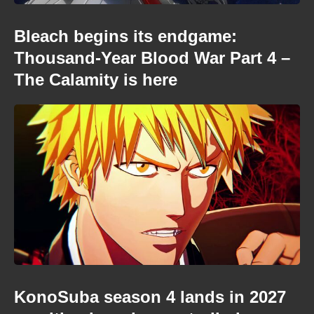
Bleach begins its endgame:
Thousand-Year Blood War Part 4 –
The Calamity is here
KonoSuba season 4 lands in 2027