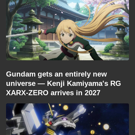
Gundam gets an entirely new
universe — Kenji Kamiyama's RG
XARX-ZERO arrives in 2027