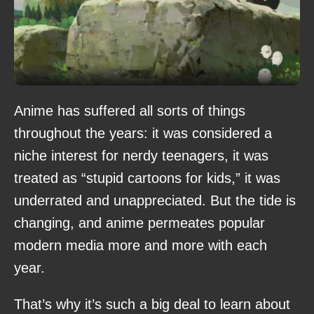
Anime has suffered all sorts of things
throughout the years: it was considered a
niche interest for nerdy teenagers, it was
treated as “stupid cartoons for kids,” it was
underrated and unappreciated. But the tide is
changing, and anime permeates popular
modern media more and more with each
year.
That’s why it’s such a big deal to learn about