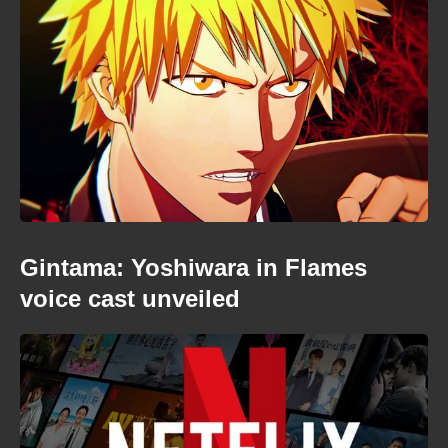
Gintama: Yoshiwara in Flames
voice cast unveiled