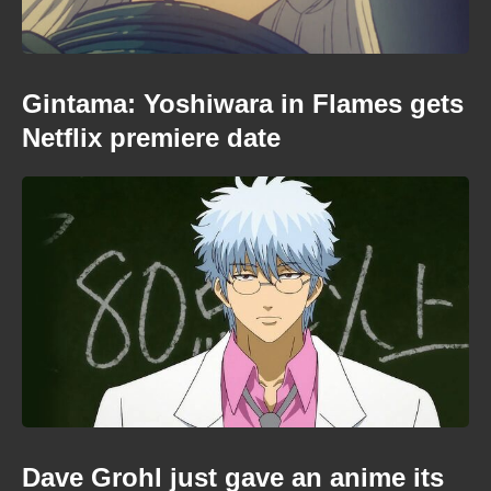
Gintama: Yoshiwara in Flames gets
Netflix premiere date
Dave Grohl just gave an anime its