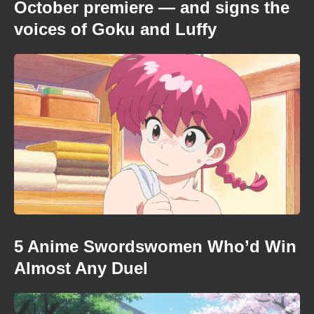
October premiere — and signs the
voices of Goku and Luffy
5 Anime Swordswomen Who’d Win
Almost Any Duel