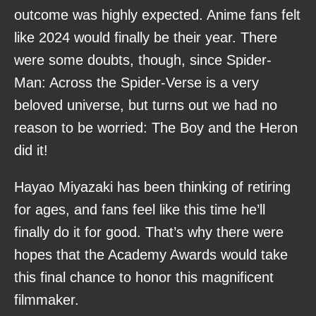
outcome was highly expected. Anime fans felt
like 2024 would finally be their year. There
were some doubts, though, since Spider-
Man: Across the Spider-Verse is a very
beloved universe, but turns out we had no
reason to be worried: The Boy and the Heron
did it!
Hayao Miyazaki has been thinking of retiring
for ages, and fans feel like this time he’ll
finally do it for good. That’s why there were
hopes that the Academy Awards would take
this final chance to honor this magnificent
filmmaker.