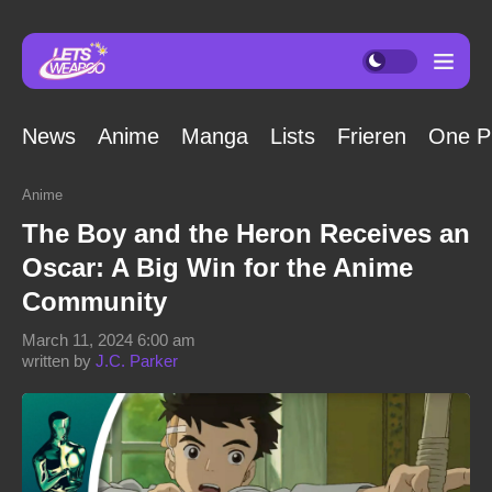
News
Anime
Manga
Lists
Frieren
One P
Anime
The Boy and the Heron Receives an
Oscar: A Big Win for the Anime
Community
March 11, 2024 6:00 am
written by
J.C. Parker