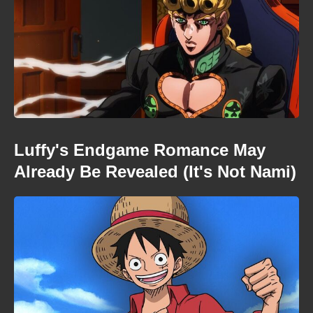
Luffy's Endgame Romance May
Already Be Revealed (It's Not Nami)