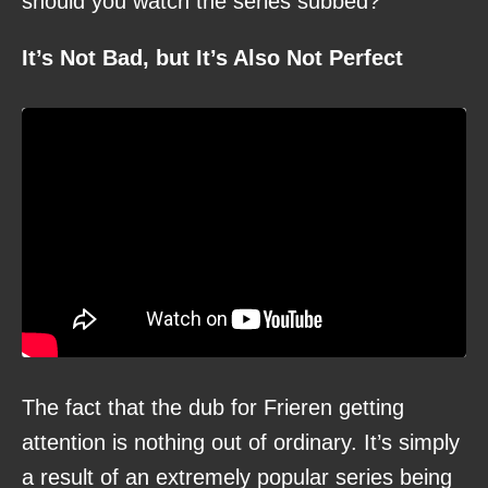
should you watch the series subbed?
It’s Not Bad, but It’s Also Not Perfect
The fact that the dub for Frieren getting
attention is nothing out of ordinary. It’s simply
a result of an extremely popular series being