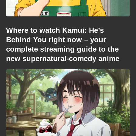
Where to watch Kamui: He’s
Behind You right now – your
complete streaming guide to the
new supernatural-comedy anime