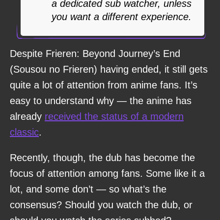
a dedicated sub watcher, unless
you want a different experience.
Despite Frieren: Beyond Journey’s End
(Sousou no Frieren) having ended, it still gets
quite a lot of attention from anime fans. It’s
easy to understand why — the anime has
already
received the status of a modern
classic
.
Recently, though, the dub has become the
focus of attention among fans. Some like it a
lot, and some don’t — so what’s the
consensus? Should you watch the dub, or