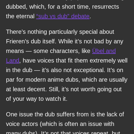
dubbed, which, for a short time, resurrects
the eternal
“sub vs dub” debate
.
There’s nothing particularly special about
Frieren’s dub itself. While it’s not bad by any
means — some characters, like
Übel and
Land
, have voices that fit them extremely well
in the dub — it’s also not exceptional. It’s on
par for modern anime dubs, which are usually
at least decent. Still, it’s not worth going out
of your way to watch it.
One issue the dub suffers from is the lack of
voice actors (which is often an issue with
many dubs). It’s not that voices repeat, but