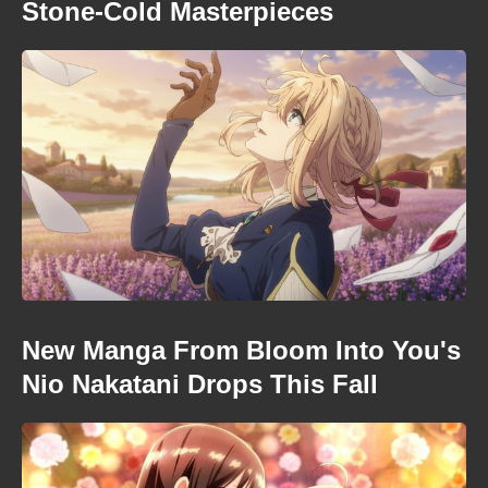
Stone-Cold Masterpieces
New Manga From Bloom Into You's
Nio Nakatani Drops This Fall