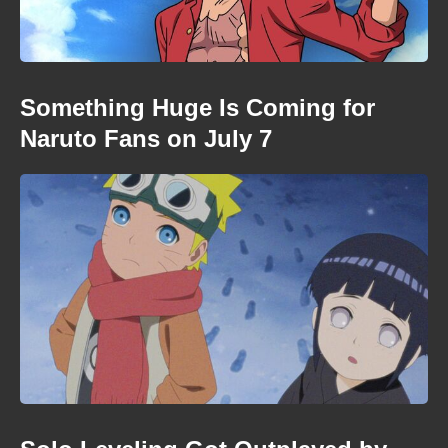
Something Huge Is Coming for
Naruto Fans on July 7