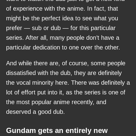
of experience with the anime. In fact, that
might be the perfect idea to see what you
prefer — sub or dub — for this particular
series. After all, many people don’t have a
particular dedication to one over the other.
And while there are, of course, some people
dissatisfied with the dub, they are definitely
the vocal minority here. There was definitely a
lot of effort put into it, as the series is one of
the most popular anime recently, and
deserved a good dub.
Gundam gets an entirely new