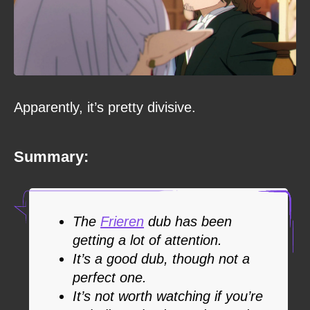
Apparently, it’s pretty divisive.
Summary:
The
Frieren
dub has been
getting a lot of attention.
It’s a good dub, though not a
perfect one.
It’s not worth watching if you’re