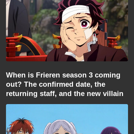
When is Frieren season 3 coming
out? The confirmed date, the
returning staff, and the new villain