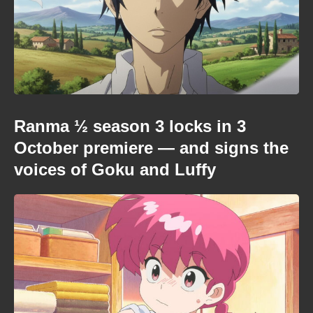
Ranma ½ season 3 locks in 3
October premiere — and signs the
voices of Goku and Luffy