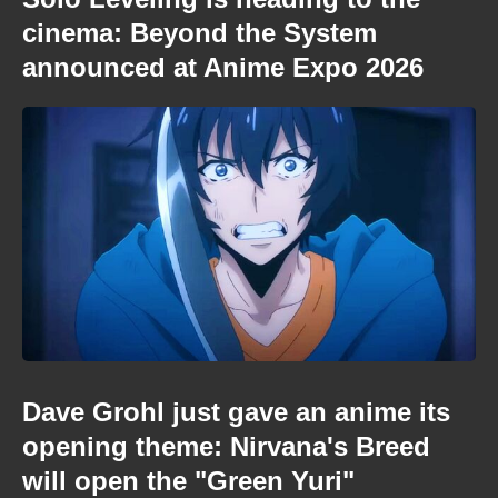
cinema: Beyond the System
announced at Anime Expo 2026
Dave Grohl just gave an anime its
opening theme: Nirvana's Breed
will open the "Green Yuri"