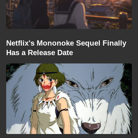
Netflix's Mononoke Sequel Finally
Has a Release Date