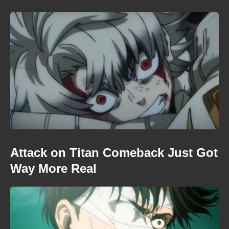
Attack on Titan Comeback Just Got
Way More Real