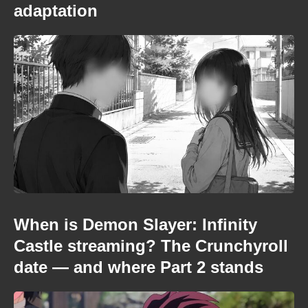
adaptation
When is Demon Slayer: Infinity
Castle streaming? The Crunchyroll
date — and where Part 2 stands