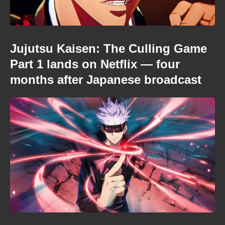
Jujutsu Kaisen: The Culling Game
Part 1 lands on Netflix — four
months after Japanese broadcast