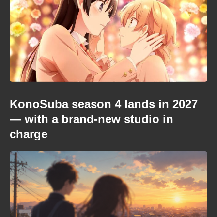
KonoSuba season 4 lands in 2027
— with a brand-new studio in
charge