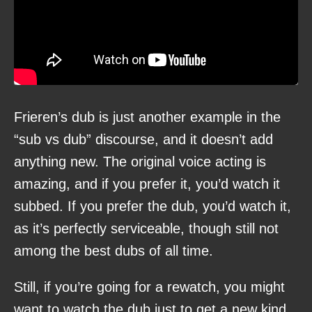
Frieren’s dub is just another example in the
“sub vs dub” discourse, and it doesn’t add
anything new. The original voice acting is
amazing, and if you prefer it, you’d watch it
subbed. If you prefer the dub, you’d watch it,
as it’s perfectly serviceable, though still not
among the best dubs of all time.
Still, if you’re going for a rewatch, you might
want to watch the dub just to get a new kind