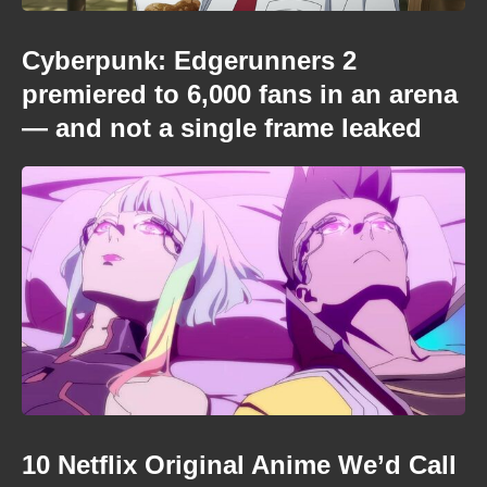
Cyberpunk: Edgerunners 2
premiered to 6,000 fans in an arena
— and not a single frame leaked
10 Netflix Original Anime We’d Call