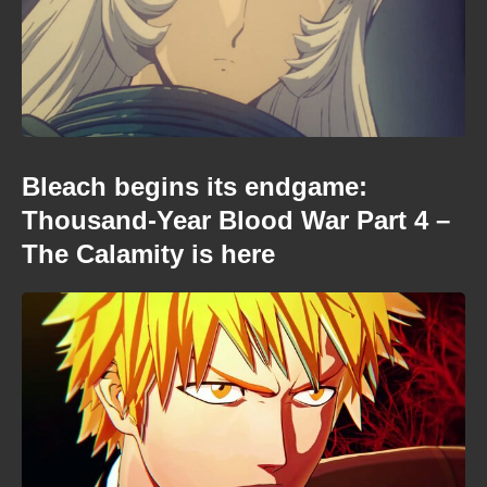
Bleach begins its endgame:
Thousand-Year Blood War Part 4 –
The Calamity is here