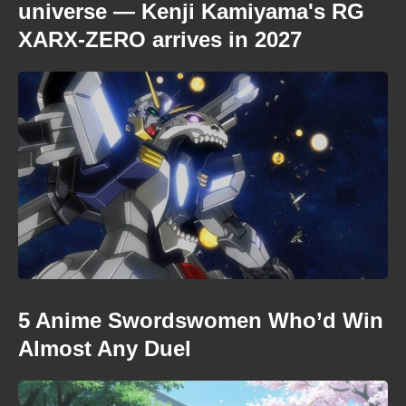
universe — Kenji Kamiyama's RG
XARX-ZERO arrives in 2027
5 Anime Swordswomen Who’d Win
Almost Any Duel