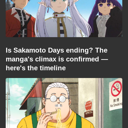
Is Sakamoto Days ending? The
manga's climax is confirmed —
here's the timeline