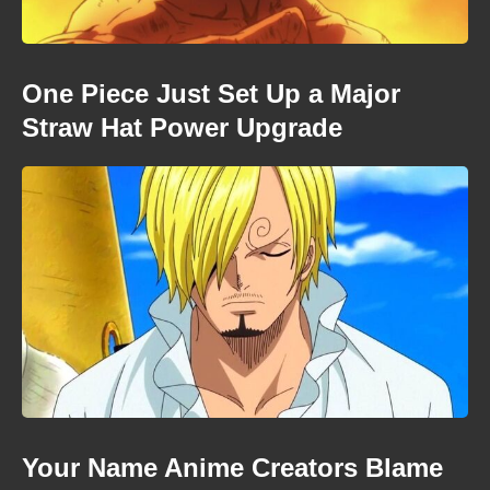
One Piece Just Set Up a Major
Straw Hat Power Upgrade
Your Name Anime Creators Blame