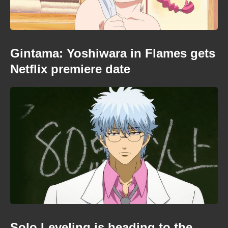
Gintama: Yoshiwara in Flames gets
Netflix premiere date
Solo Leveling is heading to the