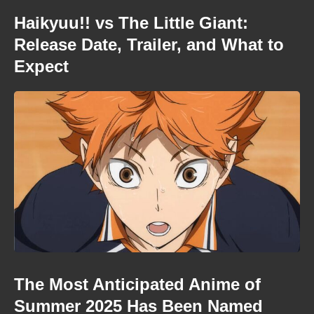
Haikyuu!! vs The Little Giant:
Release Date, Trailer, and What to
Expect
The Most Anticipated Anime of
Summer 2025 Has Been Named