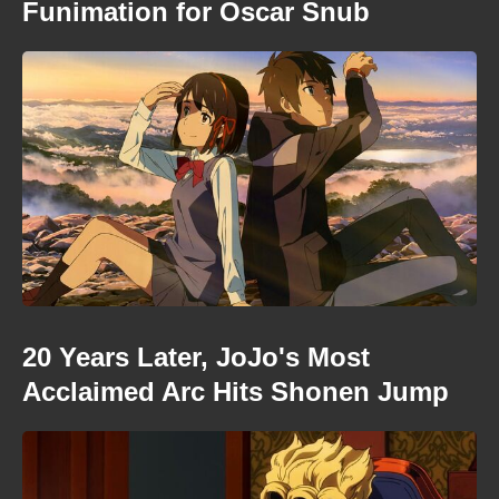
Funimation for Oscar Snub
20 Years Later, JoJo's Most
Acclaimed Arc Hits Shonen Jump