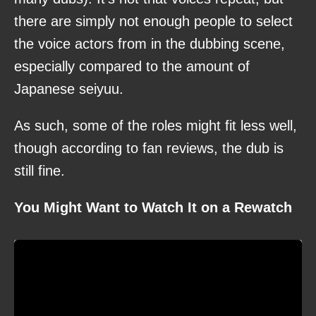
there are simply not enough people to select
the voice actors from in the dubbing scene,
especially compared to the amount of
Japanese seiyuu.
As such, some of the roles might fit less well,
though according to fan reviews, the dub is
still fine.
You Might Want to Watch It on a Rewatch