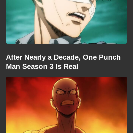
After Nearly a Decade, One Punch
Man Season 3 Is Real