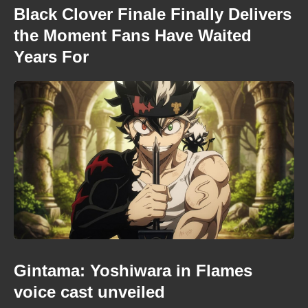
Black Clover Finale Finally Delivers
the Moment Fans Have Waited
Years For
Gintama: Yoshiwara in Flames
voice cast unveiled