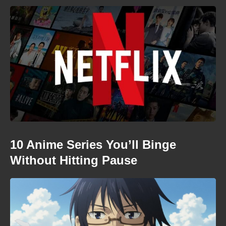
10 Anime Series You’ll Binge
Without Hitting Pause