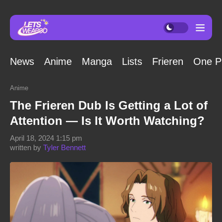
News
Anime
Manga
Lists
Frieren
One P
Anime
The Frieren Dub Is Getting a Lot of
Attention — Is It Worth Watching?
April 18, 2024 1:15 pm
written by
Tyler Bennett