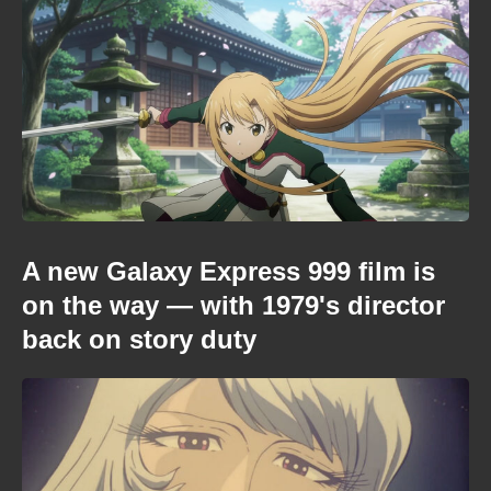
A new Galaxy Express 999 film is
on the way — with 1979's director
back on story duty