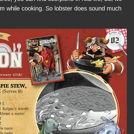
hem while cooking. So lobster does sound much