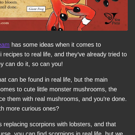
eam
has some ideas when it comes to
ecipes to real life, and they’ve already tried to
y can do it, so can you!
hat can be found in real life, but the main
comes to cute little monster mushrooms, the
place them with real mushrooms, and you’re done.
ith more curious ones?
eplacing scorpions with lobsters, and that
rse, you can find scorpions in real life, but we