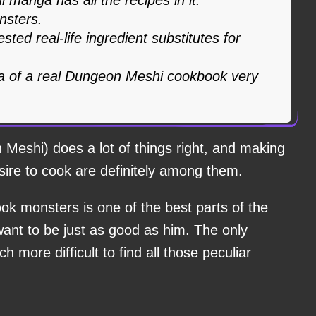
nsters.
ted real-life ingredient substitutes for
a of a real Dungeon Meshi cookbook very
Meshi) does a lot of things right, and making
ire to cook are definitely among them.
ok monsters is one of the best parts of the
want to be just as good as him. The only
h more difficult to find all those peculiar