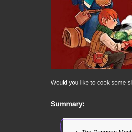
Would you like to cook some s
Summary:
The Dungeon Meshi 