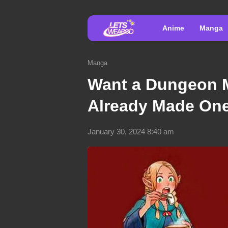
Anime
Manga
Manga
Want a Dungeon 
Already Made On
January 30, 2024 8:40 am