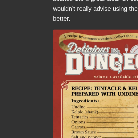
wouldn’t really advise using t
better.