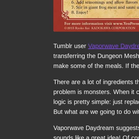
Tumblr user
Vaporwave Daydr
transferring the Dungeon Meshi r
make some of the meals. If the
There are a lot of ingredients t
problem is monsters. When it 
logic is pretty simple: just re
But what are we going to do w
Vaporwave Daydream suggests r
sounds like a great idea! Of cou