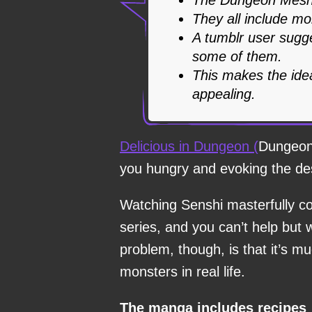
They all include mo
A tumblr user sugges
some of them.
This makes the ide
appealing.
Delicious in Dungeon (
Dungeon 
you hungry and evoking the des
Watching Senshi masterfully co
series, and you can’t help but 
problem, though, is that it’s muc
monsters in real life.
The manga includes recipes