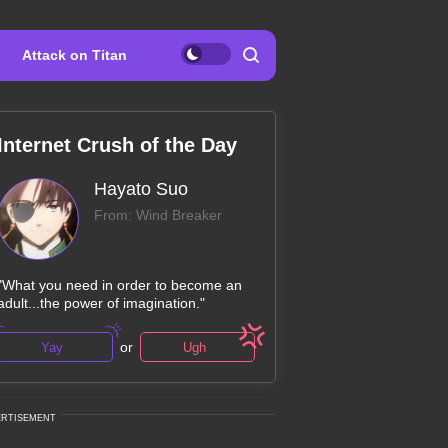
Attack on Titan
Internet Crush of the Day
Hayato Suo
From: Wind Breaker
"What you need in order to become an
adult...the power of imagination."
or
Yay
Ugh
ERTISEMENT