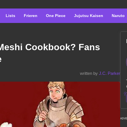
Lists
Frieren
One Piece
Jujutsu Kaisen
Naruto
Meshi Cookbook? Fans
e
written by
J.C. Parker
ADV