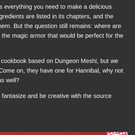
everything you need to make a delicious
ngredients are listed in its chapters, and the
them. But the question still remains: where are
r the magic armor that would be perfect for the
eal cookbook based on Dungeon Meshi, but we
 Come on, they have one for Hannibal, why not
s well?
 fantasize and be creative with the source