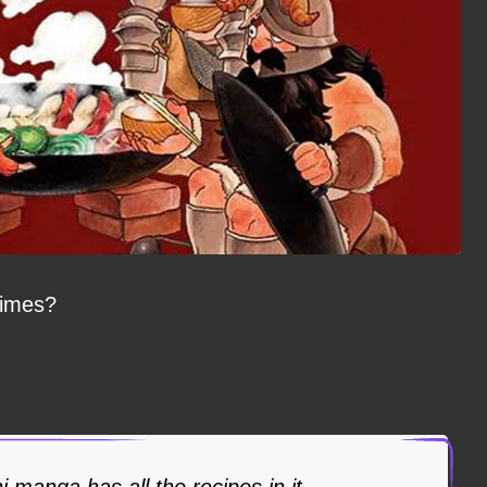
limes?
manga has all the recipes in it.