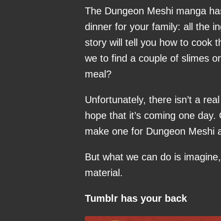
The Dungeon Meshi manga has 
dinner for your family: all the i
story will tell you how to cook 
we to find a couple of slimes o
meal?
Unfortunately, there isn’t a r
hope that it’s coming one day.
make one for Dungeon Meshi a
But what we can do is imagine,
material.
Tumblr has your back