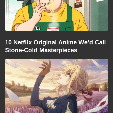
10 Netflix Original Anime We’d Call
Stone-Cold Masterpieces