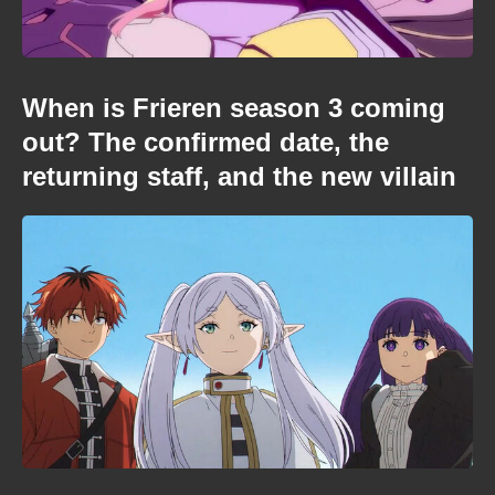
When is Frieren season 3 coming
out? The confirmed date, the
returning staff, and the new villain