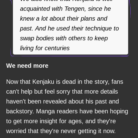
acquainted with Tengen, since he
knew a lot about their plans and
past. And he used their technique to
swap bodies with others to keep
living for centuries
We need more
Now that Kenjaku is dead in the story, fans
can't help but feel sorry that more details
haven't been revealed about his past and
backstory. Manga readers have been hoping
to get more insight for ages, and they're
worried that they're never getting it now.