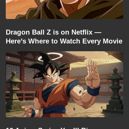
Dragon Ball Z is on Netflix —
Here’s Where to Watch Every Movie