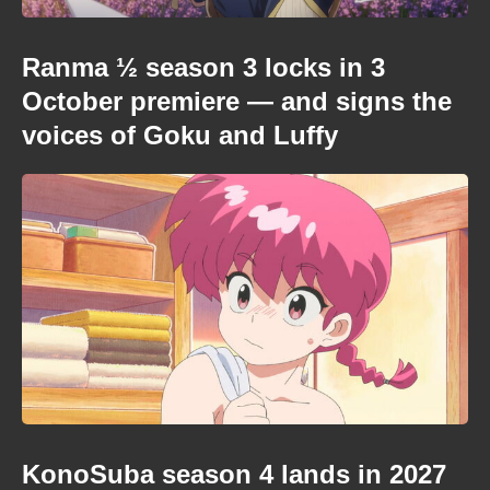
Ranma ½ season 3 locks in 3
October premiere — and signs the
voices of Goku and Luffy
KonoSuba season 4 lands in 2027