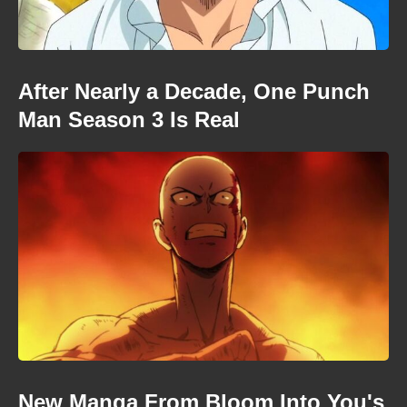
After Nearly a Decade, One Punch
Man Season 3 Is Real
New Manga From Bloom Into You's