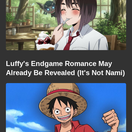
Luffy's Endgame Romance May
Already Be Revealed (It's Not Nami)