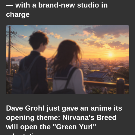
— with a brand-new studio in
charge
Dave Grohl just gave an anime its
opening theme: Nirvana's Breed
will open the "Green Yuri"