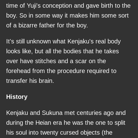
time of Yuji's conception and gave birth to the
boy. So in some way it makes him some sort
of a bizarre father for the boy.
It's still unknown what Kenjaku's real body
looks like, but all the bodies that he takes
over have stitches and a scar on the
forehead from the procedure required to
transfer his brain.
History
Kenjaku and Sukuna met centuries ago and
during the Heian era he was the one to split
his soul into twenty cursed objects (the