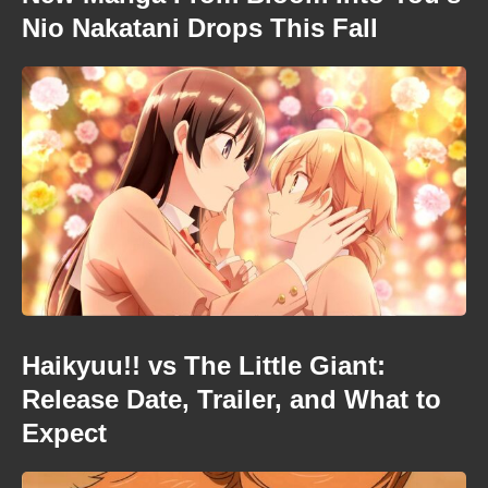
Nio Nakatani Drops This Fall
Haikyuu!! vs The Little Giant:
Release Date, Trailer, and What to
Expect