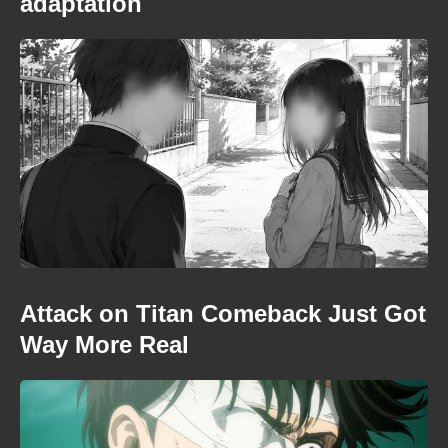
adaptation
Attack on Titan Comeback Just Got
Way More Real