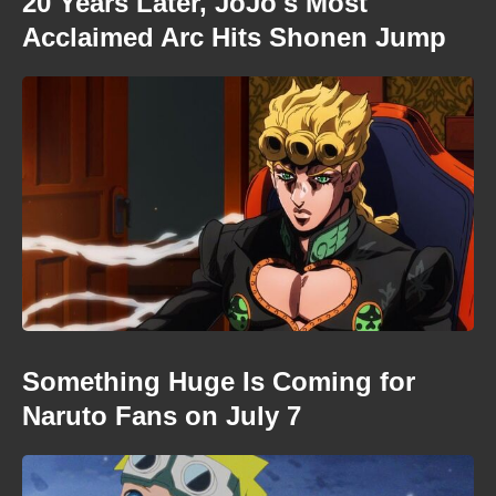
20 Years Later, JoJo's Most
Acclaimed Arc Hits Shonen Jump
Something Huge Is Coming for
Naruto Fans on July 7