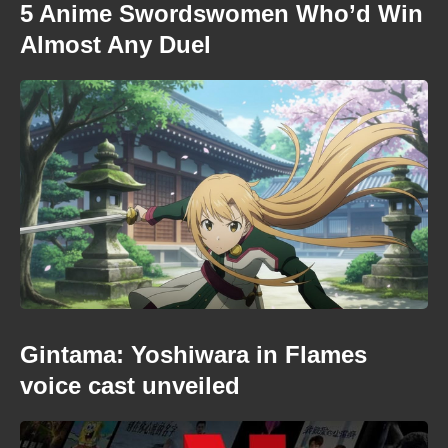
5 Anime Swordswomen Who’d Win
Almost Any Duel
Gintama: Yoshiwara in Flames
voice cast unveiled