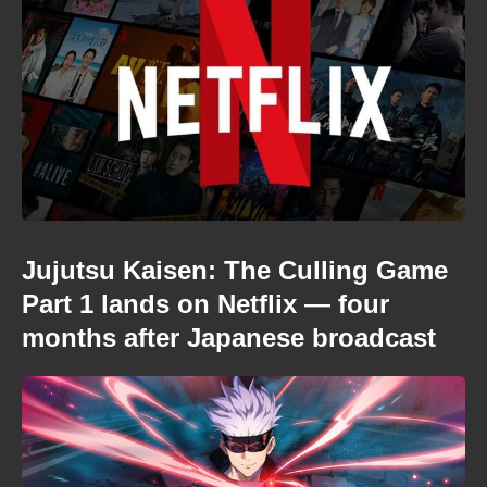
Jujutsu Kaisen: The Culling Game
Part 1 lands on Netflix — four
months after Japanese broadcast