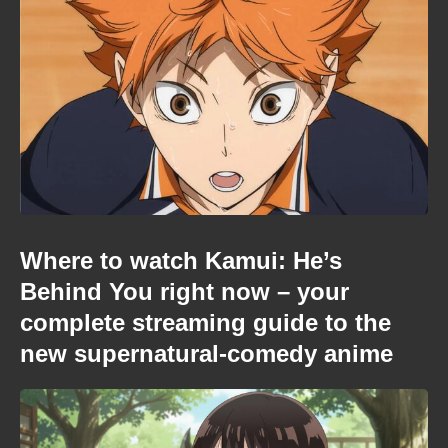
Where to watch Kamui: He’s
Behind You right now – your
complete streaming guide to the
new supernatural-comedy anime