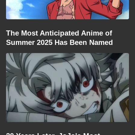
The Most Anticipated Anime of
Summer 2025 Has Been Named