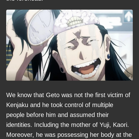
We know that Geto was not the first victim of
Kenjaku and he took control of multiple
people before him and assumed their
identities. Including the mother of Yuji, Kaori.
Moreover, he was possessing her body at the