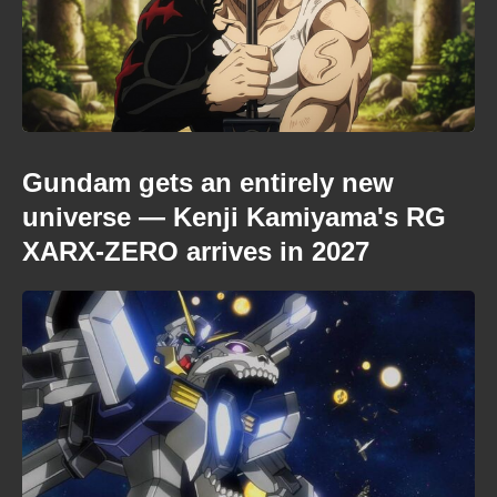
Gundam gets an entirely new
universe — Kenji Kamiyama's RG
XARX-ZERO arrives in 2027