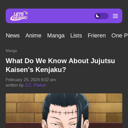
News
Anime
Manga
Lists
Frieren
One P
Manga
What Do We Know About Jujutsu
Kaisen's Kenjaku?
February 25, 2024 8:02 am
written by
J.C. Parker