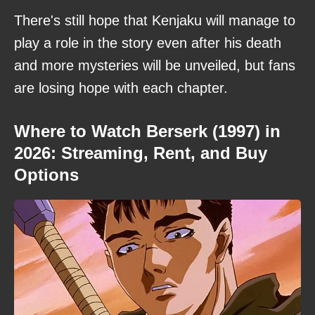
There's still hope that Kenjaku will manage to
play a role in the story even after his death
and more mysteries will be unveiled, but fans
are losing hope with each chapter.
Where to Watch Berserk (1997) in
2026: Streaming, Rent, and Buy
Options