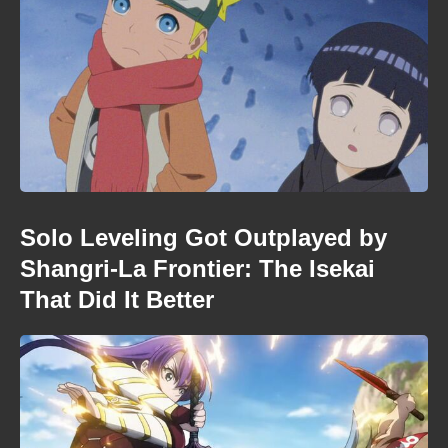
Solo Leveling Got Outplayed by
Shangri-La Frontier: The Isekai
That Did It Better