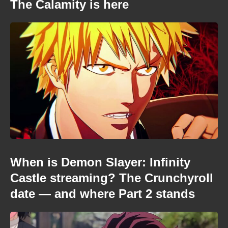
The Calamity is here
When is Demon Slayer: Infinity
Castle streaming? The Crunchyroll
date — and where Part 2 stands