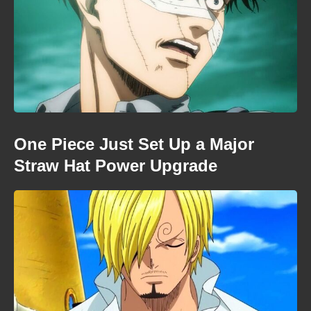
One Piece Just Set Up a Major
Straw Hat Power Upgrade