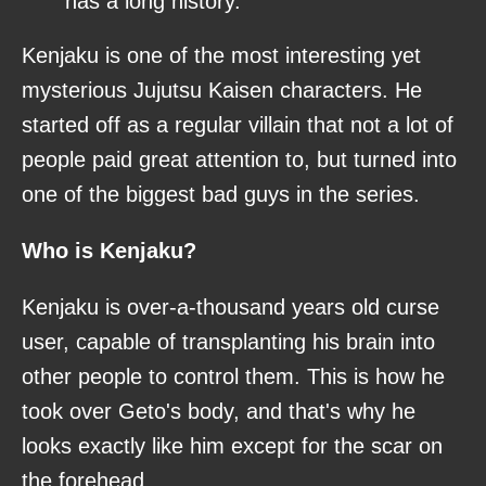
has a long history.
Kenjaku is one of the most interesting yet
mysterious Jujutsu Kaisen characters. He
started off as a regular villain that not a lot of
people paid great attention to, but turned into
one of the biggest bad guys in the series.
Who is Kenjaku?
Kenjaku is over-a-thousand years old curse
user, capable of transplanting his brain into
other people to control them. This is how he
took over Geto's body, and that's why he
looks exactly like him except for the scar on
the forehead.