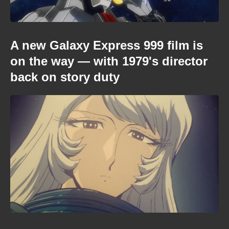
A new Galaxy Express 999 film is
on the way — with 1979's director
back on story duty