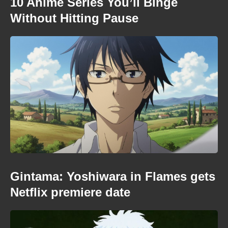
10 Anime Series You’ll Binge
Without Hitting Pause
Gintama: Yoshiwara in Flames gets
Netflix premiere date