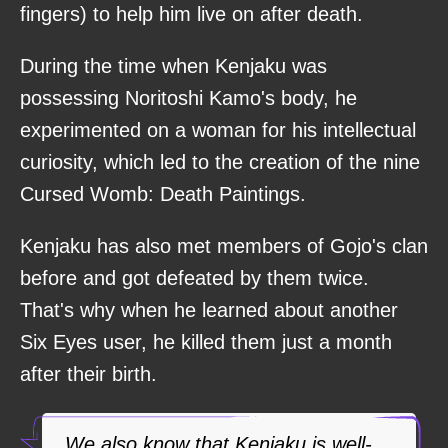
fingers) to help him live on after death.
During the time when Kenjaku was
possessing Noritoshi Kamo's body, he
experimented on a woman for his intellectual
curiosity, which led to the creation of the nine
Cursed Womb: Death Paintings.
Kenjaku has also met members of Gojo's clan
before and got defeated by them twice.
That's why when he learned about another
Six Eyes user, he killed them just a month
after their birth.
We also know that Kenjaku is well-