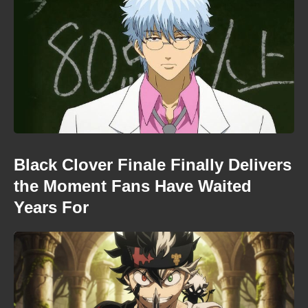
Black Clover Finale Finally Delivers
the Moment Fans Have Waited
Years For