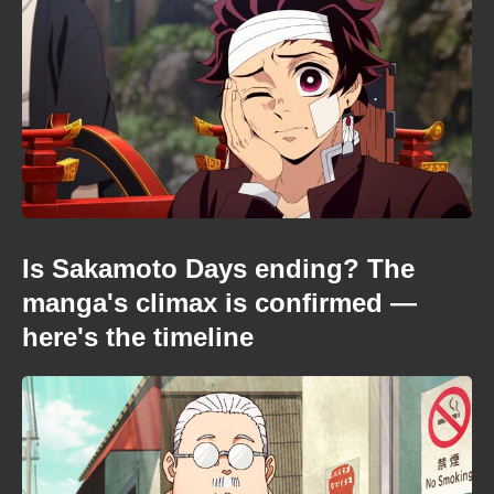
Is Sakamoto Days ending? The
manga's climax is confirmed —
here's the timeline