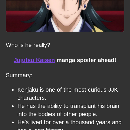
Who is he really?
Jujutsu Kaisen
manga spoiler ahead!
Summary:
Kenjaku is one of the most curious JJK
characters.
He has the ability to transplant his brain
into the bodies of other people.
He's lived for over a thousand years and