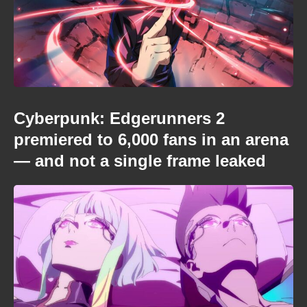
Cyberpunk: Edgerunners 2
premiered to 6,000 fans in an arena
— and not a single frame leaked