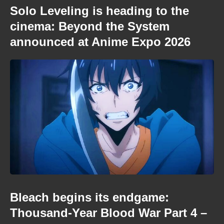
Solo Leveling is heading to the
cinema: Beyond the System
announced at Anime Expo 2026
Bleach begins its endgame:
Thousand-Year Blood War Part 4 –