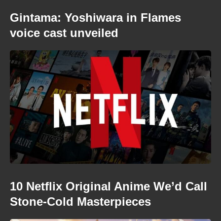
Gintama: Yoshiwara in Flames
voice cast unveiled
10 Netflix Original Anime We’d Call
Stone-Cold Masterpieces