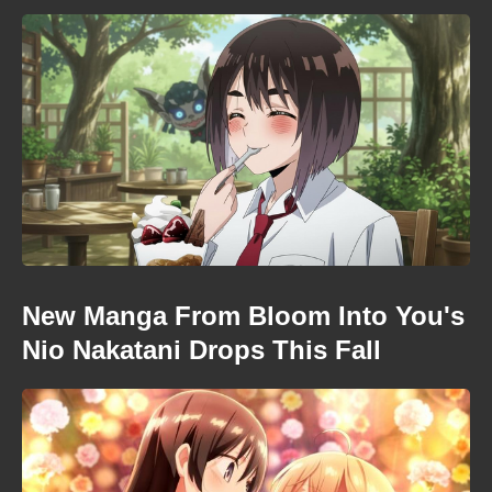
New Manga From Bloom Into You's
Nio Nakatani Drops This Fall