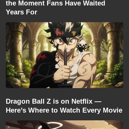
the Moment Fans Have Waited
Years For
Dragon Ball Z is on Netflix —
Here’s Where to Watch Every Movie