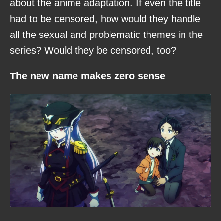
about the anime adaptation. If even the title
had to be censored, how would they handle
all the sexual and problematic themes in the
series? Would they be censored, too?
The new name makes zero sense