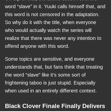
word “slave” in it. Yuuki calls himself that, and
this word is not censored in the adaptation.
So why do it with the title, when everyone
who would actually watch the series will
realize that there was never any intention to
offend anyone with this word.
Some topics are sensitive, and everyone
understands that, but fans think that treating
the word “slave” like it’s some sort of
frightening taboo is just stupid. Especially
when used in an entirely different context.
Black Clover Finale Finally Delivers