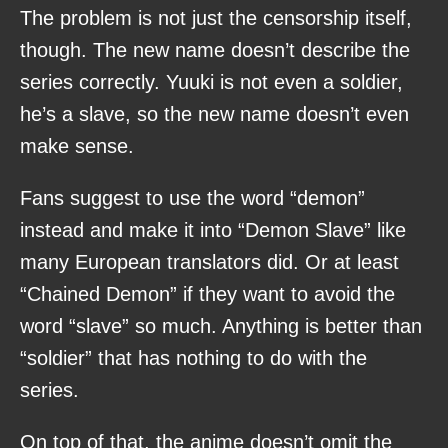
The problem is not just the censorship itself,
though. The new name doesn’t describe the
series correctly. Yuuki is not even a soldier,
he’s a slave, so the new name doesn’t even
make sense.
Fans suggest to use the word “demon”
instead and make it into “Demon Slave” like
many European translators did. Or at least
“Chained Demon” if they want to avoid the
word “slave” so much. Anything is better than
“soldier” that has nothing to do with the
series.
On top of that, the anime doesn’t omit the