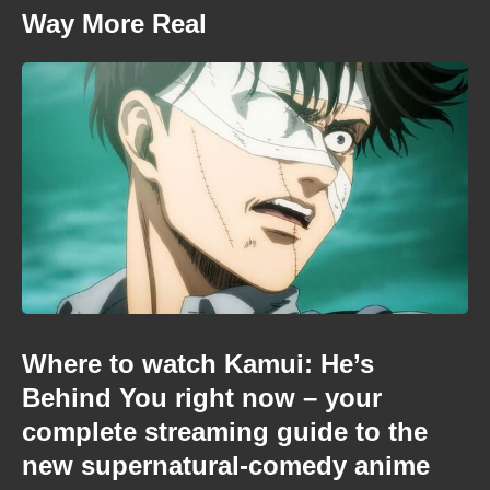
Way More Real
Where to watch Kamui: He’s
Behind You right now – your
complete streaming guide to the
new supernatural-comedy anime