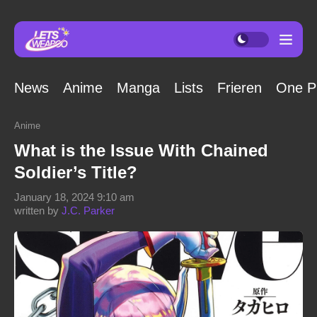
News
Anime
Manga
Lists
Frieren
One P
Anime
What is the Issue With Chained
Soldier’s Title?
January 18, 2024 9:10 am
written by
J.C. Parker