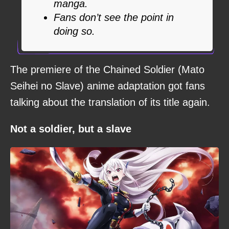
manga.
Fans don’t see the point in
doing so.
The premiere of the Chained Soldier (Mato
Seihei no Slave) anime adaptation got fans
talking about the translation of its title again.
Not a soldier, but a slave