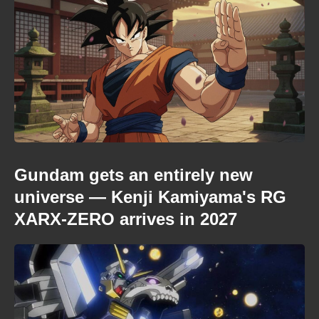
Gundam gets an entirely new
universe — Kenji Kamiyama's RG
XARX-ZERO arrives in 2027