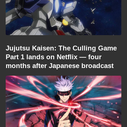
Jujutsu Kaisen: The Culling Game
Part 1 lands on Netflix — four
months after Japanese broadcast