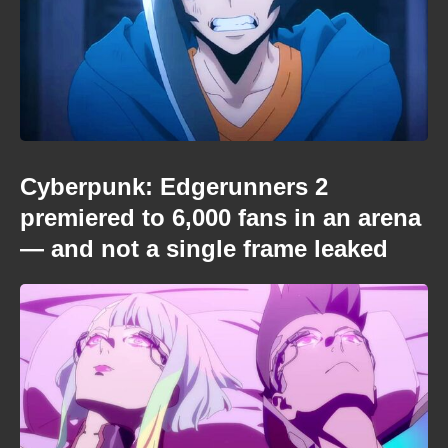
Cyberpunk: Edgerunners 2
premiered to 6,000 fans in an arena
— and not a single frame leaked