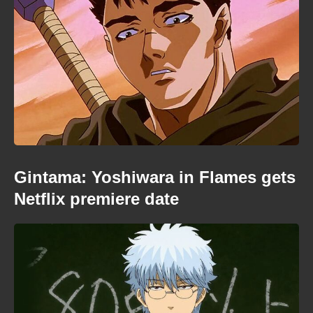
Gintama: Yoshiwara in Flames gets
Netflix premiere date