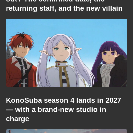
returning staff, and the new villain
KonoSuba season 4 lands in 2027
— with a brand-new studio in
charge