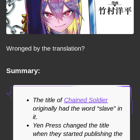
Wronged by the translation?
Summary:
The title of
Chained Soldier
originally had the word “slave” in
it.
Yen Press changed the title
when they started publishing the