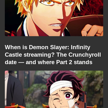
When is Demon Slayer: Infinity
Castle streaming? The Crunchyroll
date — and where Part 2 stands