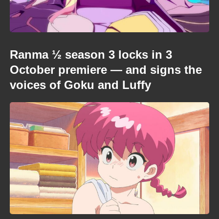
Ranma ½ season 3 locks in 3
October premiere — and signs the
voices of Goku and Luffy