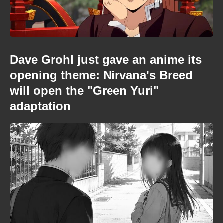
Dave Grohl just gave an anime its
opening theme: Nirvana's Breed
will open the "Green Yuri"
adaptation