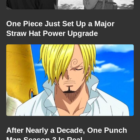
One Piece Just Set Up a Major
Straw Hat Power Upgrade
After Nearly a Decade, One Punch
Man Season 3 Is Real