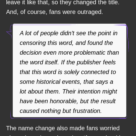
leave it like that, so they changed the title.
And, of course, fans were outraged.
A lot of people didn’t see the point in
censoring this word, and found the
decision even more problematic than
the word itself. If the publisher feels
that this word is solely connected to
some historical events, that says a
lot about them. Their intention might
have been honorable, but the result
caused nothing but frustration.
The name change also made fans worried