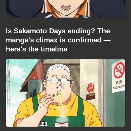
Is Sakamoto Days ending? The
manga's climax is confirmed —
here's the timeline