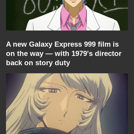
A new Galaxy Express 999 film is
on the way — with 1979's director
back on story duty