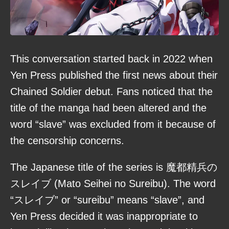
This conversation started back in 2022 when
Yen Press published the first news about their
Chained Soldier debut. Fans noticed that the
title of the manga had been altered and the
word “slave” was excluded from it because of
the censorship concerns.
The Japanese title of the series is 魔都精兵の
スレイブ (Mato Seihei no Sureibu). The word
“スレイブ” or “sureibu” means “slave”, and
Yen Press decided it was inappropriate to