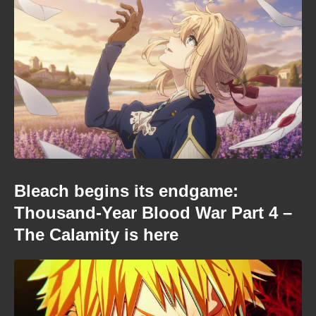
Bleach begins its endgame:
Thousand-Year Blood War Part 4 –
The Calamity is here