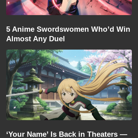
5 Anime Swordswomen Who’d Win
Almost Any Duel
‘Your Name’ Is Back in Theaters —