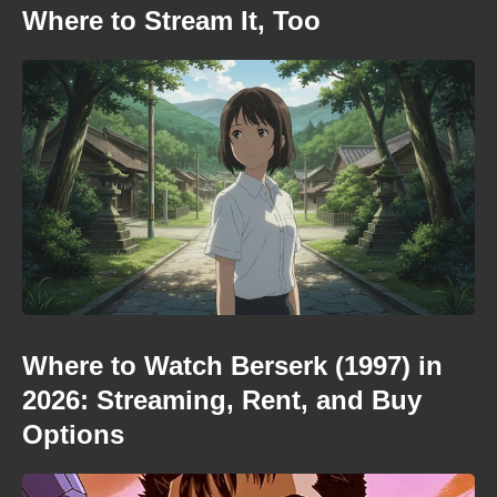
Where to Stream It, Too
Where to Watch Berserk (1997) in
2026: Streaming, Rent, and Buy
Options