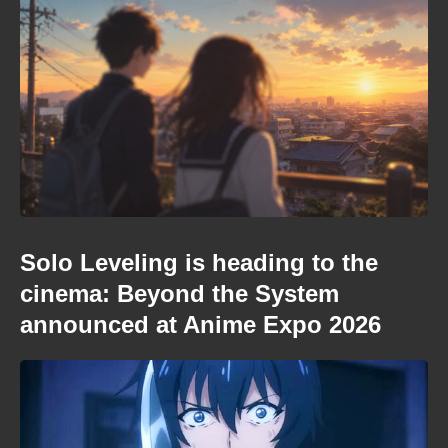
Solo Leveling is heading to the
cinema: Beyond the System
announced at Anime Expo 2026