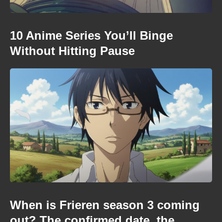
10 Anime Series You’ll Binge
Without Hitting Pause
When is Frieren season 3 coming
out? The confirmed date, the