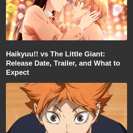
Haikyuu!! vs The Little Giant:
Release Date, Trailer, and What to
Expect