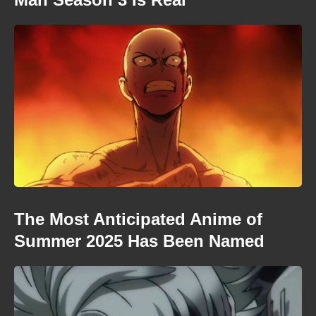
The Most Anticipated Anime of
Summer 2025 Has Been Named