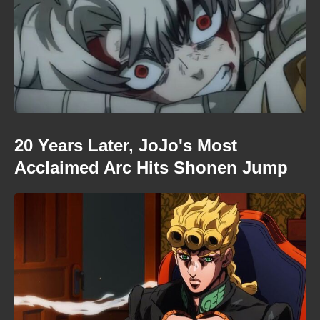
20 Years Later, JoJo's Most
Acclaimed Arc Hits Shonen Jump