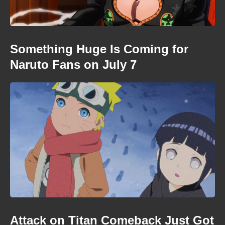
Something Huge Is Coming for
Naruto Fans on July 7
Attack on Titan Comeback Just Got