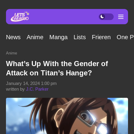
News
Anime
Manga
Lists
Frieren
One P
Anime
What’s Up With the Gender of
Attack on Titan’s Hange?
January 14, 2024 1:00 pm
written by
J.C. Parker