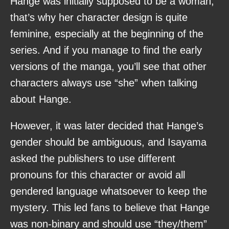
Hange was initially supposed to be a woman,
that’s why her character design is quite
feminine, especially at the beginning of the
series. And if you manage to find the early
versions of the manga, you’ll see that other
characters always use “she” when talking
about Hange.
However, it was later decided that Hange’s
gender should be ambiguous, and Isayama
asked the publishers to use different
pronouns for this character or avoid all
gendered language whatsoever to keep the
mystery. This led fans to believe that Hange
was non-binary and should use “they/them”