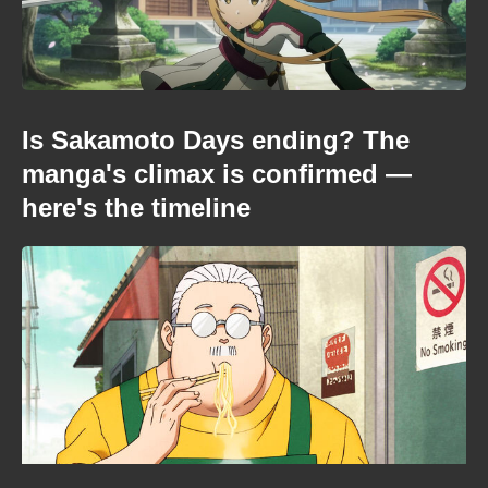
Is Sakamoto Days ending? The
manga's climax is confirmed —
here's the timeline