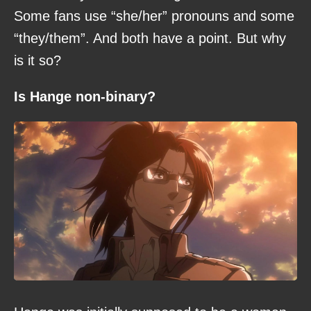
Some fans use “she/her” pronouns and some
“they/them”. And both have a point. But why
is it so?
Is Hange non-binary?