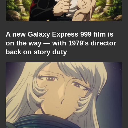
A new Galaxy Express 999 film is
on the way — with 1979's director
back on story duty