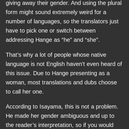
giving away their gender. And using the plural
form might sound extremely weird for a
number of languages, so the translators just
have to pick one or switch between
addressing Hange as “he” and “she”.
That’s why a lot of people whose native
language is not English haven’t even heard of
this issue. Due to Hange presenting as a
woman, most translations and dubs choose
to call her one.
According to Isayama, this is not a problem.
He made her gender ambiguous and up to
the reader’s interpretation, so if you would