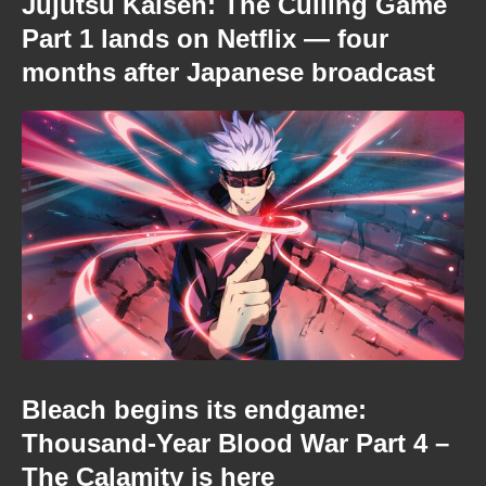
Jujutsu Kaisen: The Culling Game
Part 1 lands on Netflix — four
months after Japanese broadcast
Bleach begins its endgame:
Thousand-Year Blood War Part 4 –
The Calamity is here