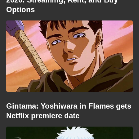
Options
Gintama: Yoshiwara in Flames gets
Netflix premiere date