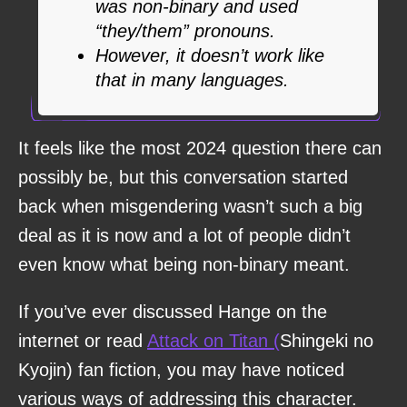
was non-binary and used
“they/them” pronouns.
However, it doesn’t work like
that in many languages.
It feels like the most 2024 question there can
possibly be, but this conversation started
back when misgendering wasn’t such a big
deal as it is now and a lot of people didn’t
even know what being non-binary meant.
If you’ve ever discussed Hange on the
internet or read
Attack on Titan (
Shingeki no
Kyojin) fan fiction, you may have noticed
various ways of addressing this character.