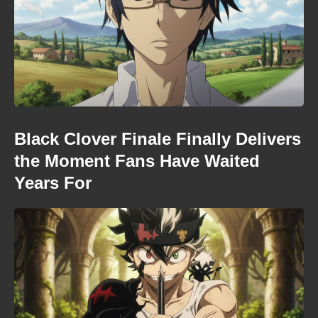
Black Clover Finale Finally Delivers
the Moment Fans Have Waited
Years For