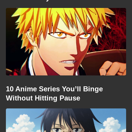
10 Anime Series You’ll Binge
Without Hitting Pause