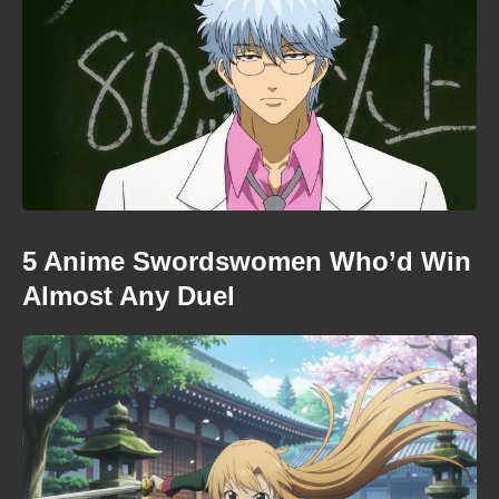
5 Anime Swordswomen Who’d Win
Almost Any Duel