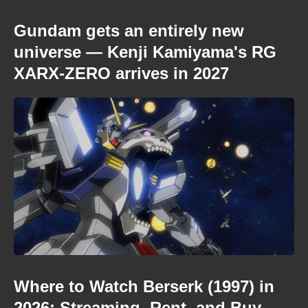
Gundam gets an entirely new
universe — Kenji Kamiyama's RG
XARX-ZERO arrives in 2027
Where to Watch Berserk (1997) in
2026: Streaming, Rent, and Buy