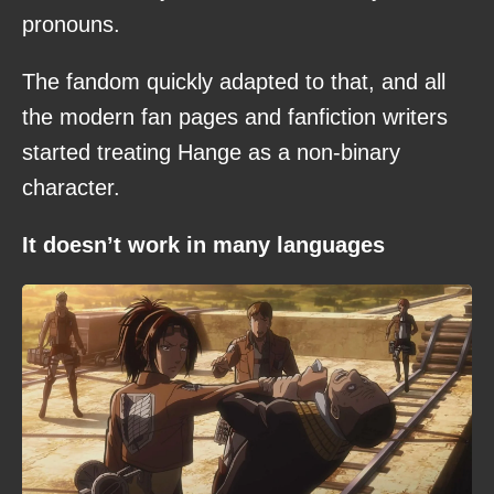
pronouns.
The fandom quickly adapted to that, and all
the modern fan pages and fanfiction writers
started treating Hange as a non-binary
character.
It doesn’t work in many languages