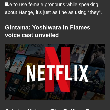
like to use female pronouns while speaking
about Hange, it’s just as fine as using “they”.
Gintama: Yoshiwara in Flames
voice cast unveiled