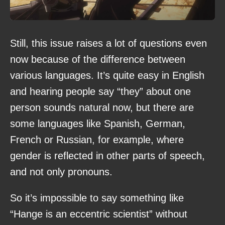
Still, this issue raises a lot of questions even
now because of the difference between
various languages. It’s quite easy in English
and hearing people say “they” about one
person sounds natural now, but there are
some languages like Spanish, German,
French or Russian, for example, where
gender is reflected in other parts of speech,
and not only pronouns.
So it’s impossible to say something like
“Hange is an eccentric scientist” without