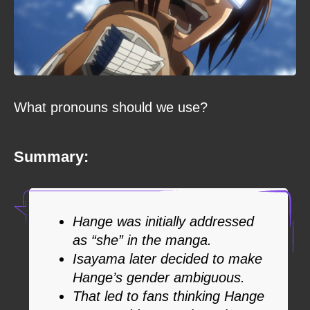
What pronouns should we use?
Summary:
Hange was initially addressed
as “she” in the manga.
Isayama later decided to make
Hange’s gender ambiguous.
That led to fans thinking Hange