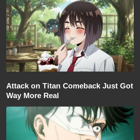
Attack on Titan Comeback Just Got
Way More Real