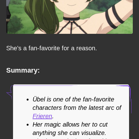
She’s a fan-favorite for a reason.
Summary:
Übel is one of the fan-favorite
characters from the latest arc of
Frieren
.
Her magic allows her to cut
anything she can visualize.