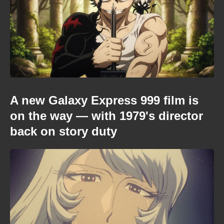
A new Galaxy Express 999 film is
on the way — with 1979's director
back on story duty