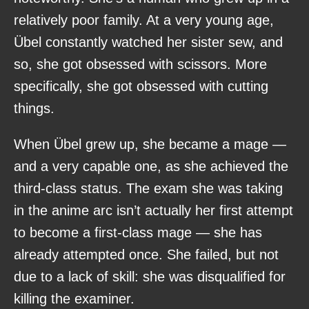
relatively poor family. At a very young age,
Übel constantly watched her sister sew, and
so, she got obsessed with scissors. More
specifically, she got obsessed with cutting
things.
When Übel grew up, she became a mage —
and a very capable one, as she achieved the
third-class status. The exam she was taking
in the anime arc isn’t actually her first attempt
to become a first-class mage — she has
already attempted once. She failed, but not
due to a lack of skill: she was disqualified for
killing the examiner.