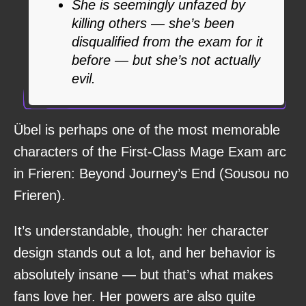
She is seemingly unfazed by
killing others — she’s been
disqualified from the exam for it
before — but she’s not actually
evil.
Übel is perhaps one of the most memorable
characters of the First-Class Mage Exam arc
in Frieren: Beyond Journey’s End (Sousou no
Frieren).
It’s understandable, though: her character
design stands out a lot, and her behavior is
absolutely insane — but that’s what makes
fans love her. Her powers are also quite