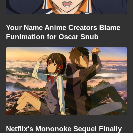
Your Name Anime Creators Blame
Funimation for Oscar Snub
Netflix's Mononoke Sequel Finally