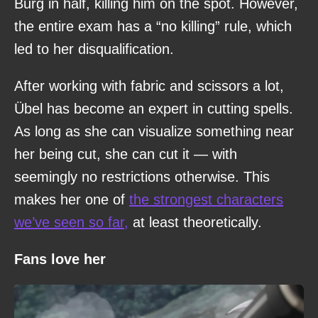
Burg in half, killing him on the spot. However,
the entire exam has a “no killing” rule, which
led to her disqualification.
After working with fabric and scissors a lot,
Übel has become an expert in cutting spells.
As long as she can visualize something near
her being cut, she can cut it — with
seemingly no restrictions otherwise. This
makes her one of
the strongest characters
we’ve seen so far,
at least theoretically.
Fans love her