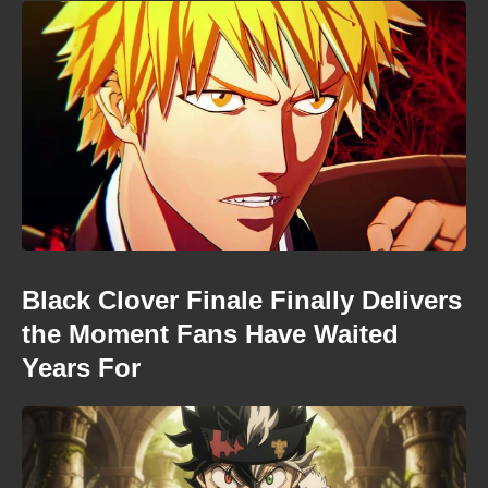
Black Clover Finale Finally Delivers
the Moment Fans Have Waited
Years For