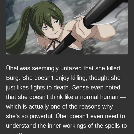
Übel was seemingly unfazed that she killed
Burg. She doesn’t enjoy killing, though: she
just likes fights to death. Sense even noted
that she doesn’t think like a normal human —
which is actually one of the reasons why
she’s so powerful. Übel doesn’t even need to
understand the inner workings of the spells to