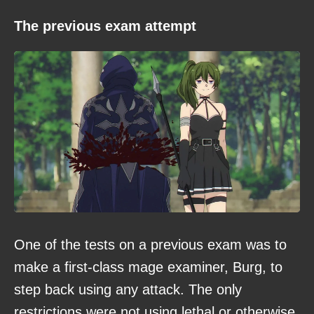
The previous exam attempt
One of the tests on a previous exam was to
make a first-class mage examiner, Burg, to
step back using any attack. The only
restrictions were not using lethal or otherwise