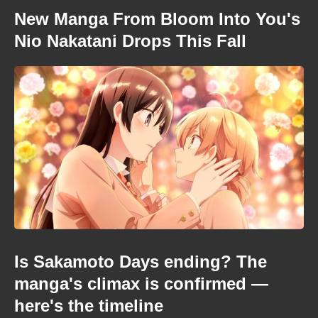
New Manga From Bloom Into You's
Nio Nakatani Drops This Fall
Is Sakamoto Days ending? The
manga's climax is confirmed —
here's the timeline