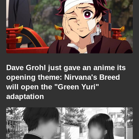
Dave Grohl just gave an anime its
opening theme: Nirvana's Breed
will open the "Green Yuri"
adaptation