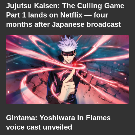
Jujutsu Kaisen: The Culling Game
Part 1 lands on Netflix — four
months after Japanese broadcast
Gintama: Yoshiwara in Flames
voice cast unveiled