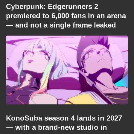
Cyberpunk: Edgerunners 2
premiered to 6,000 fans in an arena
— and not a single frame leaked
KonoSuba season 4 lands in 2027
— with a brand-new studio in