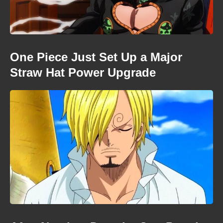
One Piece Just Set Up a Major
Straw Hat Power Upgrade