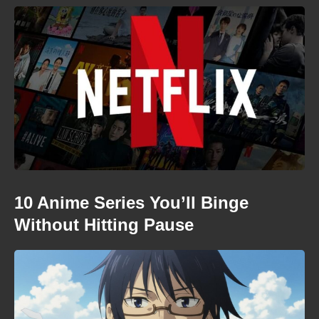
10 Anime Series You’ll Binge
Without Hitting Pause