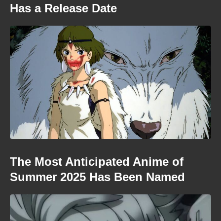
Has a Release Date
The Most Anticipated Anime of
Summer 2025 Has Been Named