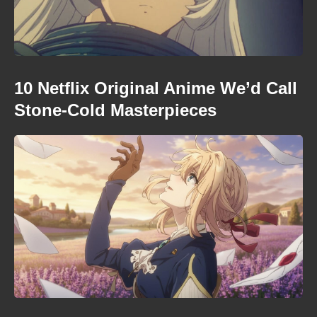
10 Netflix Original Anime We’d Call
Stone-Cold Masterpieces