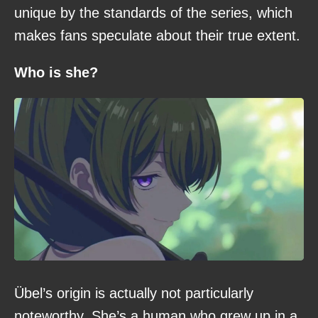
unique by the standards of the series, which
makes fans speculate about their true extent.
Who is she?
Übel’s origin is actually not particularly
noteworthy. She’s a human who grew up in a