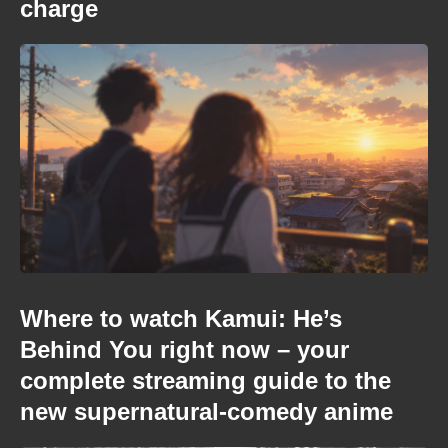
charge
Where to watch Kamui: He’s
Behind You right now – your
complete streaming guide to the
new supernatural-comedy anime