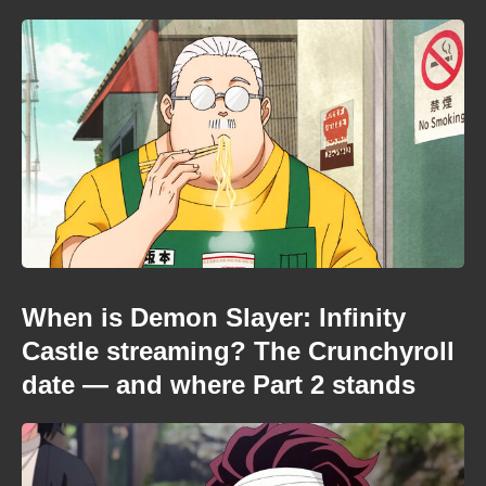
When is Demon Slayer: Infinity
Castle streaming? The Crunchyroll
date — and where Part 2 stands