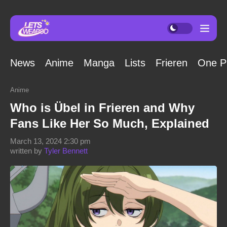
News
Anime
Manga
Lists
Frieren
One P
Anime
Who is Übel in Frieren and Why
Fans Like Her So Much, Explained
March 13, 2024 2:30 pm
written by
Tyler Bennett