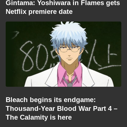
Gintama: Yoshiwara in Flames gets
Netflix premiere date
Bleach begins its endgame:
Thousand-Year Blood War Part 4 –
The Calamity is here