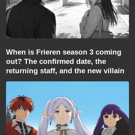
When is Frieren season 3 coming
out? The confirmed date, the
returning staff, and the new villain