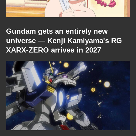
Gundam gets an entirely new
universe — Kenji Kamiyama's RG
XARX-ZERO arrives in 2027