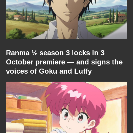
Ranma ½ season 3 locks in 3
October premiere — and signs the
voices of Goku and Luffy