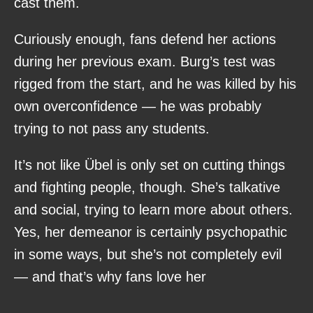
cast them.
Curiously enough, fans defend her actions
during her previous exam. Burg’s test was
rigged from the start, and he was killed by his
own overconfidence — he was probably
trying to not pass any students.
It’s not like Übel is only set on cutting things
and fighting people, though. She’s talkative
and social, trying to learn more about others.
Yes, her demeanor is certainly psychopathic
in some ways, but she’s not completely evil
— and that’s why fans love her