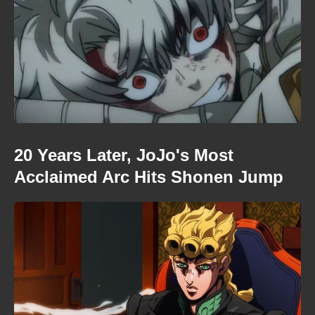
20 Years Later, JoJo's Most
Acclaimed Arc Hits Shonen Jump