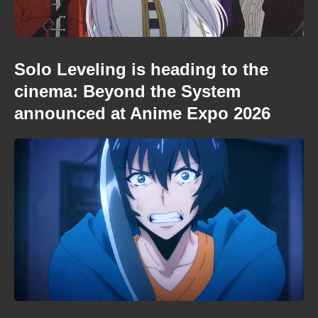
Solo Leveling is heading to the
cinema: Beyond the System
announced at Anime Expo 2026