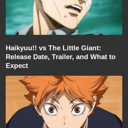
Haikyuu!! vs The Little Giant:
Release Date, Trailer, and What to
Expect