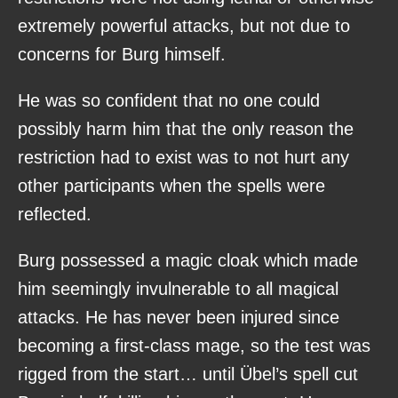
extremely powerful attacks, but not due to
concerns for Burg himself.
He was so confident that no one could
possibly harm him that the only reason the
restriction had to exist was to not hurt any
other participants when the spells were
reflected.
Burg possessed a magic cloak which made
him seemingly invulnerable to all magical
attacks. He has never been injured since
becoming a first-class mage, so the test was
rigged from the start… until Übel’s spell cut