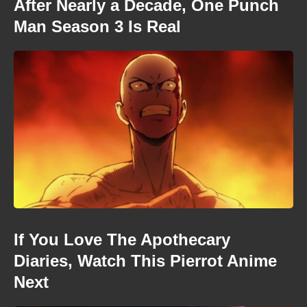
After Nearly a Decade, One Punch
Man Season 3 Is Real
If You Love The Apothecary
Diaries, Watch This Pierrot Anime
Next