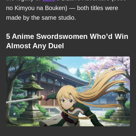
no Kimyou na Bouken) — both titles were
made by the same studio.
5 Anime Swordswomen Who’d Win
Almost Any Duel