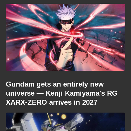
Gundam gets an entirely new
universe — Kenji Kamiyama's RG
XARX-ZERO arrives in 2027