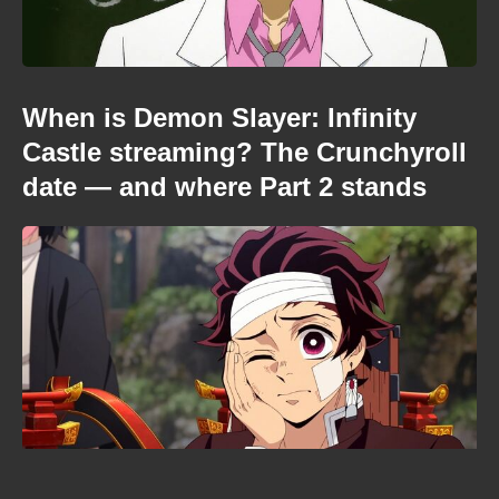
When is Demon Slayer: Infinity
Castle streaming? The Crunchyroll
date — and where Part 2 stands