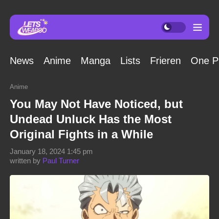
News
Anime
Manga
Lists
Frieren
One P
Anime
You May Not Have Noticed, but
Undead Unluck Has the Most
Original Fights in a While
January 18, 2024 1:45 pm
written by
Paul Turner