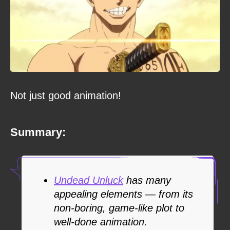
Not just good animation!
Summary:
Undead Unluck
has many
appealing elements — from its
non-boring, game-like plot to
well-done animation.