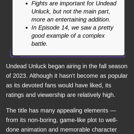
Fights are important for Undead
Unluck, but not the main part,
more an entertaining addition.
In Episode 14, we saw a pretty
good example of a complex
battle.
Undead Unluck began airing in the fall season
of 2023. Although it hasn't become as popular
as its devoted fans would have liked, its
ratings and viewership are relatively high.
The title has many appealing elements —
from its non-boring, game-like plot to well-
done animation and memorable character