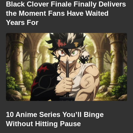
Black Clover Finale Finally Delivers
the Moment Fans Have Waited
Years For
10 Anime Series You’ll Binge
Without Hitting Pause