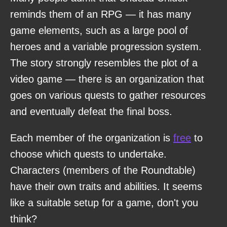
reminds them of an RPG — it has many
game elements, such as a large pool of
heroes and a variable progression system.
The story strongly resembles the plot of a
video game — there is an organization that
goes on various quests to gather resources
and eventually defeat the final boss.
Each member of the organization is
free
to
choose which quests to undertake.
Characters (members of the Roundtable)
have their own traits and abilities. It seems
like a suitable setup for a game, don't you
think?