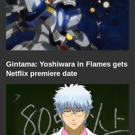
Gintama: Yoshiwara in Flames gets
Netflix premiere date