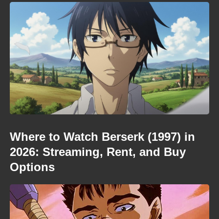
Where to Watch Berserk (1997) in
2026: Streaming, Rent, and Buy
Options