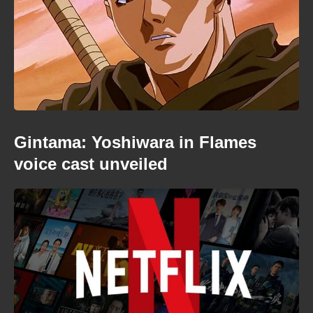
Gintama: Yoshiwara in Flames
voice cast unveiled