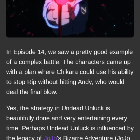
In Episode 14, we saw a pretty good example
of a complex battle. The characters came up
with a plan where Chikara could use his ability
to stop Rip without hitting Andy, who would
deal the final blow.
Yes, the strategy in Undead Unluck is
beautifully done and very entertaining every
time. Perhaps Undead Unluck is influenced by
the legacy of
JoJo
's Bizarre Adventure (JoJo