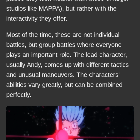
studios like MAPPA), but rather with the
interactivity they offer.
Most of the time, these are not individual
battles, but group battles where everyone
plays an important role. The lead character,
usually Andy, comes up with different tactics
and unusual maneuvers. The characters'
abilities vary greatly, but can be combined
perfectly.