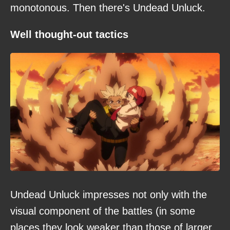
monotonous. Then there's Undead Unluck.
Well thought-out tactics
Undead Unluck impresses not only with the
visual component of the battles (in some
places they look weaker than those of larger