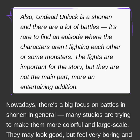
Also, Undead Unluck is a shonen
and there are a lot of battles — it's
rare to find an episode where the
characters aren't fighting each other
or some monsters. The fights are
important for the story, but they are
not the main part, more an
entertaining addition.
Nowadays, there's a big focus on battles in
shonen in general — many studios are trying
to make them more colorful and large-scale.
They may look good, but feel very boring and