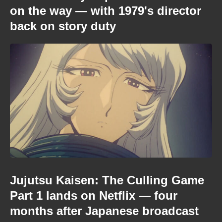
on the way — with 1979's director
back on story duty
Jujutsu Kaisen: The Culling Game
Part 1 lands on Netflix — four
months after Japanese broadcast