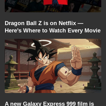
Dragon Ball Z is on Netflix —
Here’s Where to Watch Every Movie
A new Galaxy Express 999 film is