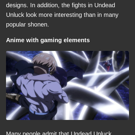
designs. In addition, the fights in Undead
Unluck look more interesting than in many
popular shonen.
Anime with gaming elements
Many people admit that Undead Unluck