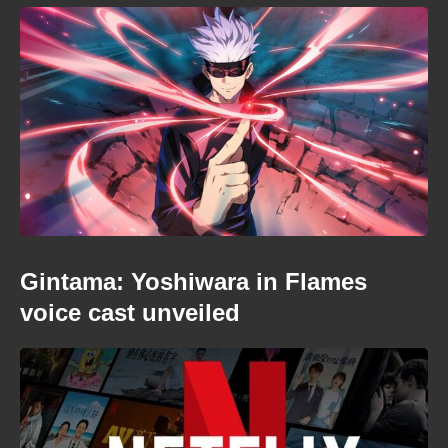
Gintama: Yoshiwara in Flames
voice cast unveiled