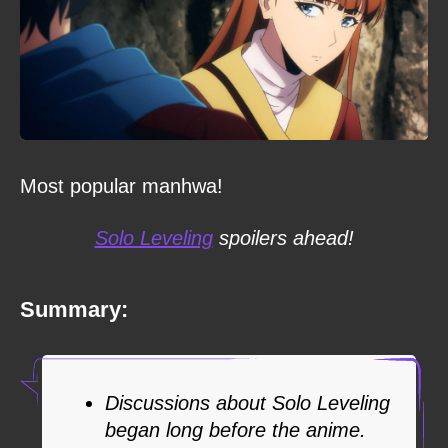
Most popular manhwa!
Solo Leveling
spoilers ahead!
Summary:
Discussions about Solo Leveling
began long before the anime.