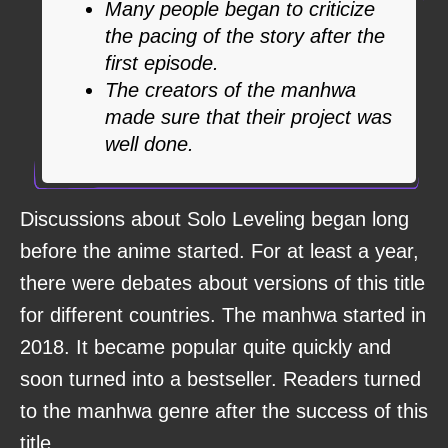
Many people began to criticize
the pacing of the story after the
first episode.
The creators of the manhwa
made sure that their project was
well done.
Discussions about Solo Leveling began long
before the anime started. For at least a year,
there were debates about versions of this title
for different countries. The manhwa started in
2018. It became popular quite quickly and
soon turned into a bestseller. Readers turned
to the manhwa genre after the success of this
title.