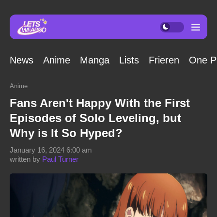
News
Anime
Manga
Lists
Frieren
One P
Anime
Fans Aren't Happy With the First
Episodes of Solo Leveling, but
Why is It So Hyped?
January 16, 2024 6:00 am
written by
Paul Turner