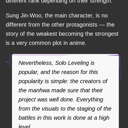
different rank depending on their strength.
Sung Jin-Woo, the main character, is no
different from the other protagonists — the
story of the weakest becoming the strongest
is a very common plot in anime.
Nevertheless, Solo Leveling is
popular, and the reason for this
popularity is simple: the creators of
the manhwa made sure that their
project was well done. Everything
from the visuals to the staging of the
battles in this work is done at a high
level.