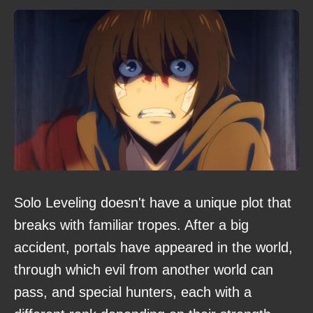
Solo Leveling doesn't have a unique plot that
breaks with familiar tropes. After a big
accident, portals have appeared in the world,
through which evil from another world can
pass, and special hunters, each with a