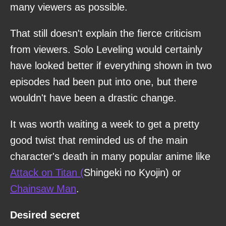
many viewers as possible.
That still doesn't explain the fierce criticism
from viewers. Solo Leveling would certainly
have looked better if everything shown in two
episodes had been put into one, but there
wouldn't have been a drastic change.
It was worth waiting a week to get a pretty
good twist that reminded us of the main
character's death in many popular anime like
Attack on Titan (
Shingeki no Kyojin) or
Chainsaw Man
.
Desired secret