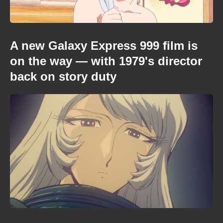
A new Galaxy Express 999 film is
on the way — with 1979's director
back on story duty