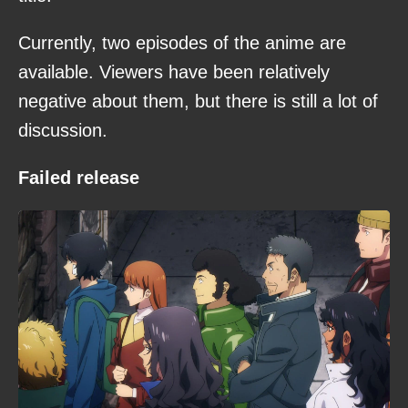
Currently, two episodes of the anime are
available. Viewers have been relatively
negative about them, but there is still a lot of
discussion.
Failed release