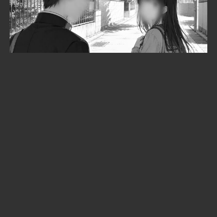
When is Frieren season 3 coming
out? The confirmed date, the
returning staff, and the new villain