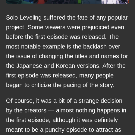
Solo Leveling suffered the fate of any popular
project. Some viewers were prejudiced even
before the first episode was released. The
most notable example is the backlash over
the issue of changing the titles and names for
the Japanese and Korean versions. After the
first episode was released, many people
began to criticize the pacing of the story.
Of course, it was a bit of a strange decision
by the creators — almost nothing happens in
the first episode, although it was definitely
meant to be a punchy episode to attract as