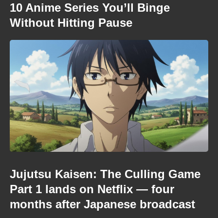
10 Anime Series You’ll Binge
Without Hitting Pause
Jujutsu Kaisen: The Culling Game
Part 1 lands on Netflix — four
months after Japanese broadcast