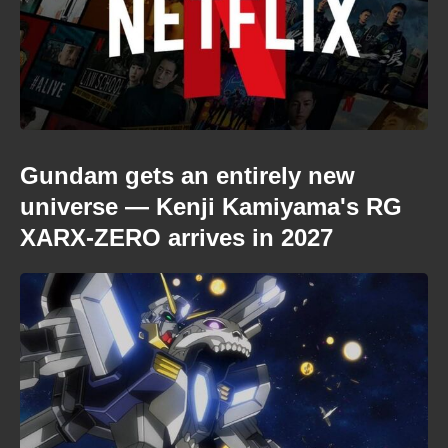
Gundam gets an entirely new
universe — Kenji Kamiyama's RG
XARX-ZERO arrives in 2027