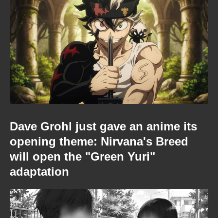
Dave Grohl just gave an anime its
opening theme: Nirvana's Breed
will open the "Green Yuri"
adaptation