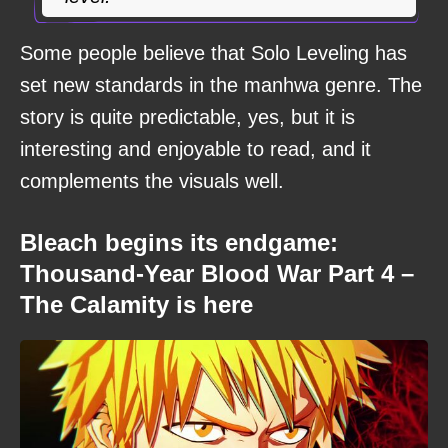
Some people believe that Solo Leveling has
set new standards in the manhwa genre. The
story is quite predictable, yes, but it is
interesting and enjoyable to read, and it
complements the visuals well.
Bleach begins its endgame:
Thousand-Year Blood War Part 4 –
The Calamity is here