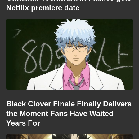
Netflix premiere date
Black Clover Finale Finally Delivers
the Moment Fans Have Waited
Years For