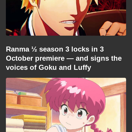
Ranma ½ season 3 locks in 3
October premiere — and signs the
voices of Goku and Luffy