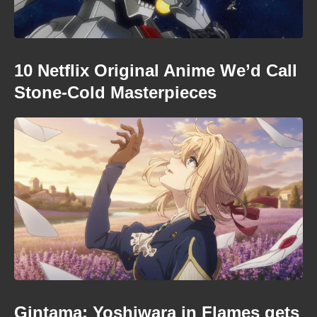
10 Netflix Original Anime We’d Call
Stone-Cold Masterpieces
Gintama: Yoshiwara in Flames gets