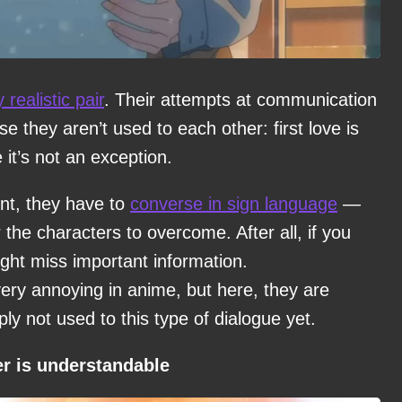
y realistic pair
. Their attempts at communication
e they aren’t used to each other: first love is
it’s not an exception.
nt, they have to
converse in sign language
—
 the characters to overcome. After all, if you
ght miss important information.
ry annoying in anime, but here, they are
mply not used to this type of dialogue yet.
er is understandable