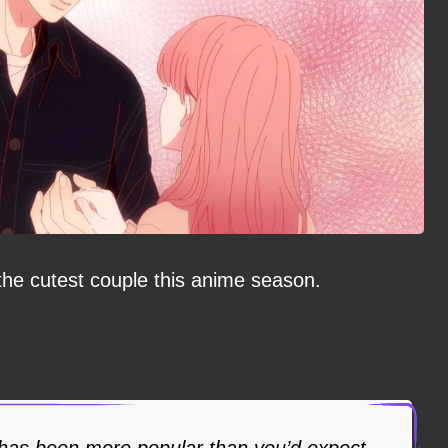
 the cutest couple this anime season.
has been more popular than you’d expect.