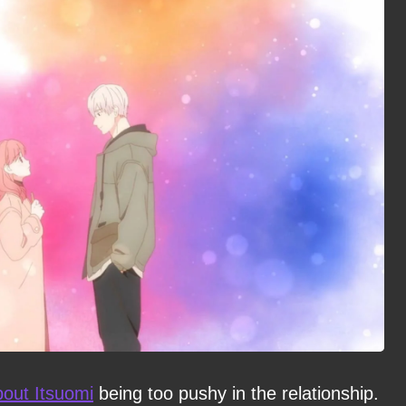
out Itsuomi
being too pushy in the relationship.