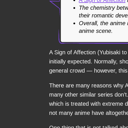
The chemistry betw
their romantic deve
Overall, the anime
anime scene.
A Sign of Affection (Yubisaki t
initially expected. Normally, s
general crowd — however, this 
There are many reasons why A 
many other similar series don’
which is treated with extreme d
not many anime have altogethe
One thing that is not talked ab