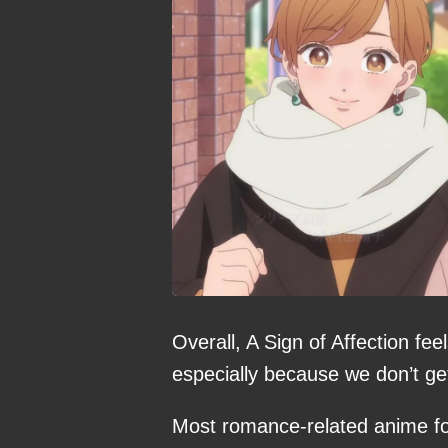
Overall, A Sign of Affection fe
especially because we don’t ge
Most romance-related anime fo