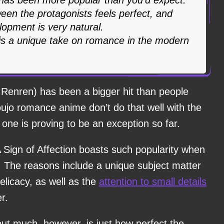
een the protagonists feels perfect, and
lopment is very natural.
 is a unique take on romance in the modern
o Renren) has been a bigger hit than people
houjo romance anime don’t do that well with the
one is proving to be an exception so far.
Sign of Affection boasts such popularity when
t. The reasons include a unique subject matter
elicacy, as well as the
attention to small details
r.
out much, however, is just how perfect the