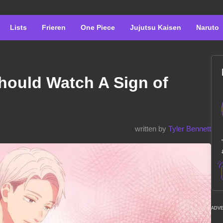
Lists
Frieren
One Piece
Jujutsu Kaisen
Naruto
hould Watch A Sign of
written by
Tyler Bennett
ADV