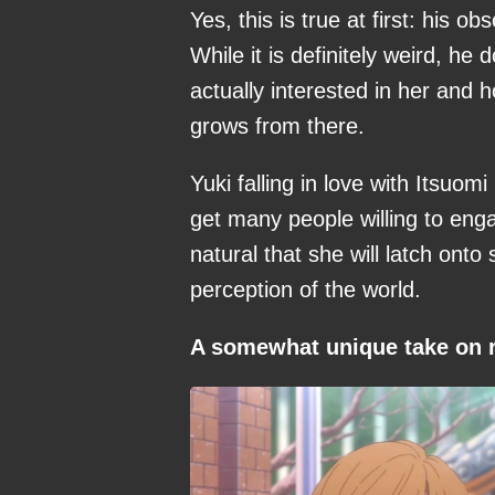
Yes, this is true at first: his 
While it is definitely weird, he
actually interested in her and 
grows from there.
Yuki falling in love with Itsuo
get many people willing to enga
natural that she will latch ont
perception of the world.
A somewhat unique take on