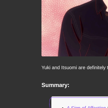
Yuki and Itsuomi are definitely
Summary:
A Sign of Affection