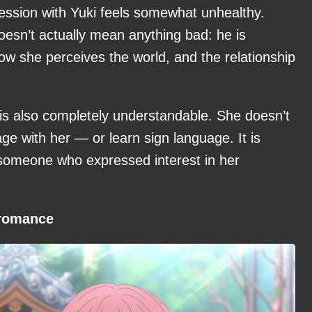
obsession with Yuki feels somewhat unhealthy.
 doesn’t actually mean anything bad: he is
how she perceives the world, and the relationship
mi is also completely understandable. She doesn’t
ge with her — or learn sign language. It is
o someone who expressed interest in her
 romance