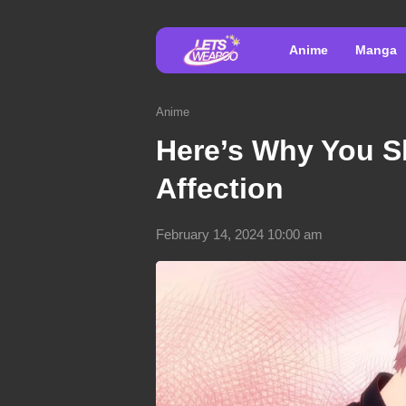
Anime
Manga
Anime
Here’s Why You S
Affection
February 14, 2024 10:00 am