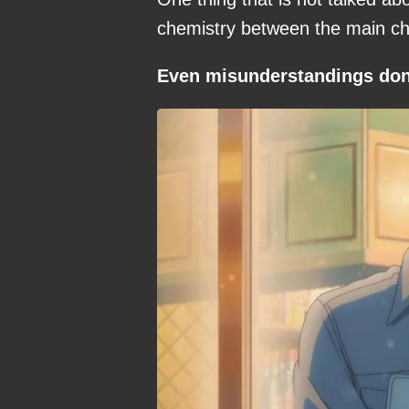
chemistry between the main cha
Even misunderstandings don’