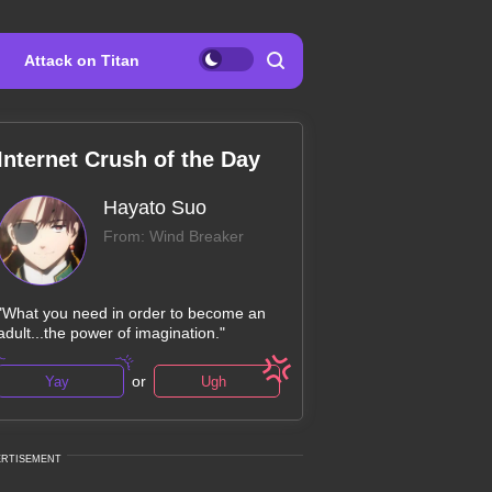
Attack on Titan
Internet Crush of the Day
Hayato Suo
From: Wind Breaker
"What you need in order to become an
adult...the power of imagination."
or
Yay
Ugh
ERTISEMENT