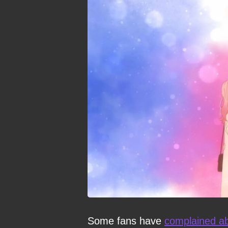
Some fans have
complained ab