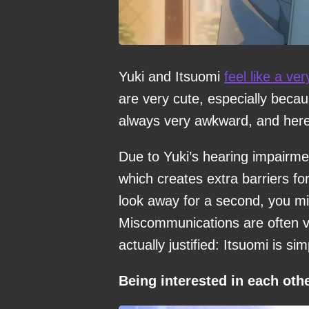
Yuki and Itsuomi
feel like a ver
are very cute, especially becaus
always very awkward, and here 
Due to Yuki’s hearing impairme
which creates extra barriers for
look away for a second, you mi
Miscommunications are often ve
actually justified: Itsuomi is si
Being interested in each oth