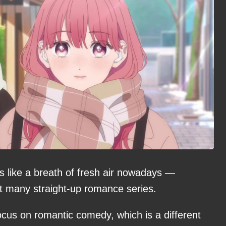
els like a breath of fresh air nowadays —
t many straight-up romance series.
cus on romantic comedy, which is a different