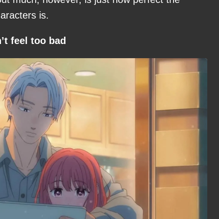
racters is.
t feel too bad