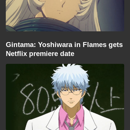
Gintama: Yoshiwara in Flames gets
Netflix premiere date