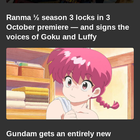
Ranma ½ season 3 locks in 3
October premiere — and signs the
voices of Goku and Luffy
Gundam gets an entirely new