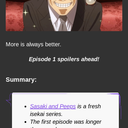
More is always better.
Episode 1 spoilers ahead!
Summary:
Sasaki and Peeps
is a fresh
isekai series.
The first episode was longer