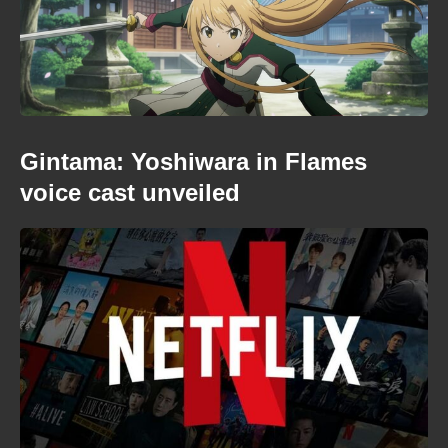
Gintama: Yoshiwara in Flames
voice cast unveiled