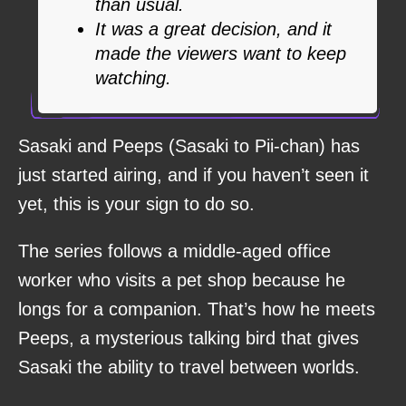
than usual.
It was a great decision, and it
made the viewers want to keep
watching.
Sasaki and Peeps (Sasaki to Pii-chan) has
just started airing, and if you haven’t seen it
yet, this is your sign to do so.
The series follows a middle-aged office
worker who visits a pet shop because he
longs for a companion. That’s how he meets
Peeps, a mysterious talking bird that gives
Sasaki the ability to travel between worlds.