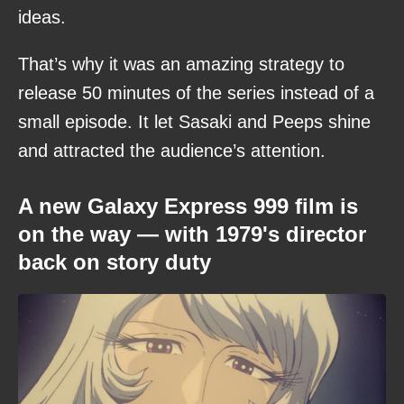
ideas.
That’s why it was an amazing strategy to
release 50 minutes of the series instead of a
small episode. It let Sasaki and Peeps shine
and attracted the audience’s attention.
A new Galaxy Express 999 film is
on the way — with 1979's director
back on story duty