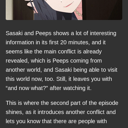
Sasaki and Peeps shows a lot of interesting
information in its first 20 minutes, and it
seems like the main conflict is already
revealed, which is Peeps coming from
another world, and Sasaki being able to visit
this world now, too. Still, it leaves you with
“and now what?” after watching it.
This is where the second part of the episode
shines, as it introduces another conflict and
lets you know that there are people with