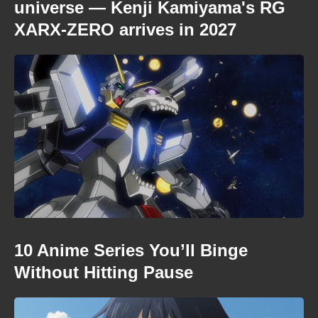
universe — Kenji Kamiyama's RG
XARX-ZERO arrives in 2027
10 Anime Series You’ll Binge
Without Hitting Pause