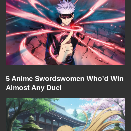
5 Anime Swordswomen Who’d Win
Almost Any Duel