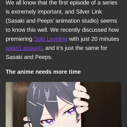
We all know that the first episode of a series
is extremely important, and Silver Link
(Sasaki and Peeps’ animation studio) seems
to know this well. We recently discussed how
premiering
Solo Leveling
with just 20 minutes
wasn’t enough
, and it’s just the same for
Sasaki and Peeps.
The anime needs more time