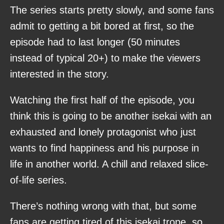
The series starts pretty slowly, and some fans
admit to getting a bit bored at first, so the
episode had to last longer (50 minutes
instead of typical 20+) to make the viewers
interested in the story.
Watching the first half of the episode, you
think this is going to be another isekai with an
exhausted and lonely protagonist who just
wants to find happiness and his purpose in
life in another world. A chill and relaxed slice-
of-life series.
There’s nothing wrong with that, but some
fans are getting tired of this isekai trope, so