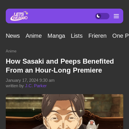
News
Anime
Manga
Lists
Frieren
One P
Anime
How Sasaki and Peeps Benefited
From an Hour-Long Premiere
January 17, 2024 9:30 am
written by
J.C. Parker