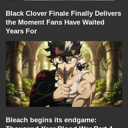
Black Clover Finale Finally Delivers
the Moment Fans Have Waited
Years For
Bleach begins its endgame: