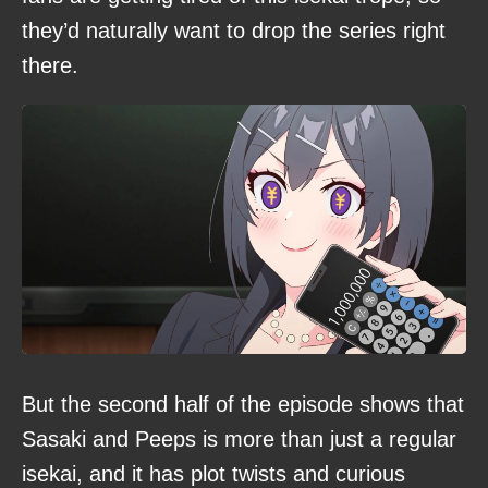
they’d naturally want to drop the series right
there.
But the second half of the episode shows that
Sasaki and Peeps is more than just a regular
isekai, and it has plot twists and curious