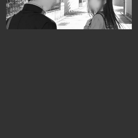
Cyberpunk: Edgerunners 2
premiered to 6,000 fans in an arena
— and not a single frame leaked