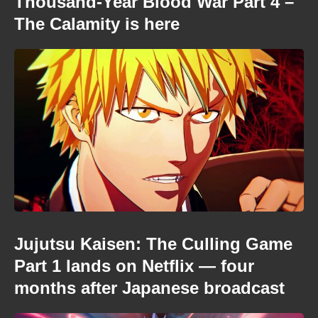
Thousand-Year Blood War Part 4 –
The Calamity is here
Jujutsu Kaisen: The Culling Game
Part 1 lands on Netflix — four
months after Japanese broadcast