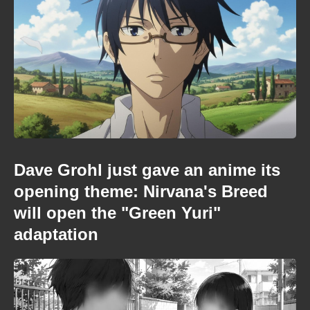
Dave Grohl just gave an anime its
opening theme: Nirvana's Breed
will open the "Green Yuri"
adaptation