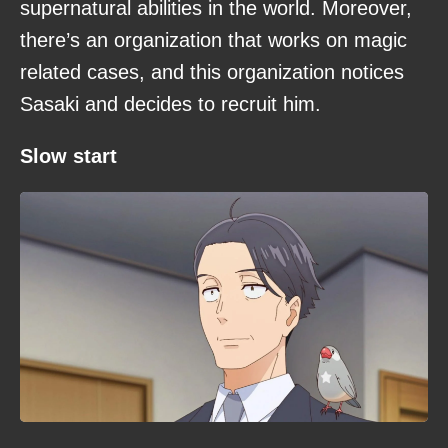
supernatural abilities in the world. Moreover,
there’s an organization that works on magic
related cases, and this organization notices
Sasaki and decides to recruit him.
Slow start