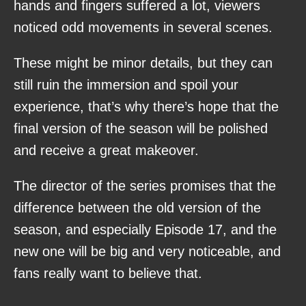
hands and fingers suffered a lot, viewers
noticed odd movements in several scenes.
These might be minor details, but they can
still ruin the immersion and spoil your
experience, that’s why there’s hope that the
final version of the season will be polished
and receive a great makeover.
The director of the series promises that the
difference between the old version of the
season, and especially Episode 17, and the
new one will be big and very noticeable, and
fans really want to believe that.