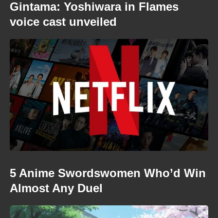
Gintama: Yoshiwara in Flames
voice cast unveiled
5 Anime Swordswomen Who’d Win
Almost Any Duel