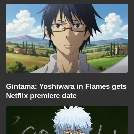
Gintama: Yoshiwara in Flames gets
Netflix premiere date