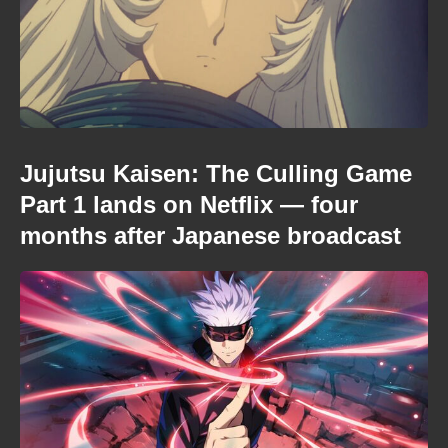
Jujutsu Kaisen: The Culling Game
Part 1 lands on Netflix — four
months after Japanese broadcast