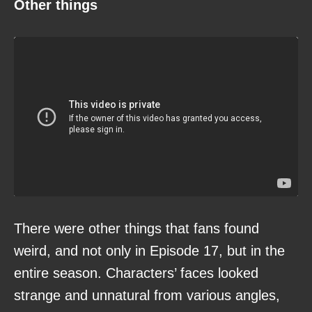
Other things
There were other things that fans found
weird, and not only in Episode 17, but in the
entire season. Characters’ faces looked
strange and unnatural from various angles,