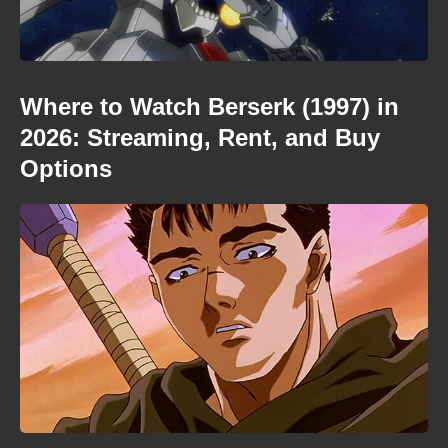
Where to Watch Berserk (1997) in
2026: Streaming, Rent, and Buy
Options