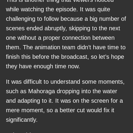
while watching the episode. It was quite
challenging to follow because a big number of
scenes ended abruptly, skipping to the next
one without a proper connection between
them. The animation team didn’t have time to
finish this before the broadcast, so let’s hope
they have enough time now.
It was difficult to understand some moments,
such as Mahoraga dropping into the water
and adapting to it. It was on the screen for a
mere moment, so a better cut would fix it
significantly.