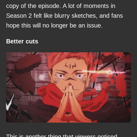
copy of the episode. A lot of moments in
Season 2 felt like blurry sketches, and fans
hope this will no longer be an issue.
Better cuts
This is another thing that viewers noticed