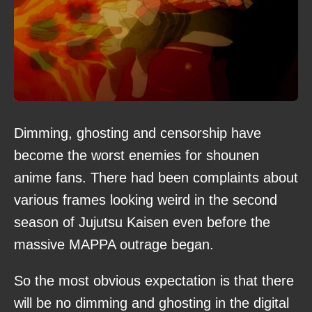
Dimming, ghosting and censorship have
become the worst enemies for shounen
anime fans. There had been complaints about
various frames looking weird in the second
season of Jujutsu Kaisen even before the
massive MAPPA outrage began.
So the most obvious expectation is that there
will be no dimming and ghosting in the digital