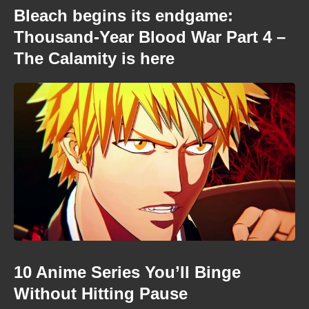
Bleach begins its endgame:
Thousand-Year Blood War Part 4 –
The Calamity is here
10 Anime Series You’ll Binge
Without Hitting Pause