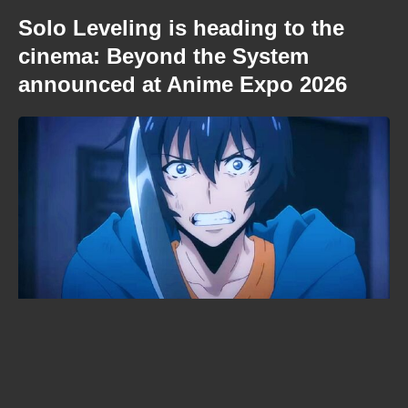
Solo Leveling is heading to the
cinema: Beyond the System
announced at Anime Expo 2026
When is Demon Slayer: Infinity
Castle streaming? The Crunchyroll