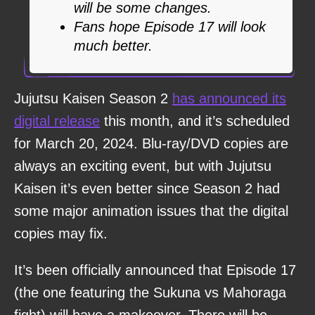
will be some changes.
Fans hope Episode 17 will look
much better.
Jujutsu Kaisen Season 2
has announced its
digital release
this month, and it’s scheduled
for March 20, 2024. Blu-ray/DVD copies are
always an exciting event, but with Jujutsu
Kaisen it’s even better since Season 2 had
some major animation issues that the digital
copies may fix.
It’s been officially announced that Episode 17
(the one featuring the Sukuna vs Mahoraga
fight) will have a makeover. There will be