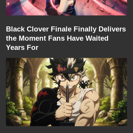
Black Clover Finale Finally Delivers
the Moment Fans Have Waited
Years For