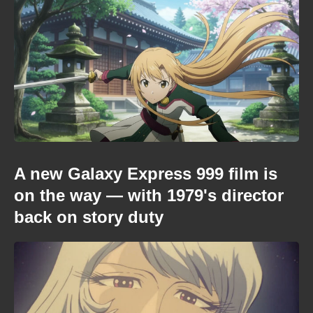
A new Galaxy Express 999 film is
on the way — with 1979's director
back on story duty