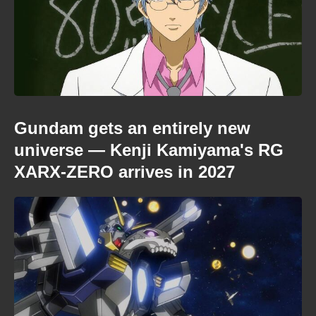
Gundam gets an entirely new
universe — Kenji Kamiyama's RG
XARX-ZERO arrives in 2027