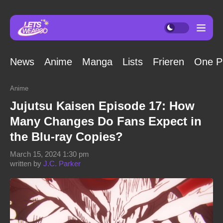
News
Anime
Manga
Lists
Frieren
One P
Anime
Jujutsu Kaisen Episode 17: How
Many Changes Do Fans Expect in
the Blu-ray Copies?
March 15, 2024 1:30 pm
written by
J.C. Parker