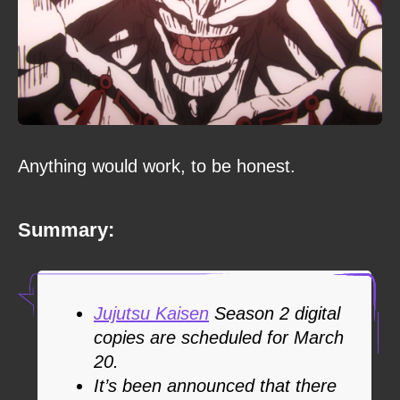
Anything would work, to be honest.
Summary:
Jujutsu Kaisen
Season 2 digital
copies are scheduled for March
20.
It’s been announced that there