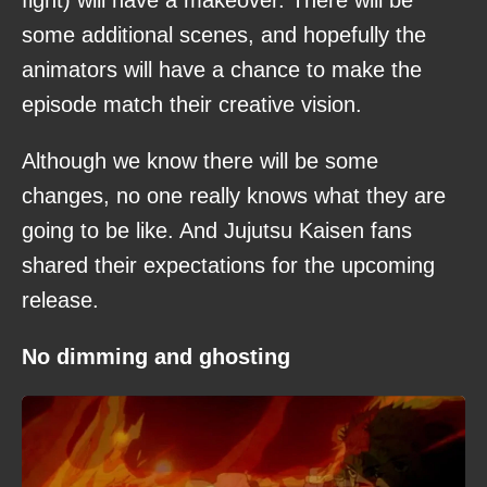
some additional scenes, and hopefully the
animators will have a chance to make the
episode match their creative vision.
Although we know there will be some
changes, no one really knows what they are
going to be like. And Jujutsu Kaisen fans
shared their expectations for the upcoming
release.
No dimming and ghosting