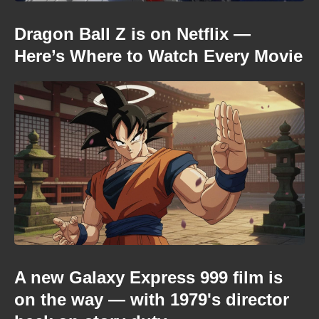
Dragon Ball Z is on Netflix —
Here’s Where to Watch Every Movie
A new Galaxy Express 999 film is
on the way — with 1979's director