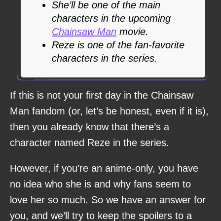
She’ll be one of the main
characters in the upcoming
Chainsaw Man
movie.
Reze is one of the fan-favorite
characters in the series.
If this is not your first day in the Chainsaw
Man fandom (or, let’s be honest, even if it is),
then you already know that there’s a
character named Reze in the series.
However, if you’re an anime-only, you have
no idea who she is and why fans seem to
love her so much. So we have an answer for
you, and we’ll try to keep the spoilers to a