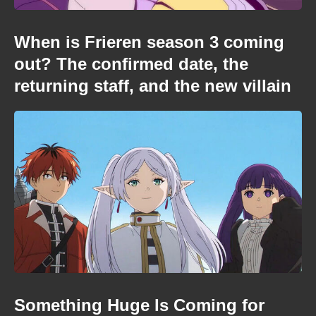
When is Frieren season 3 coming
out? The confirmed date, the
returning staff, and the new villain
Something Huge Is Coming for