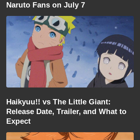
Naruto Fans on July 7
Haikyuu!! vs The Little Giant:
Release Date, Trailer, and What to
Expect