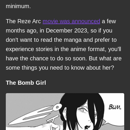
minimum.
The Reze Arc
movie was announced
a few
months ago, in December 2023, so if you
don’t want to read the manga and prefer to
experience stories in the anime format, you’ll
have the chance to do so soon. But what are
some things you need to know about her?
The Bomb Girl