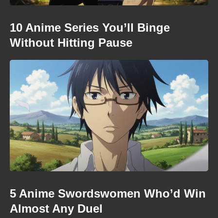
10 Anime Series You’ll Binge
Without Hitting Pause
5 Anime Swordswomen Who’d Win
Almost Any Duel