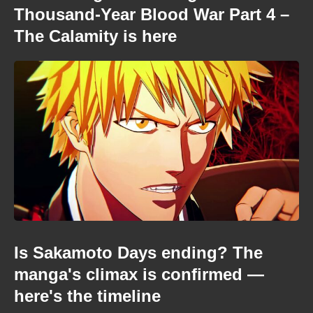
Thousand-Year Blood War Part 4 –
The Calamity is here
Is Sakamoto Days ending? The
manga's climax is confirmed —
here's the timeline