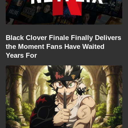
Black Clover Finale Finally Delivers
the Moment Fans Have Waited
Years For