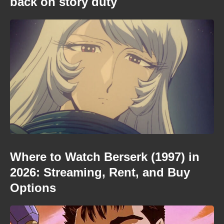
back on story duty
Where to Watch Berserk (1997) in
2026: Streaming, Rent, and Buy
Options