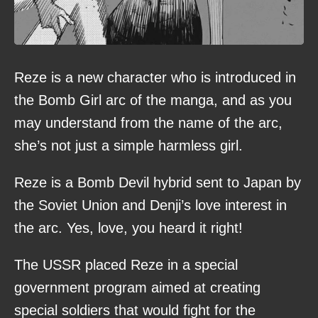
Reze is a new character who is introduced in
the Bomb Girl arc of the manga, and as you
may understand from the name of the arc,
she’s not just a simple harmless girl.
Reze is a Bomb Devil hybrid sent to Japan by
the Soviet Union and Denji’s love interest in
the arc. Yes, love, you heard it right!
The USSR placed Reze in a special
government program aimed at creating
special soldiers that would fight for the