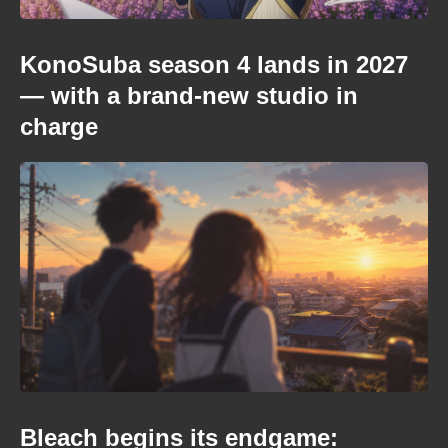
KonoSuba season 4 lands in 2027
— with a brand-new studio in
charge
Bleach begins its endgame: