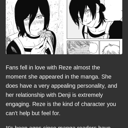
Fans fell in love with Reze almost the
moment she appeared in the manga. She
does have a very appealing personality, and
her relationship with Denji is extremely
engaging. Reze is the kind of character you
can’t help but feel for.
It’s been ages since manga readers have