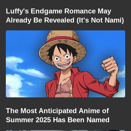
Luffy's Endgame Romance May
Already Be Revealed (It's Not Nami)
The Most Anticipated Anime of
Summer 2025 Has Been Named