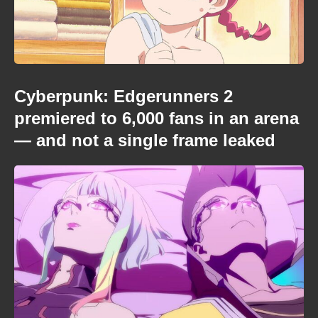
Cyberpunk: Edgerunners 2
premiered to 6,000 fans in an arena
— and not a single frame leaked