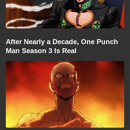
After Nearly a Decade, One Punch
Man Season 3 Is Real