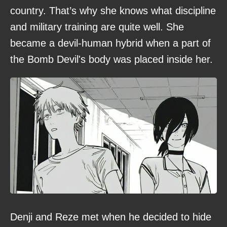
country. That’s why she knows what discipline
and military training are quite well. She
became a devil-human hybrid when a part of
the Bomb Devil's body was placed inside her.
Denji and Reze met when he decided to hide