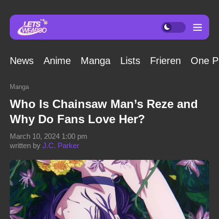
News
Anime
Manga
Lists
Frieren
One P
Manga
Who Is Chainsaw Man’s Reze and
Why Do Fans Love Her?
March 10, 2024 1:00 pm
written by
J.C. Parker