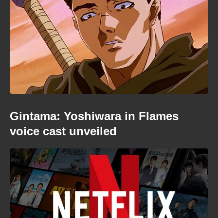
Gintama: Yoshiwara in Flames
voice cast unveiled