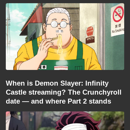
When is Demon Slayer: Infinity
Castle streaming? The Crunchyroll
date — and where Part 2 stands