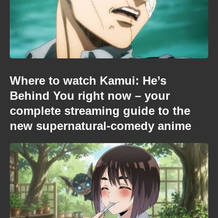
Where to watch Kamui: He’s
Behind You right now – your
complete streaming guide to the
new supernatural-comedy anime