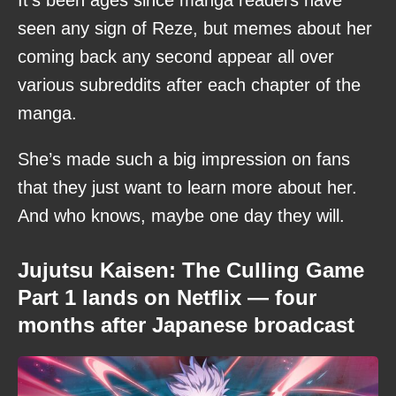
seen any sign of Reze, but memes about her
coming back any second appear all over
various subreddits after each chapter of the
manga.
She’s made such a big impression on fans
that they just want to learn more about her.
And who knows, maybe one day they will.
Jujutsu Kaisen: The Culling Game
Part 1 lands on Netflix — four
months after Japanese broadcast