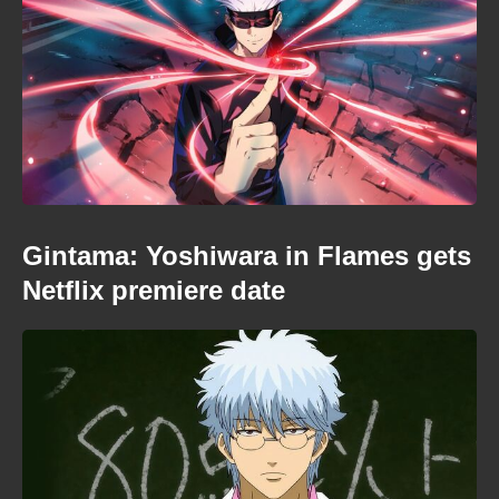
Gintama: Yoshiwara in Flames gets
Netflix premiere date