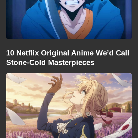
10 Netflix Original Anime We’d Call
Stone-Cold Masterpieces