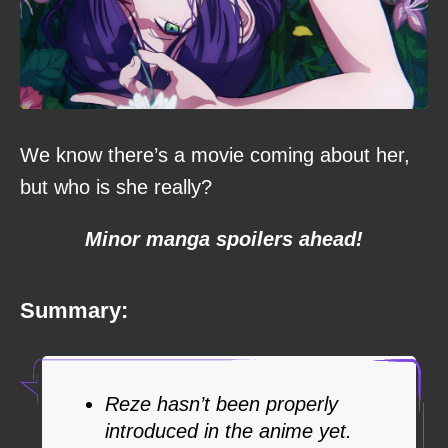
We know there’s a movie coming about her,
but who is she really?
Minor manga spoilers ahead!
Summary:
Reze hasn’t been properly
introduced in the anime yet.