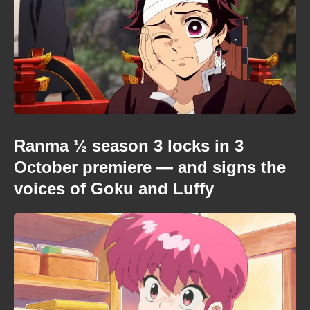
Ranma ½ season 3 locks in 3
October premiere — and signs the
voices of Goku and Luffy