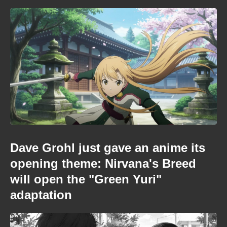
Dave Grohl just gave an anime its
opening theme: Nirvana's Breed
will open the "Green Yuri"
adaptation