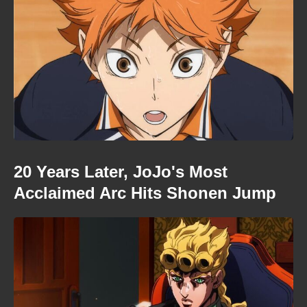
20 Years Later, JoJo's Most
Acclaimed Arc Hits Shonen Jump