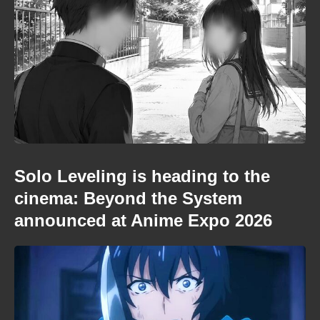
Solo Leveling is heading to the
cinema: Beyond the System
announced at Anime Expo 2026