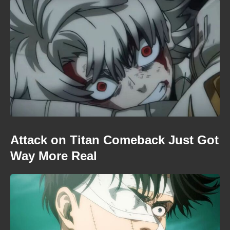
Attack on Titan Comeback Just Got
Way More Real