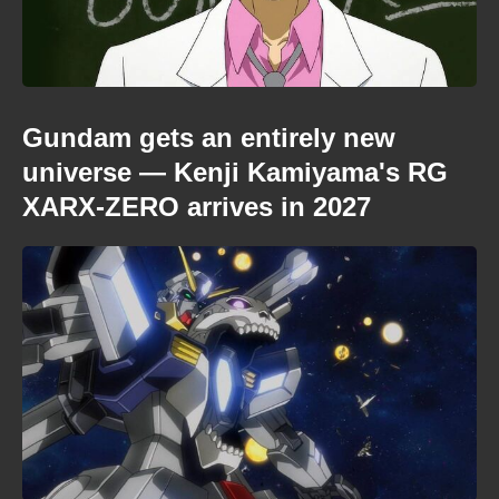
Gundam gets an entirely new
universe — Kenji Kamiyama's RG
XARX-ZERO arrives in 2027