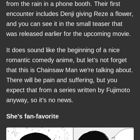
from the rain in a phone booth. Their first
encounter includes Denji giving Reze a flower,
and you can see it in the small teaser that
was released earlier for the upcoming movie.
It does sound like the beginning of a nice
romantic comedy anime, but let’s not forget
that this is Chainsaw Man we’re talking about.
There will be pain and suffering, but you
expect that from a series written by Fujimoto
anyway, so it’s no news.
She’s fan-favorite