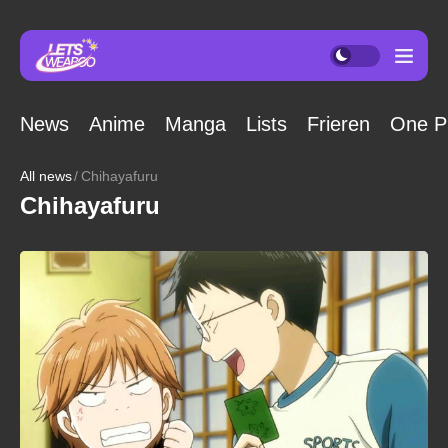
News
Anime
Manga
Lists
Frieren
One P
All news
Chihayafuru
Chihayafuru