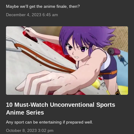
Maybe we'll get the anime finale, then?
December 4, 2023 6:45 am
10 Must-Watch Unconventional Sports
Anime Series
Any sport can be entertaining if prepared well.
October 8, 2023 3:02 pm