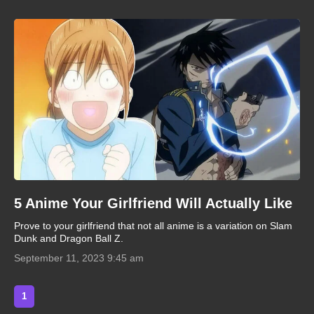
5 Anime Your Girlfriend Will Actually Like
Prove to your girlfriend that not all anime is a variation on Slam
Dunk and Dragon Ball Z.
September 11, 2023 9:45 am
1