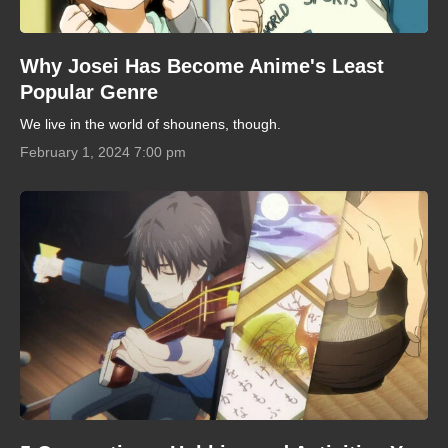
Why Josei Has Become Anime's Least
Popular Genre
We live in the world of shounens, though.
February 1, 2024 7:00 pm