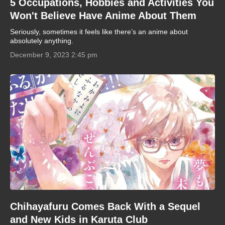
5 Occupations, Hobbies and Activities You
Won't Believe Have Anime About Them
Seriously, sometimes it feels like there’s an anime about
absolutely anything.
December 9, 2023 2:45 pm
Chihayafuru Comes Back With a Sequel
and New Kids in Karuta Club