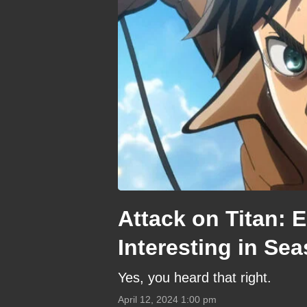
Attack on Titan: 
Interesting in Se
Yes, you heard that right.
April 12, 2024 1:00 pm