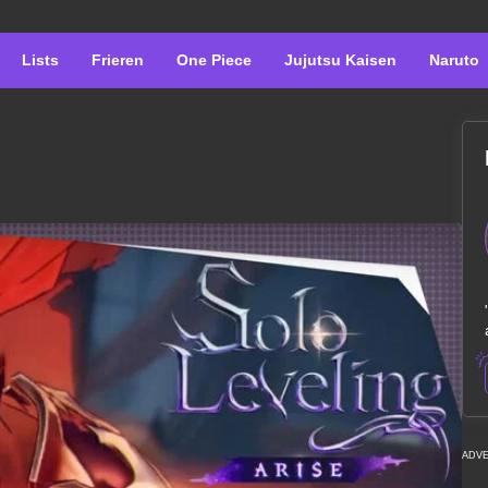
Lists
Frieren
One Piece
Jujutsu Kaisen
Naruto
ADV