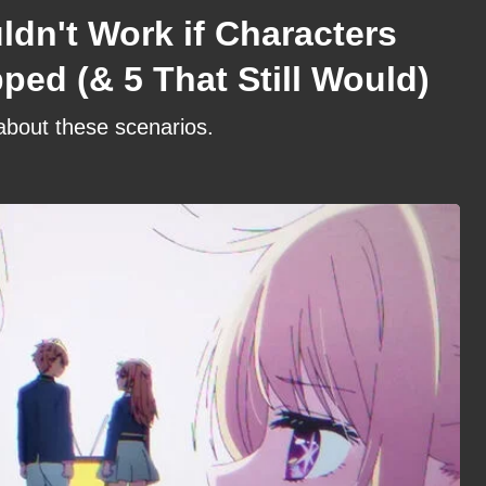
dn't Work if Characters
ed (& 5 That Still Would)
 about these scenarios.