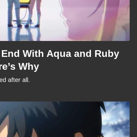
 End With Aqua and Ruby
re’s Why
d after all.