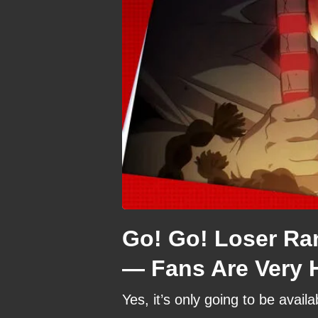
Go! Go! Loser Ra
— Fans Are Very 
Yes, it’s only going to be availa