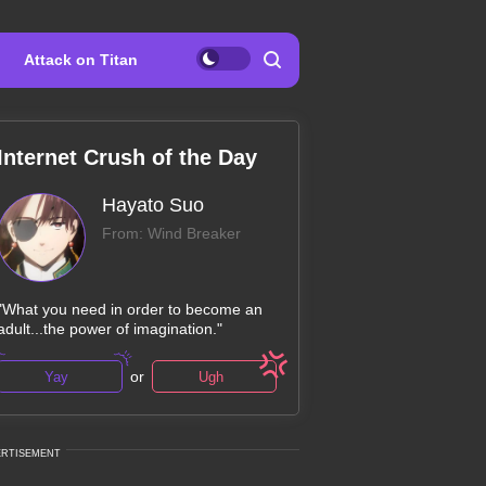
Attack on Titan
Internet Crush of the Day
Hayato Suo
From: Wind Breaker
"What you need in order to become an
adult...the power of imagination."
or
Yay
Ugh
ERTISEMENT