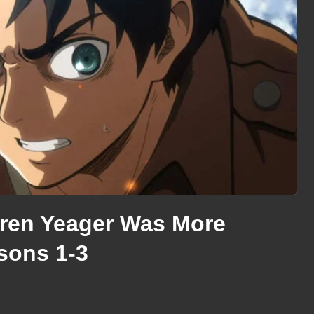
Eren Yeager Was More
asons 1-3