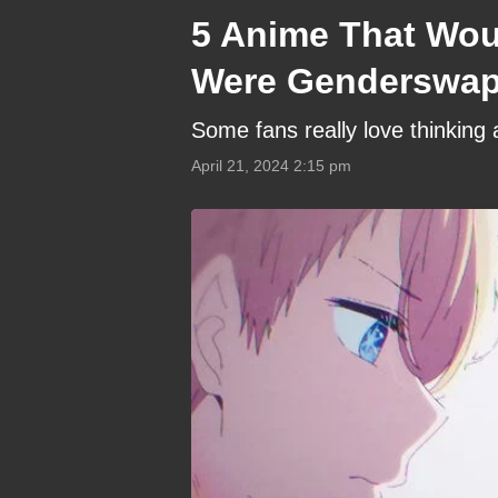
5 Anime That Woul
Were Genderswapp
Some fans really love thinking
April 21, 2024 2:15 pm