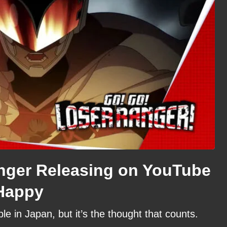
nger Releasing on YouTube
Happy
ble in Japan, but it’s the thought that counts.