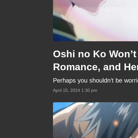
Oshi no Ko Won’t
Romance, and He
Perhaps you shouldn’t be worrie
April 15, 2024 1:30 pm