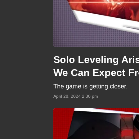
Solo Leveling Ari
We Can Expect F
The game is getting closer.
April 28, 2024 2:30 pm