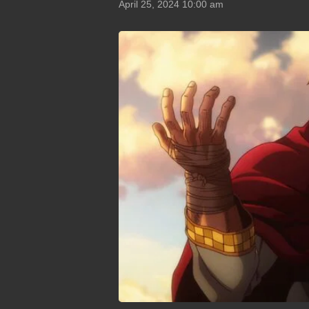
April 25, 2024 10:00 am