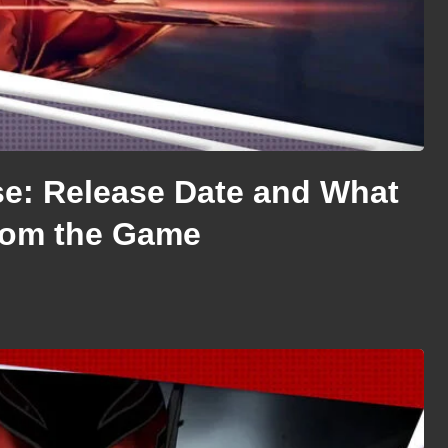
se: Release Date and What
rom the Game