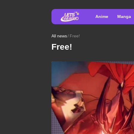
Anime
Manga
All news
Free!
Free!