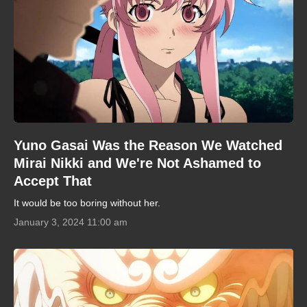
Yuno Gasai Was the Reason We Watched
Mirai Nikki and We're Not Ashamed to
Accept That
It would be too boring without her.
January 3, 2024 11:00 am