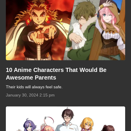
10 Anime Characters That Would Be
Awesome Parents
Their kids will always feel safe.
January 30, 2024 2:15 pm