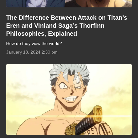
The Difference Between Attack on Titan’s
Eren and Vinland Saga’s Thorfinn
Philosophies, Explained
How do they view the world?
January 18, 2024 2:30 pm