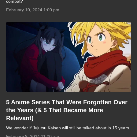
combat?
February 10, 2024 1:00 pm
5 Anime Series That Were Forgotten Over
the Years (& 5 That Became More
Relevant)
We wonder if Jujutsu Kaisen will still be talked about in 15 years.
February 9, 2024 11:00 am