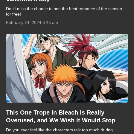
Don’t miss the chance to see the best romance of the season
for free!
February 14, 2024 6:45 am
This One Trope in Bleach is Really
Overused, and We Wish It Would Stop
Do you ever feel like the characters talk too much during