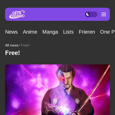
News
Anime
Manga
Lists
Frieren
One P
All news
Free!
Free!