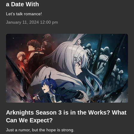
a Date With
Let’s talk romance!
January 11, 2024 12:00 pm
Arknights Season 3 is in the Works? What
Can We Expect?
Just a rumor, but the hope is strong.