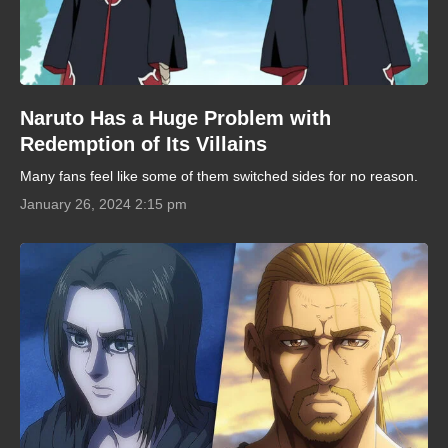
Naruto Has a Huge Problem with
Redemption of Its Villains
Many fans feel like some of them switched sides for no reason.
January 26, 2024 2:15 pm