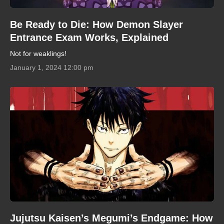
Be Ready to Die: How Demon Slayer
Entrance Exam Works, Explained
Not for weaklings!
January 1, 2024 12:00 pm
Jujutsu Kaisen’s Megumi’s Endgame: How