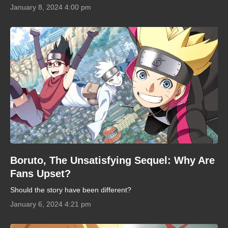
January 8, 2024 4:00 pm
Boruto, The Unsatisfying Sequel: Why Are
Fans Upset?
Should the story have been different?
January 6, 2024 4:21 pm