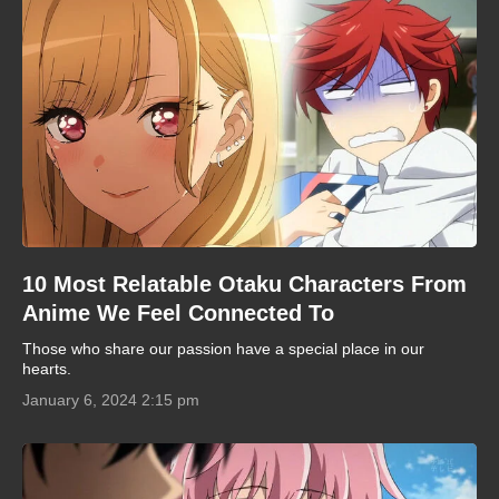
10 Most Relatable Otaku Characters From
Anime We Feel Connected To
Those who share our passion have a special place in our
hearts.
January 6, 2024 2:15 pm