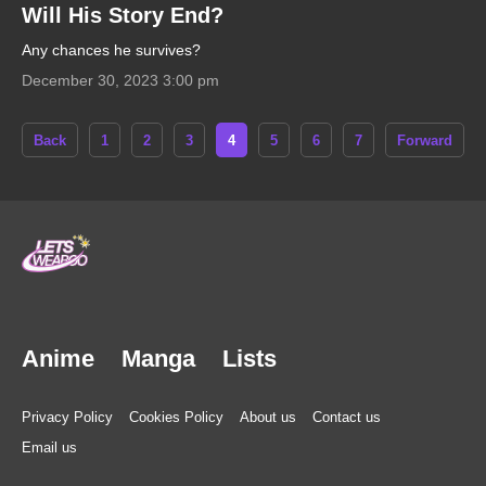
Will His Story End?
Any chances he survives?
December 30, 2023 3:00 pm
Back
1
2
3
4
5
6
7
Forward
Anime
Manga
Lists
Privacy Policy
Cookies Policy
About us
Contact us
Email us