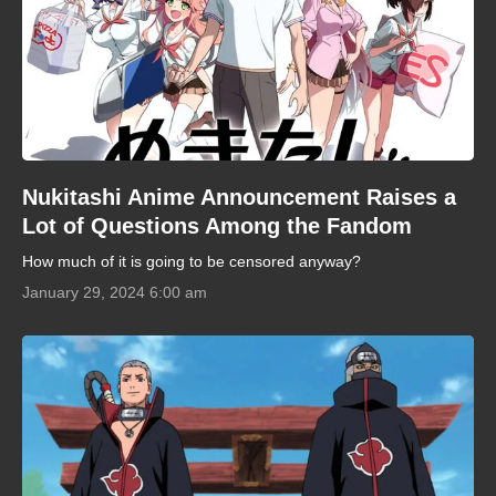
Nukitashi Anime Announcement Raises a
Lot of Questions Among the Fandom
How much of it is going to be censored anyway?
January 29, 2024 6:00 am