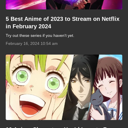
5 Best Anime of 2023 to Stream on Netflix
in February 2024
Try out these series if you haven't yet.
February 16, 2024 10:54 am