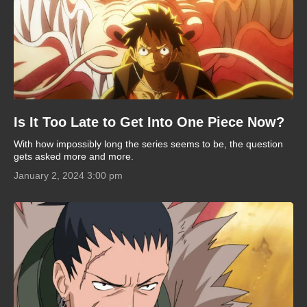
Is It Too Late to Get Into One Piece Now?
With how impossibly long the series seems to be, the question
gets asked more and more.
January 2, 2024 3:00 pm