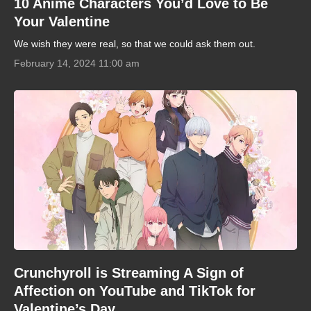
10 Anime Characters You’d Love to Be
Your Valentine
We wish they were real, so that we could ask them out.
February 14, 2024 11:00 am
Crunchyroll is Streaming A Sign of
Affection on YouTube and TikTok for
Valentine’s Day