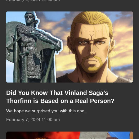
Did You Know That Vinland Saga’s
Thorfinn is Based on a Real Person?
We hope we surprised you with this one.
February 7, 2024 11:00 am