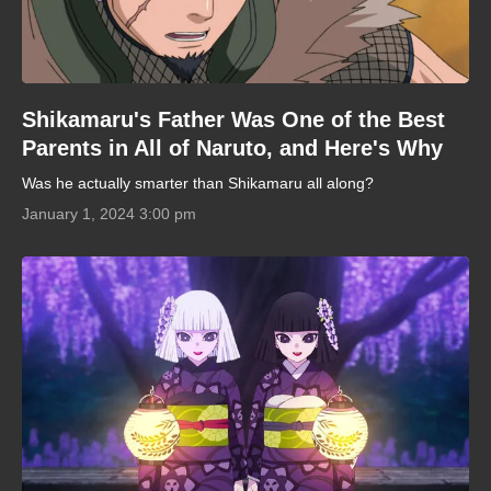
Shikamaru's Father Was One of the Best
Parents in All of Naruto, and Here's Why
Was he actually smarter than Shikamaru all along?
January 1, 2024 3:00 pm