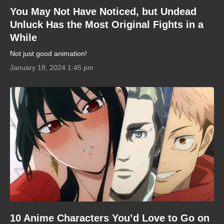
You May Not Have Noticed, but Undead
Unluck Has the Most Original Fights in a
While
Not just good animation!
January 18, 2024 1:45 pm
10 Anime Characters You’d Love to Go on