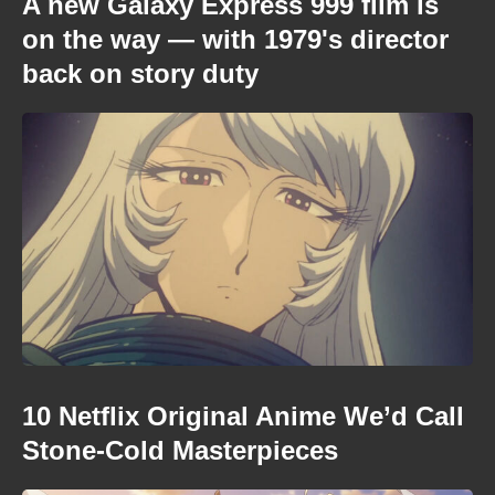
A new Galaxy Express 999 film is
on the way — with 1979's director
back on story duty
10 Netflix Original Anime We’d Call
Stone-Cold Masterpieces