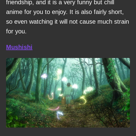
friendship, and it is a very funny but chill
anime for you to enjoy. It is also fairly short,
so even watching it will not cause much strain
for you.
Mushishi