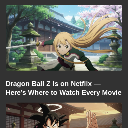
Dragon Ball Z is on Netflix —
Here’s Where to Watch Every Movie