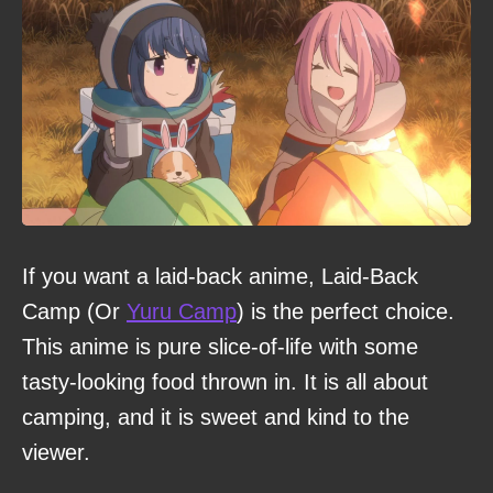
If you want a laid-back anime, Laid-Back
Camp (Or
Yuru Camp
) is the perfect choice.
This anime is pure slice-of-life with some
tasty-looking food thrown in. It is all about
camping, and it is sweet and kind to the
viewer.