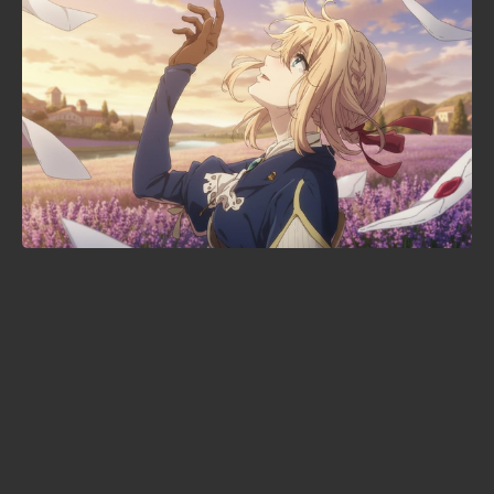
When is Demon Slayer: Infinity
Castle streaming? The Crunchyroll
date — and where Part 2 stands