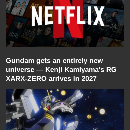
Gundam gets an entirely new
universe — Kenji Kamiyama's RG
XARX-ZERO arrives in 2027