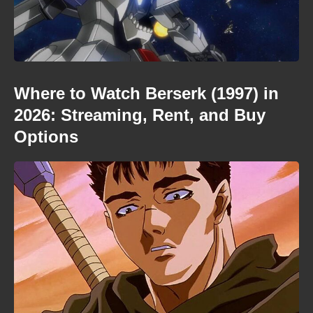
Where to Watch Berserk (1997) in
2026: Streaming, Rent, and Buy
Options