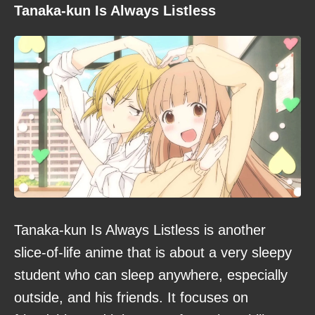
Tanaka-kun Is Always Listless
Tanaka-kun Is Always Listless is another
slice-of-life anime that is about a very sleepy
student who can sleep anywhere, especially
outside, and his friends. It focuses on