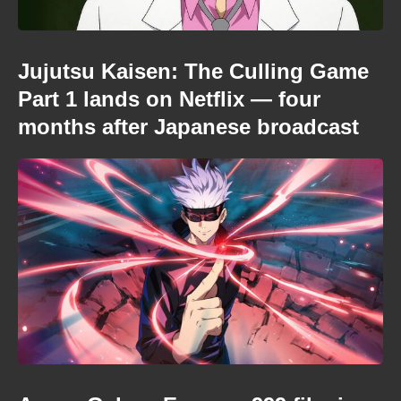
Jujutsu Kaisen: The Culling Game
Part 1 lands on Netflix — four
months after Japanese broadcast