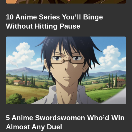
10 Anime Series You’ll Binge
Without Hitting Pause
5 Anime Swordswomen Who’d Win
Almost Any Duel