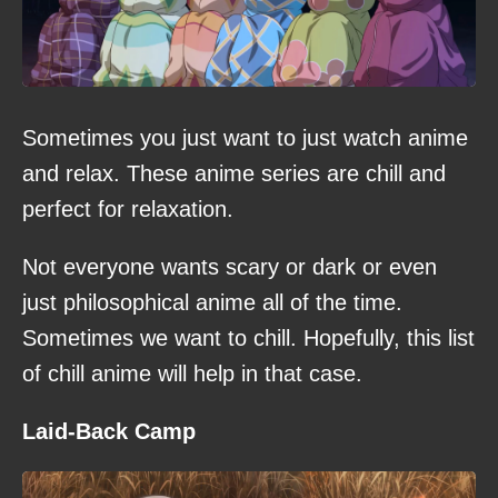
Sometimes you just want to just watch anime
and relax. These anime series are chill and
perfect for relaxation.
Not everyone wants scary or dark or even
just philosophical anime all of the time.
Sometimes we want to chill. Hopefully, this list
of chill anime will help in that case.
Laid-Back Camp