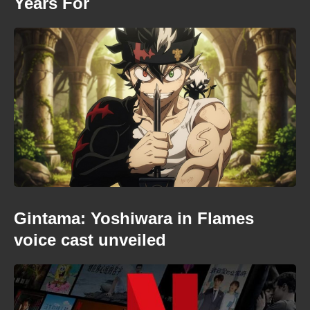
Years For
Gintama: Yoshiwara in Flames
voice cast unveiled