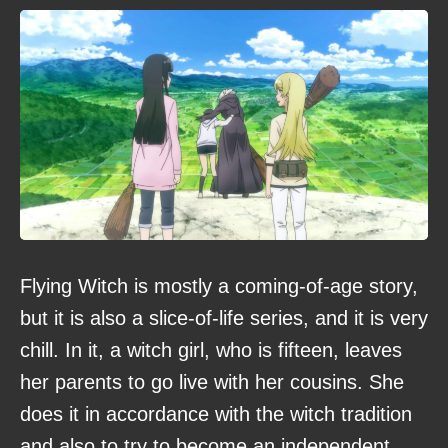
Flying Witch is mostly a coming-of-age story,
but it is also a slice-of-life series, and it is very
chill. In it, a witch girl, who is fifteen, leaves
her parents to go live with her cousins. She
does it in accordance with the witch tradition
and also to try to become an independent,