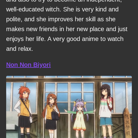
well-educated witch. She is very kind and
polite, and she improves her skill as she
makes new friends in her new place and just
enjoys her life. A very good anime to watch
and relax.
Non Non Biyori