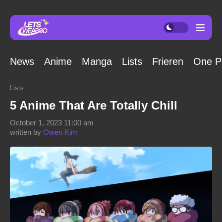
News
Anime
Manga
Lists
Frieren
One P
Lists
5 Anime That Are Totally Chill
October 1, 2023 11:00 am
written by
Owen Kim