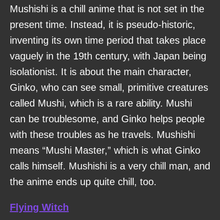
Mushishi is a chill anime that is not set in the
present time. Instead, it is pseudo-historic,
inventing its own time period that takes place
vaguely in the 19th century, with Japan being
isolationist. It is about the main character,
Ginko, who can see small, primitive creatures
called Mushi, which is a rare ability. Mushi
can be troublesome, and Ginko helps people
with these troubles as he travels. Mushishi
means “Mushi Master,” which is what Ginko
calls himself. Mushishi is a very chill man, and
the anime ends up quite chill, too.
Flying Witch