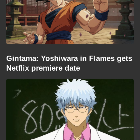
Gintama: Yoshiwara in Flames gets
Netflix premiere date