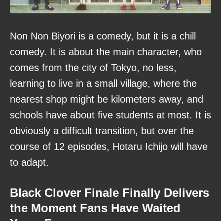
Non Non Biyori is a comedy, but it is a chill
comedy. It is about the main character, who
comes from the city of Tokyo, no less,
learning to live in a small village, where the
nearest shop might be kilometers away, and
schools have about five students at most. It is
obviously a difficult transition, but over the
course of 12 episodes, Hotaru Ichijo will have
to adapt.
Black Clover Finale Finally Delivers
the Moment Fans Have Waited