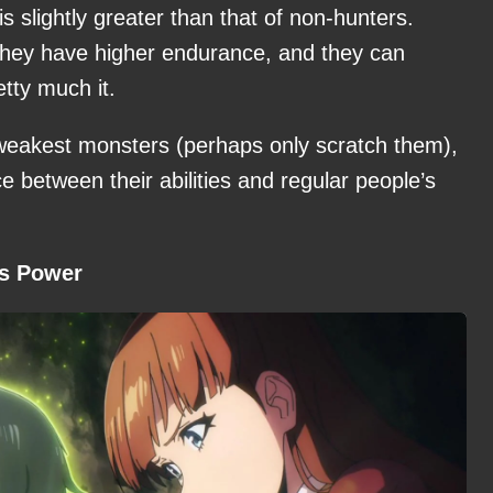
s slightly greater than that of non-hunters.
, they have higher endurance, and they can
etty much it.
 weakest monsters (perhaps only scratch them),
ce between their abilities and regular people’s
is Power