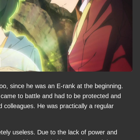
woo, since he was an E-rank at the beginning.
 came to battle and had to be protected and
 colleagues. He was practically a regular
tely useless. Due to the lack of power and