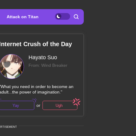
Attack on Titan
Internet Crush of the Day
Hayato Suo
From: Wind Breaker
"What you need in order to become an
adult...the power of imagination."
or
Yay
Ugh
ERTISEMENT