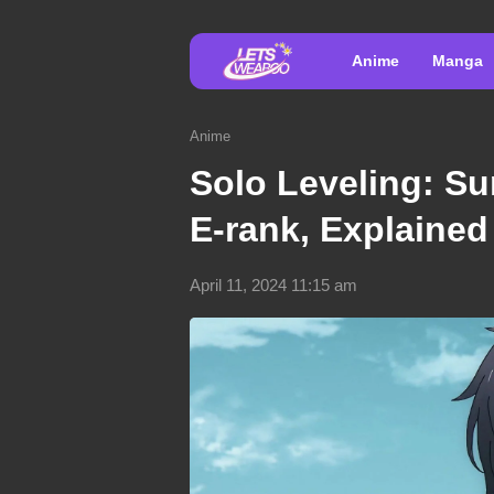
Anime
Manga
Anime
Solo Leveling: Su
E-rank, Explained
April 11, 2024 11:15 am