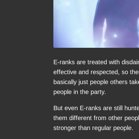
E-ranks are treated with disda
effective and respected, so the
basically just people others tak
people in the party.
But even E-ranks are still hun
them different from other peop
stronger than regular people.