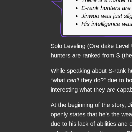
E-rank hunters are
Jinwoo was just sli
His intelligence was
Solo Leveling (Ore dake Level 
hunters are ranked from S (the
While speaking about S-rank h
“what
can’t
they do?” due to ho
interesting what they
are
capab
At the beginning of the story, 
openly states that he’s the we
due to his lack of abilities an