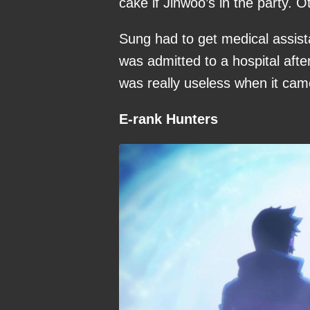
cake if Jinwoo’s in the party. 
Sung had to get medical assis
was admitted to a hospital afte
was really useless when it came
E-rank Hunters