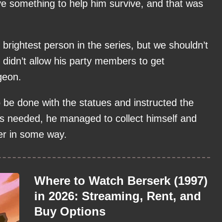
ave something to help him survive, and that was
 brightest person in the series, but we shouldn’t
 didn’t allow his party members to get
geon.
be done with the statues and instructed the
as needed, he managed to collect himself and
der in some way.
Where to Watch Berserk (1997)
in 2026: Streaming, Rent, and
Buy Options