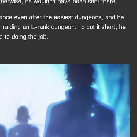
Otherwise, he wouldn’t have been sent there.
tance even after the easiest dungeons, and he
r raiding an E-rank dungeon. To cut it short, he
 to doing the job.