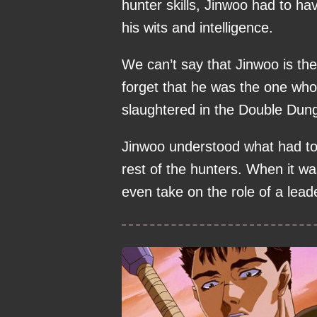
hunter skills, Jinwoo had to h
his wits and intelligence.
We can’t say that Jinwoo is the
forget that he was the one who
slaughtered in the Double Dun
Jinwoo understood what had to 
rest of the hunters. When it w
even take on the role of a lea