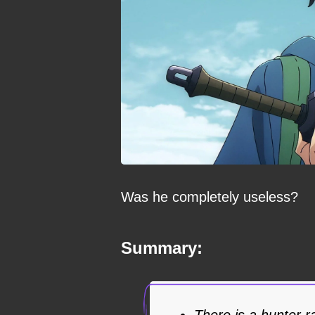
Was he completely useless?
Summary:
There is a hunter 