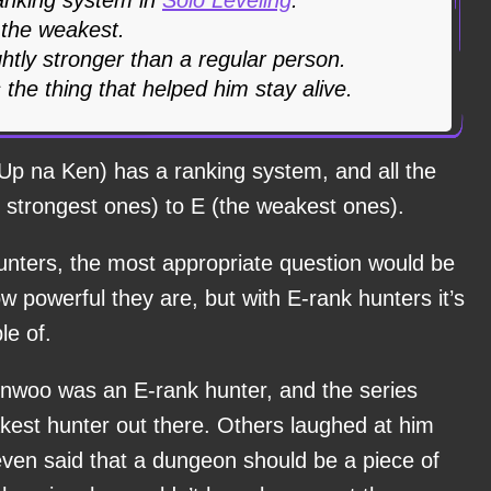
 the weakest.
ghtly stronger than a regular person.
 the thing that helped him stay alive.
Up na Ken) has a ranking system, and all the
 strongest ones) to E (the weakest ones).
unters, the most appropriate question would be
w powerful they are, but with E-rank hunters it’s
le of.
Jinwoo was an E-rank hunter, and the series
akest hunter out there. Others laughed at him
d even said that a dungeon should be a piece of