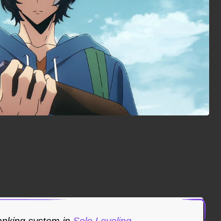
ranking system in
Solo Leveling
.