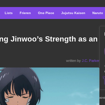
Lists
Frieren
One Piece
Jujutsu Kaisen
Naruto
ng Jinwoo’s Strength as an
written by
J.C. Parker
ADV