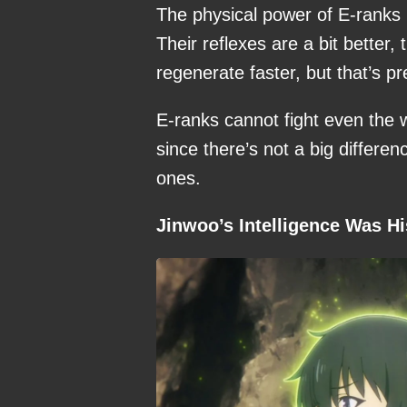
The physical power of E-ranks i
Their reflexes are a bit better
regenerate faster, but that’s pr
E-ranks cannot fight even the
since there’s not a big differen
ones.
Jinwoo’s Intelligence Was H