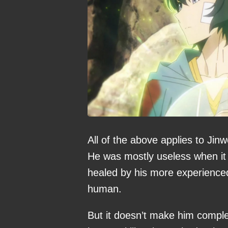
All of the above applies to Jin
He was mostly useless when it
healed by his more experienced
human.
But it doesn’t make him comple