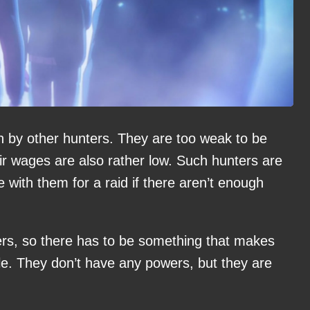
in by other hunters. They are too weak to be
ir wages are also rather low. Such hunters are
e with them for a raid if there aren’t enough
ters, so there has to be something that makes
le. They don’t have any powers, but they are