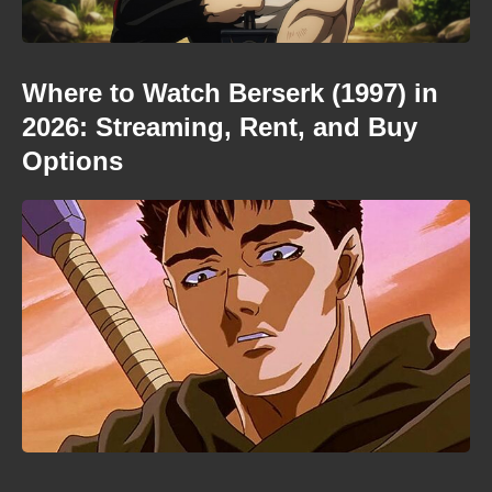
Where to Watch Berserk (1997) in
2026: Streaming, Rent, and Buy
Options