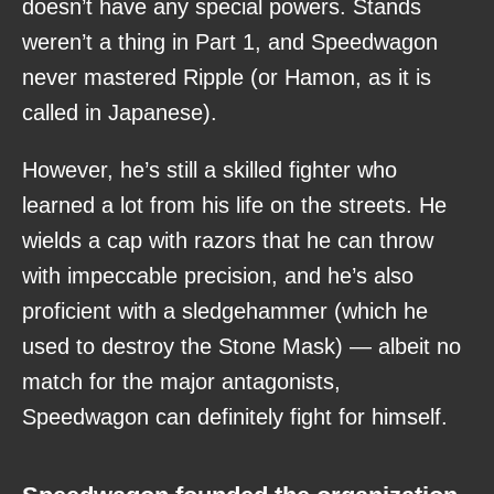
doesn’t have any special powers. Stands
weren’t a thing in Part 1, and Speedwagon
never mastered Ripple (or Hamon, as it is
called in Japanese).
However, he’s still a skilled fighter who
learned a lot from his life on the streets. He
wields a cap with razors that he can throw
with impeccable precision, and he’s also
proficient with a sledgehammer (which he
used to destroy the Stone Mask) — albeit no
match for the major antagonists,
Speedwagon can definitely fight for himself.