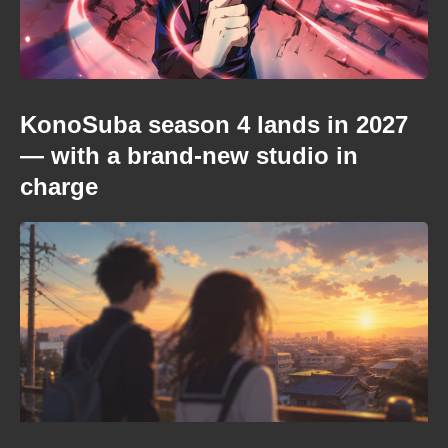
KonoSuba season 4 lands in 2027
— with a brand-new studio in
charge