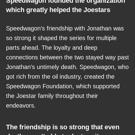
Speedwagon founded the organization
which greatly helped the Joestars
Speedwagon’s friendship with Jonathan was
so strong it shaped the series for multiple
parts ahead. The loyalty and deep
connections between the two stayed way past
Jonathan’s untimely death. Speedwagon, who
got rich from the oil industry, created the
Speedwagon Foundation, which supported
the Joestar family throughout their
endeavors.
The friendship is so strong that even