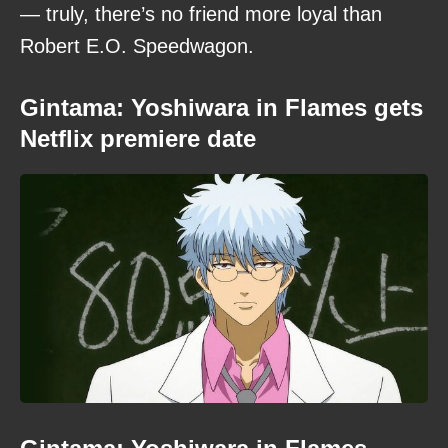
— truly, there’s no friend more loyal than
Robert E.O. Speedwagon.
Gintama: Yoshiwara in Flames gets
Netflix premiere date