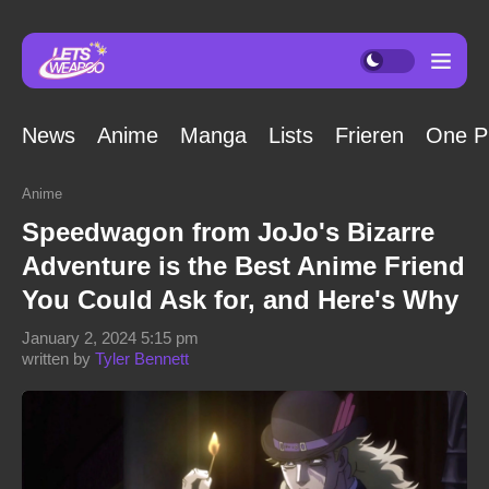
News
Anime
Manga
Lists
Frieren
One P
Anime
Speedwagon from JoJo's Bizarre
Adventure is the Best Anime Friend
You Could Ask for, and Here's Why
January 2, 2024 5:15 pm
written by
Tyler Bennett