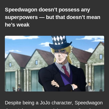
Speedwagon doesn’t possess any
superpowers — but that doesn’t mean
he’s weak
Despite being a JoJo character, Speedwagon