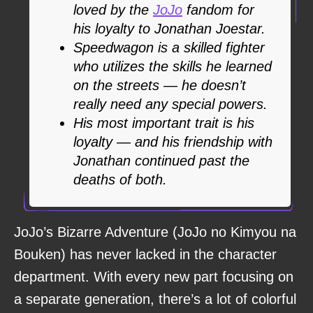
loved by the
JoJo
fandom for
his loyalty to Jonathan Joestar.
Speedwagon is a skilled fighter
who utilizes the skills he learned
on the streets — he doesn’t
really need any special powers.
His most important trait is his
loyalty — and his friendship with
Jonathan continued past the
deaths of both.
JoJo’s Bizarre Adventure (JoJo no Kimyou na
Bouken) has never lacked in the character
department. With every new part focusing on
a separate generation, there’s a lot of colorful