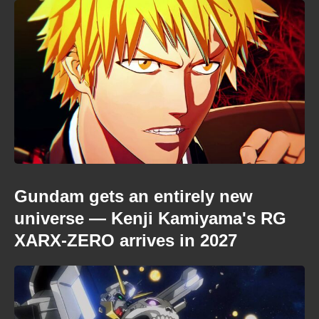
Gundam gets an entirely new
universe — Kenji Kamiyama's RG
XARX-ZERO arrives in 2027