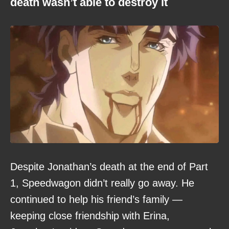
death wasn’t able to destroy it
Despite Jonathan’s death at the end of Part
1, Speedwagon didn’t really go away. He
continued to help his friend’s family —
keeping close friendship with Erina,