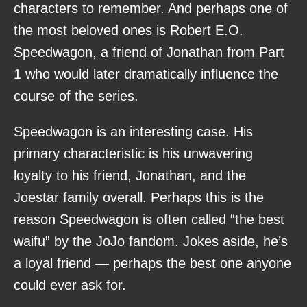
characters to remember. And perhaps one of
the most beloved ones is Robert E.O.
Speedwagon, a friend of Jonathan from Part
1 who would later dramatically influence the
course of the series.
Speedwagon is an interesting case. His
primary characteristic is his unwavering
loyalty to his friend, Jonathan, and the
Joestar family overall. Perhaps this is the
reason Speedwagon is often called “the best
waifu” by the JoJo fandom. Jokes aside, he’s
a loyal friend — perhaps the best one anyone
could ever ask for.