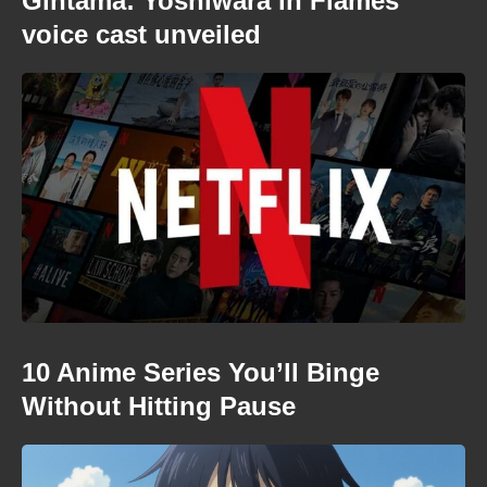
Gintama: Yoshiwara in Flames
voice cast unveiled
10 Anime Series You’ll Binge
Without Hitting Pause