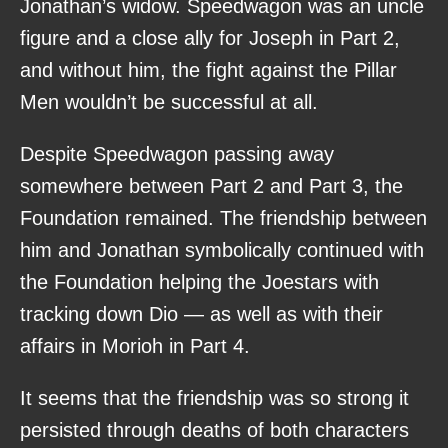
Jonathan’s widow. Speedwagon was an uncle
figure and a close ally for Joseph in Part 2,
and without him, the fight against the Pillar
Men wouldn’t be successful at all.
Despite Speedwagon passing away
somewhere between Part 2 and Part 3, the
Foundation remained. The friendship between
him and Jonathan symbolically continued with
the Foundation helping the Joestars with
tracking down Dio — as well as with their
affairs in Morioh in Part 4.
It seems that the friendship was so strong it
persisted through deaths of both characters