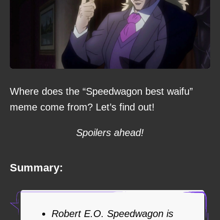
Where does the “Speedwagon best waifu”
meme come from? Let’s find out!
Spoilers ahead!
Summary:
Robert E.O. Speedwagon is