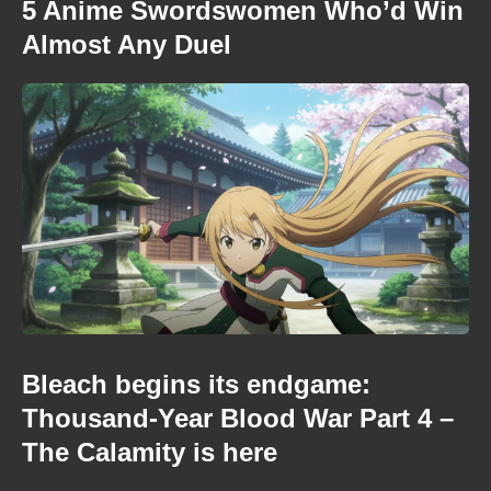
5 Anime Swordswomen Who’d Win
Almost Any Duel
Bleach begins its endgame:
Thousand-Year Blood War Part 4 –
The Calamity is here