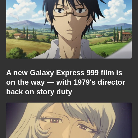
A new Galaxy Express 999 film is
on the way — with 1979's director
back on story duty