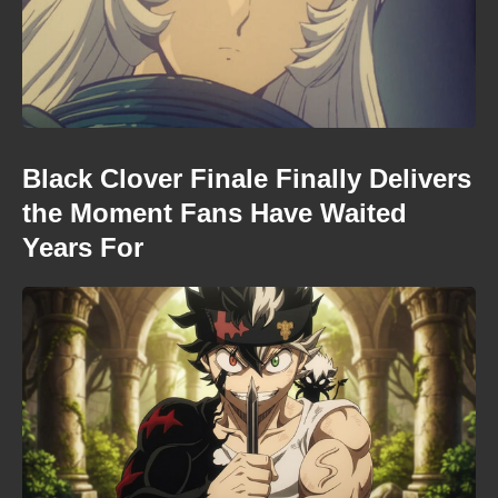
Black Clover Finale Finally Delivers
the Moment Fans Have Waited
Years For