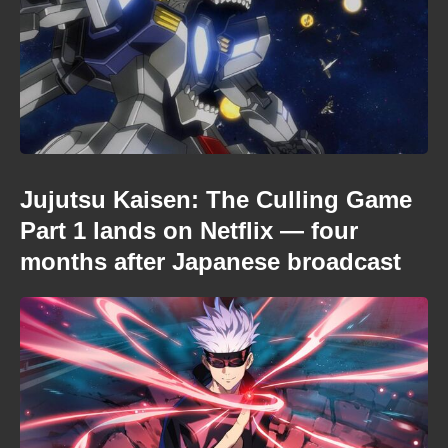
Jujutsu Kaisen: The Culling Game
Part 1 lands on Netflix — four
months after Japanese broadcast