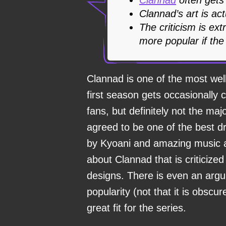
Clannad’s art is actu
The criticism is ex
more popular if the
Clannad is one of the most wel
first season gets occasionally
fans, but definitely not the maj
agreed to be one of the best d
by Kyoani and amazing music ar
about Clannad that is criticized
designs. There is even an argum
popularity (not that it is obscu
great fit for the series.