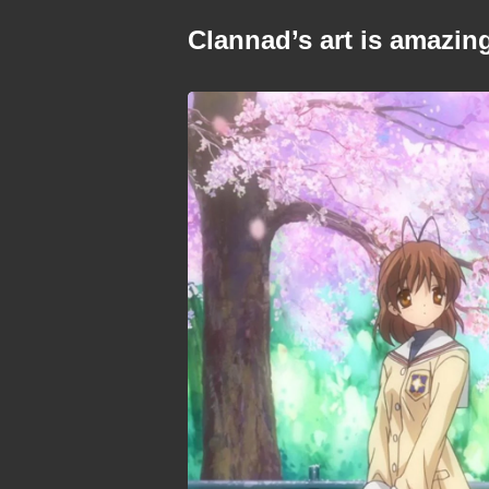
Clannad’s art is amazin