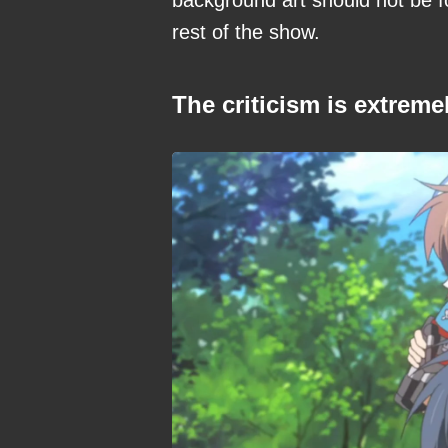
rest of the show.
The criticism is extreme