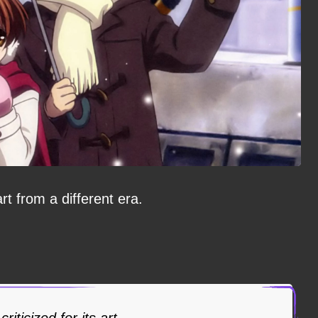
art from a different era.
riticized for its art.