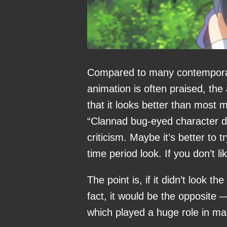
Compared to many contemporar
animation is often praised, th
that it looks better than most 
“Clannad bug-eyed character des
criticism. Maybe it’s better to 
time period look. If you don’t li
The point is, if it didn’t look t
fact, it would be the opposite —
which played a huge role in mak