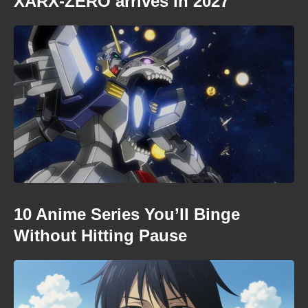
XARX-ZERO arrives in 2027
10 Anime Series You’ll Binge
Without Hitting Pause