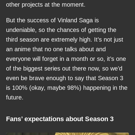
other projects at the moment.
But the success of Vinland Saga is
undeniable, so the chances of getting the
third season are extremely high. It’s not just
an anime that no one talks about and
everyone will forget in a month or so, it’s one
of the biggest series out there now, so we’d
even be brave enough to say that Season 3
is 100% (okay, maybe 98%) happening in the
future.
Fans’ expectations about Season 3