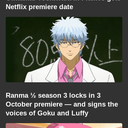
Netflix premiere date
Ranma ½ season 3 locks in 3
October premiere — and signs the
voices of Goku and Luffy