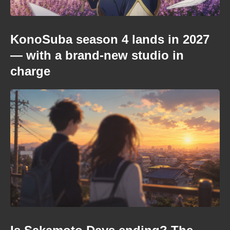
KonoSuba season 4 lands in 2027
— with a brand-new studio in
charge