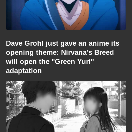
Dave Grohl just gave an anime its
opening theme: Nirvana's Breed
will open the "Green Yuri"
adaptation