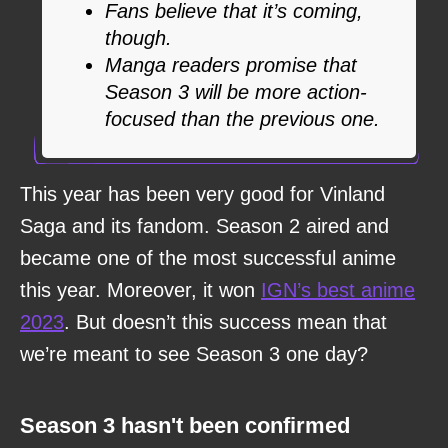
Fans believe that it’s coming,
though.
Manga readers promise that
Season 3 will be more action-
focused than the previous one.
This year has been very good for Vinland
Saga and its fandom. Season 2 aired and
became one of the most successful anime
this year. Moreover, it won
IGN’s best anime
2023
. But doesn’t this success mean that
we’re meant to see Season 3 one day?
Season 3 hasn't been confirmed