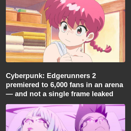
Cyberpunk: Edgerunners 2
premiered to 6,000 fans in an arena
— and not a single frame leaked