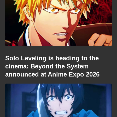
Solo Leveling is heading to the
cinema: Beyond the System
announced at Anime Expo 2026