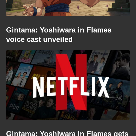
Gintama: Yoshiwara in Flames
voice cast unveiled
Gintama: Yoshiwara in Flames gets