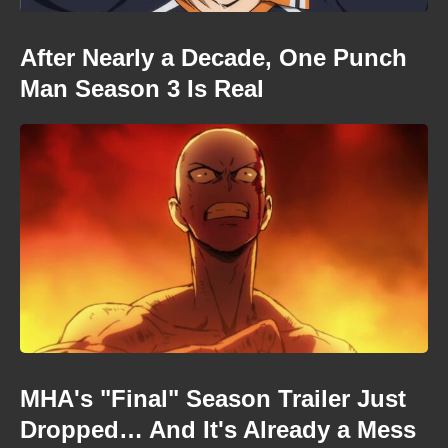
After Nearly a Decade, One Punch
Man Season 3 Is Real
MHA's "Final" Season Trailer Just
Dropped… And It's Already a Mess