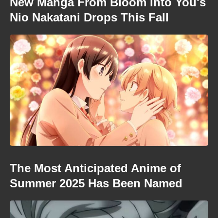
New Manga From Bloom Into You's
Nio Nakatani Drops This Fall
The Most Anticipated Anime of
Summer 2025 Has Been Named