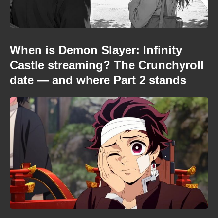
When is Demon Slayer: Infinity
Castle streaming? The Crunchyroll
date — and where Part 2 stands