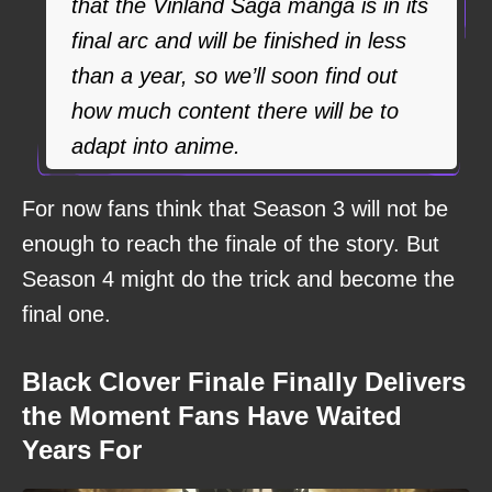
that the Vinland Saga manga is in its
final arc and will be finished in less
than a year, so we’ll soon find out
how much content there will be to
adapt into anime.
For now fans think that Season 3 will not be
enough to reach the finale of the story. But
Season 4 might do the trick and become the
final one.
Black Clover Finale Finally Delivers
the Moment Fans Have Waited
Years For