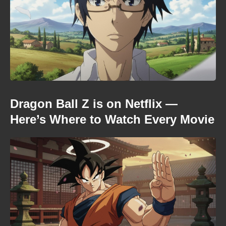
Dragon Ball Z is on Netflix —
Here’s Where to Watch Every Movie