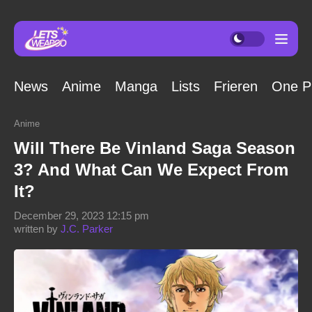
News
Anime
Manga
Lists
Frieren
One P
Anime
Will There Be Vinland Saga Season
3? And What Can We Expect From
It?
December 29, 2023 12:15 pm
written by
J.C. Parker