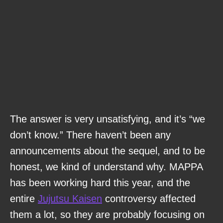
The answer is very unsatisfying, and it’s “we
don’t know.” There haven’t been any
announcements about the sequel, and to be
honest, we kind of understand why. MAPPA
has been working hard this year, and the
entire
Jujutsu Kaisen
controversy affected
them a lot, so they are probably focusing on