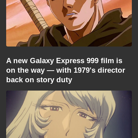
A new Galaxy Express 999 film is
on the way — with 1979's director
back on story duty