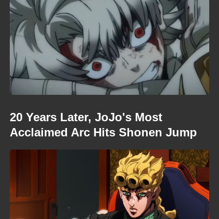
20 Years Later, JoJo's Most
Acclaimed Arc Hits Shonen Jump