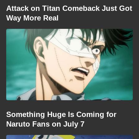
Attack on Titan Comeback Just Got
Way More Real
Something Huge Is Coming for
Naruto Fans on July 7