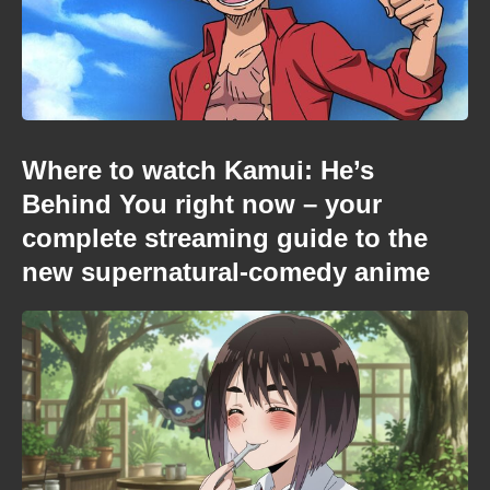
Where to watch Kamui: He’s
Behind You right now – your
complete streaming guide to the
new supernatural-comedy anime