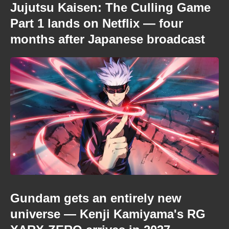
Jujutsu Kaisen: The Culling Game
Part 1 lands on Netflix — four
months after Japanese broadcast
Gundam gets an entirely new
universe — Kenji Kamiyama's RG