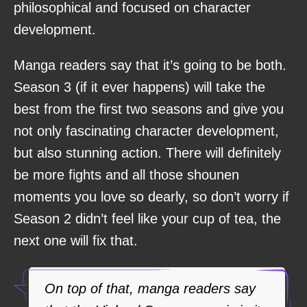
philosophical and focused on character
development.
Manga readers say that it’s going to be both.
Season 3 (if it ever happens) will take the
best from the first two seasons and give you
not only fascinating character development,
but also stunning action. There will definitely
be more fights and all those shounen
moments you love so dearly, so don’t worry if
Season 2 didn’t feel like your cup of tea, the
next one will fix that.
On top of that, manga readers say