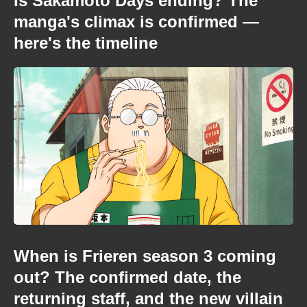
Is Sakamoto Days ending? The
manga's climax is confirmed —
here's the timeline
When is Frieren season 3 coming
out? The confirmed date, the
returning staff, and the new villain