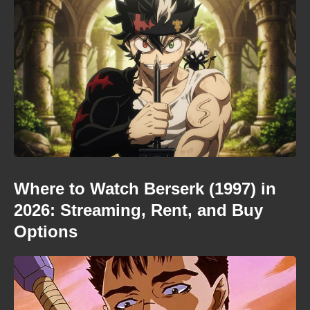
Where to Watch Berserk (1997) in
2026: Streaming, Rent, and Buy
Options