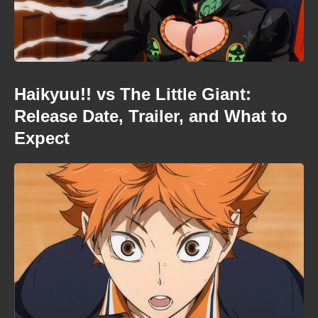
Haikyuu!! vs The Little Giant:
Release Date, Trailer, and What to
Expect