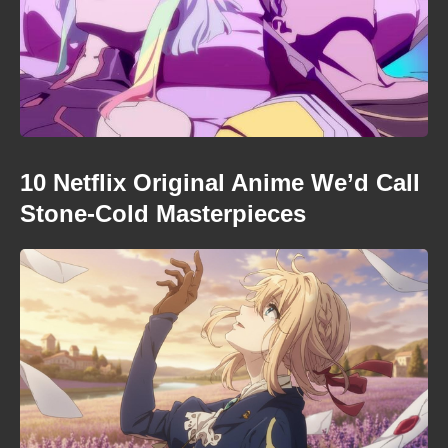
10 Netflix Original Anime We’d Call
Stone-Cold Masterpieces