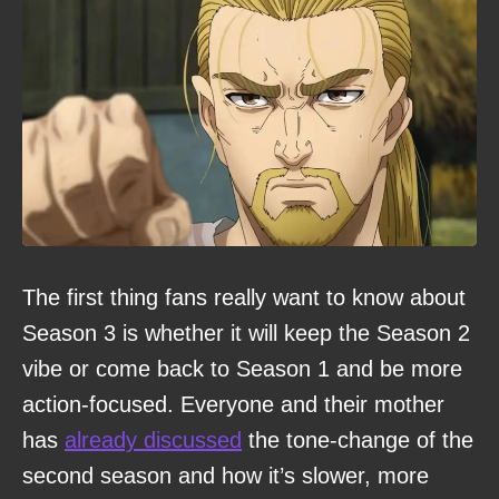
The first thing fans really want to know about
Season 3 is whether it will keep the Season 2
vibe or come back to Season 1 and be more
action-focused. Everyone and their mother
has
already discussed
the tone-change of the
second season and how it’s slower, more