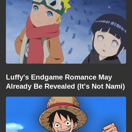
Luffy's Endgame Romance May
Already Be Revealed (It's Not Nami)