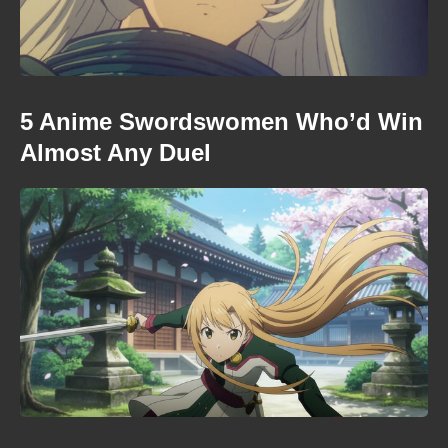
5 Anime Swordswomen Who’d Win
Almost Any Duel