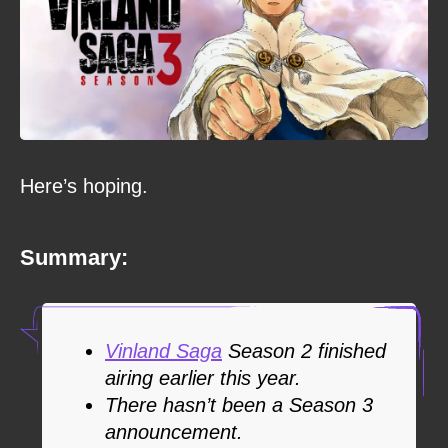
Here’s hoping.
Summary:
Vinland Saga
Season 2 finished
airing earlier this year.
There hasn’t been a Season 3
announcement.