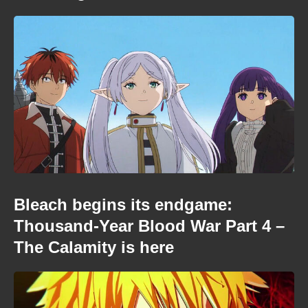
Bleach begins its endgame:
Thousand-Year Blood War Part 4 –
The Calamity is here