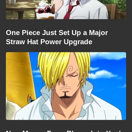
One Piece Just Set Up a Major
Straw Hat Power Upgrade