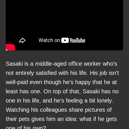
Sasaki is a middle-aged office worker who’s
not entirely satisfied with his life. His job isn’t
well-paid even though he’s happy that he at
least has one. On top of that, Sasaki has no
one in his life, and he’s feeling a bit lonely.
Watching his colleagues share pictures of
their pets gives him an idea: what if he gets
one of his own?