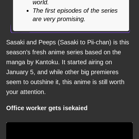
world.
The first episodes of the series
are very promising.
Sasaki and Peeps (Sasaki to Pii-chan) is this
season’s fresh anime series based on the
manga by Kantoku. It started airing on
January 5, and while other big premieres
seem to outshine it, this anime is still worth
your attention.
Office worker gets isekaied