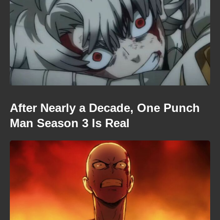
After Nearly a Decade, One Punch
Man Season 3 Is Real