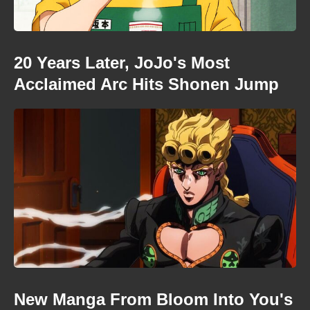
20 Years Later, JoJo's Most
Acclaimed Arc Hits Shonen Jump
New Manga From Bloom Into You's