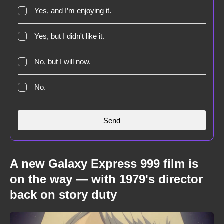
Yes, and I’m enjoying it.
Yes, but I didn't like it.
No, but I will now.
No.
A new Galaxy Express 999 film is
on the way — with 1979's director
back on story duty