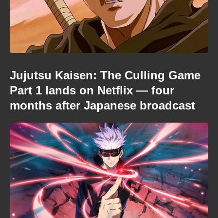
Jujutsu Kaisen: The Culling Game
Part 1 lands on Netflix — four
months after Japanese broadcast