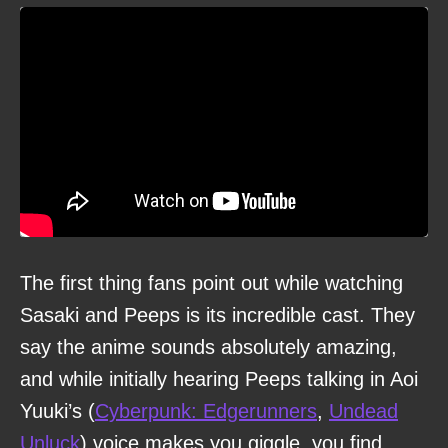
The first thing fans point out while watching
Sasaki and Peeps is its incredible cast. They
say the anime sounds absolutely amazing,
and while initially hearing Peeps talking in Aoi
Yuuki’s (
Cyberpunk: Edgerunners
,
Undead
Unluck
) voice makes you giggle, you find