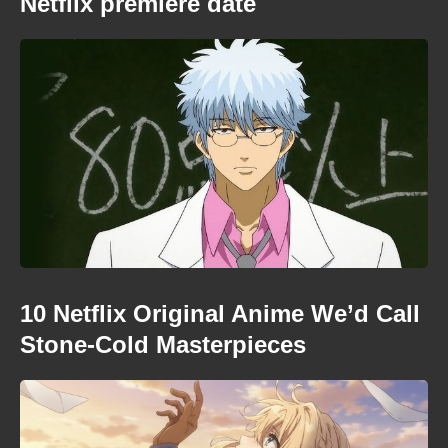
Netflix premiere date
10 Netflix Original Anime We’d Call
Stone-Cold Masterpieces