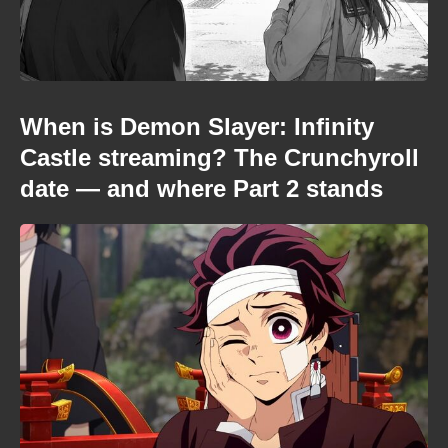
When is Demon Slayer: Infinity
Castle streaming? The Crunchyroll
date — and where Part 2 stands