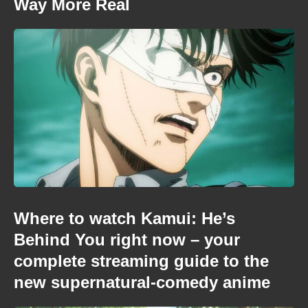
Way More Real
Where to watch Kamui: He’s
Behind You right now – your
complete streaming guide to the
new supernatural-comedy anime