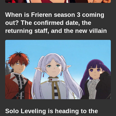
When is Frieren season 3 coming
out? The confirmed date, the
returning staff, and the new villain
Solo Leveling is heading to the