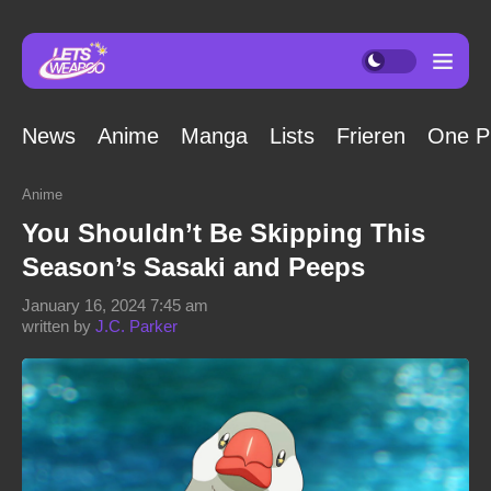
News
Anime
Manga
Lists
Frieren
One P
Anime
You Shouldn’t Be Skipping This
Season’s Sasaki and Peeps
January 16, 2024 7:45 am
written by
J.C. Parker