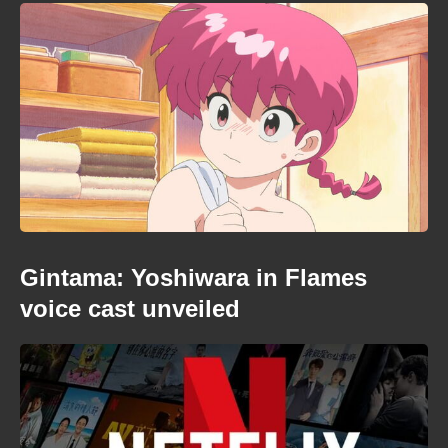
Gintama: Yoshiwara in Flames
voice cast unveiled