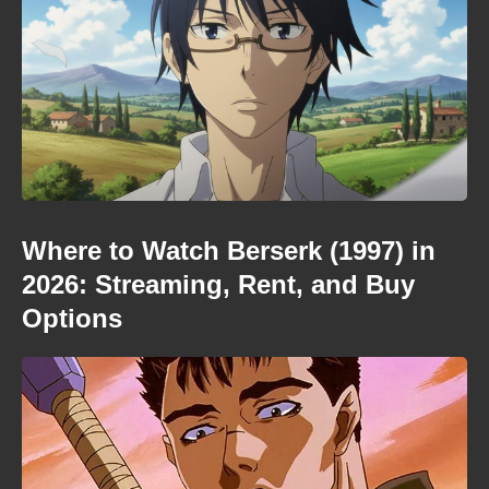
Where to Watch Berserk (1997) in
2026: Streaming, Rent, and Buy
Options