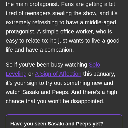
the main protagonist. Fans are getting a bit
tired of teenagers stealing the show, and it’s
extremely refreshing to have a middle-aged
protagonist. A simple office worker, who is
easy to relate to: he just wants to live a good
life and have a companion.
So if you’ve been busy watching
Solo
Leveling
or
A Sign of Affection
this January,
it’s your sign to try out something new and
watch Sasaki and Peeps. And there’s a high
chance that you won’t be disappointed.
Have you seen Sasaki and Peeps yet?