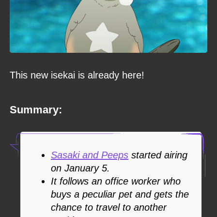
This new isekai is already here!
Summary:
Sasaki and Peeps
started airing
on January 5.
It follows an office worker who
buys a peculiar pet and gets the
chance to travel to another