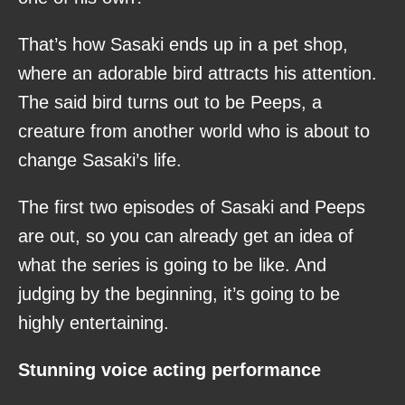
That’s how Sasaki ends up in a pet shop,
where an adorable bird attracts his attention.
The said bird turns out to be Peeps, a
creature from another world who is about to
change Sasaki’s life.
The first two episodes of Sasaki and Peeps
are out, so you can already get an idea of
what the series is going to be like. And
judging by the beginning, it’s going to be
highly entertaining.
Stunning voice acting performance