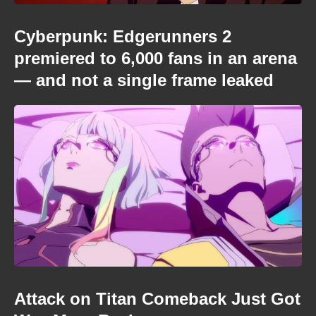
Cyberpunk: Edgerunners 2
premiered to 6,000 fans in an arena
— and not a single frame leaked
Attack on Titan Comeback Just Got