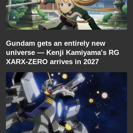
Gundam gets an entirely new
universe — Kenji Kamiyama's RG
XARX-ZERO arrives in 2027