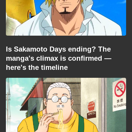
Is Sakamoto Days ending? The
manga's climax is confirmed —
here's the timeline