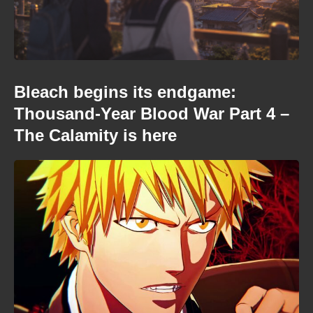
Bleach begins its endgame:
Thousand-Year Blood War Part 4 –
The Calamity is here