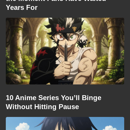
Years For
10 Anime Series You’ll Binge
Without Hitting Pause