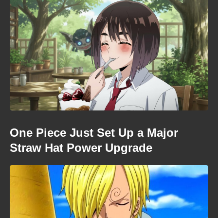
One Piece Just Set Up a Major
Straw Hat Power Upgrade