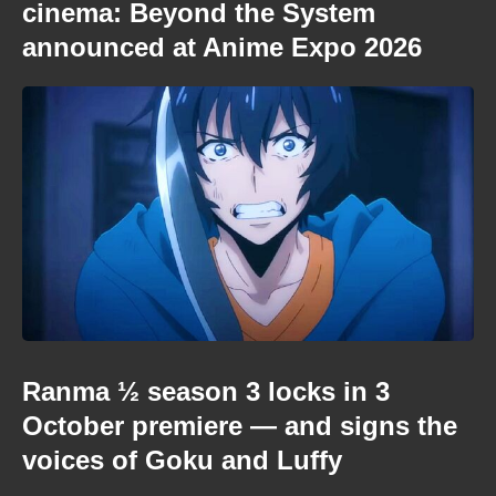
cinema: Beyond the System
announced at Anime Expo 2026
Ranma ½ season 3 locks in 3
October premiere — and signs the
voices of Goku and Luffy