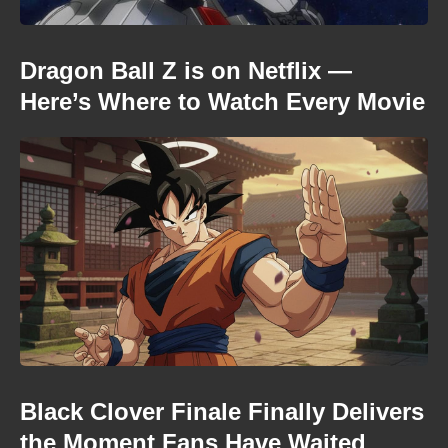
Dragon Ball Z is on Netflix —
Here’s Where to Watch Every Movie
Black Clover Finale Finally Delivers
the Moment Fans Have Waited