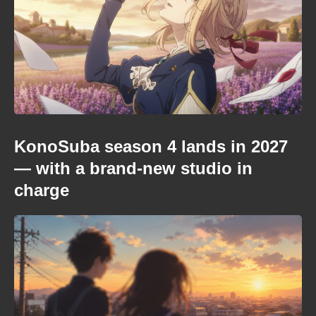
KonoSuba season 4 lands in 2027
— with a brand-new studio in
charge