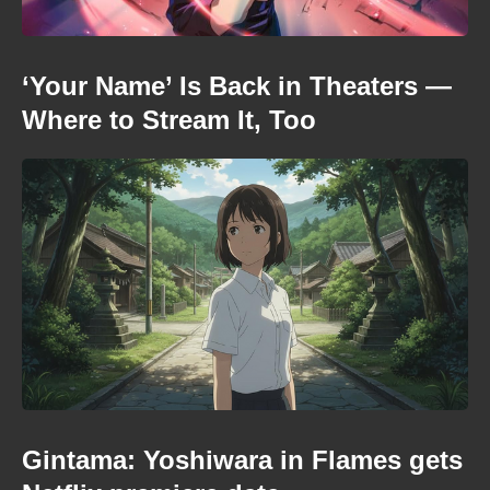
‘Your Name’ Is Back in Theaters —
Where to Stream It, Too
Gintama: Yoshiwara in Flames gets