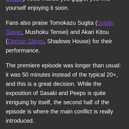
yourself enjoying it soon.
Fans also praise Tomokazu Sugita (
Goblin
Slayer
, Mushoku Tensei) and Akari Kitou
(
Demon Slayer
, Shadows House) for their
performance.
The premiere episode was longer than usual:
it was 50 minutes instead of the typical 20+,
and this is a great decision. While the
exposition of Sasaki and Peeps is quite
intriguing by itself, the second half of the
episode is where the main conflict is really
introduced.