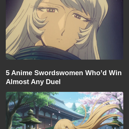
5 Anime Swordswomen Who’d Win
Almost Any Duel