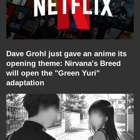
Dave Grohl just gave an anime its
opening theme: Nirvana's Breed
will open the "Green Yuri"
adaptation