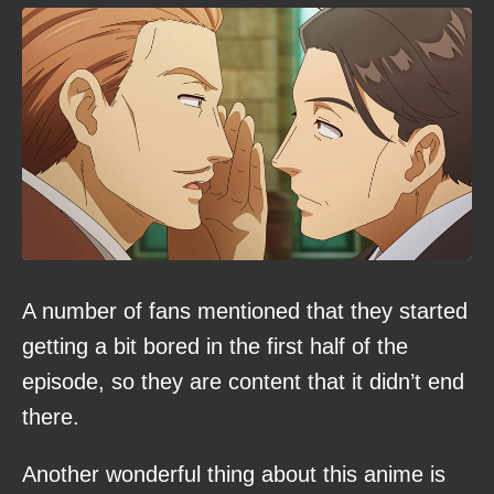
A number of fans mentioned that they started
getting a bit bored in the first half of the
episode, so they are content that it didn’t end
there.
Another wonderful thing about this anime is