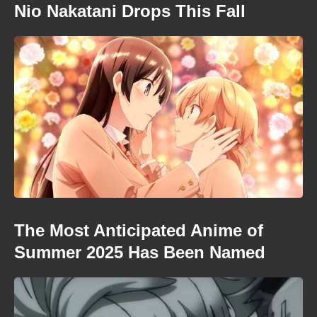
Nio Nakatani Drops This Fall
The Most Anticipated Anime of
Summer 2025 Has Been Named