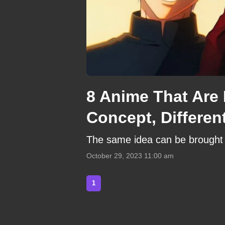
8 Anime That Are 
Concept, Differen
The same idea can be brought to
October 29, 2023 11:00 am
1