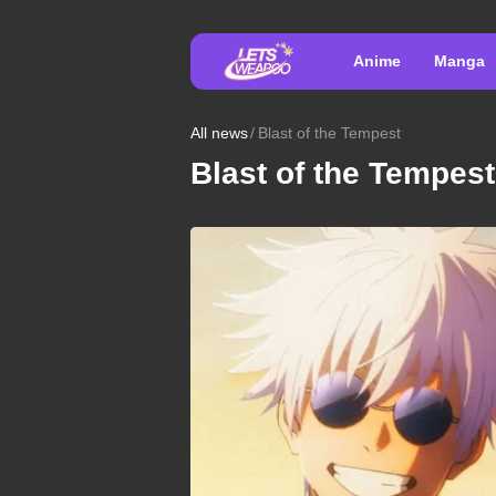
Anime
Manga
All news
Blast of the Tempest
Blast of the Tempest