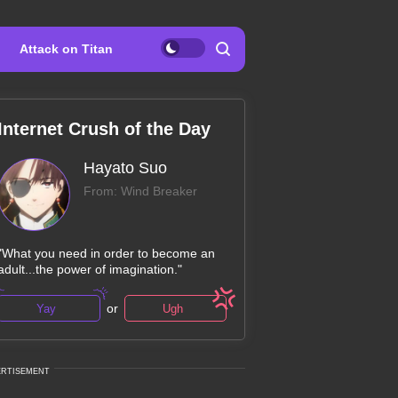
Attack on Titan
Internet Crush of the Day
Hayato Suo
From: Wind Breaker
"What you need in order to become an
adult...the power of imagination."
or
Yay
Ugh
ERTISEMENT