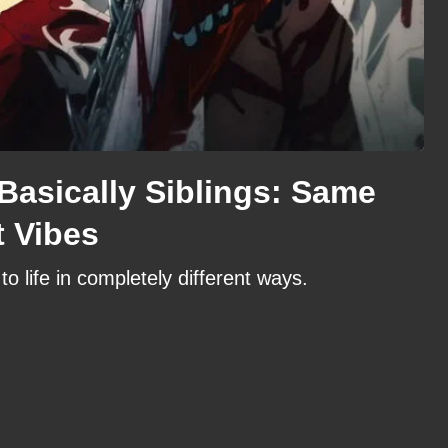
Basically Siblings: Same
t Vibes
 life in completely different ways.