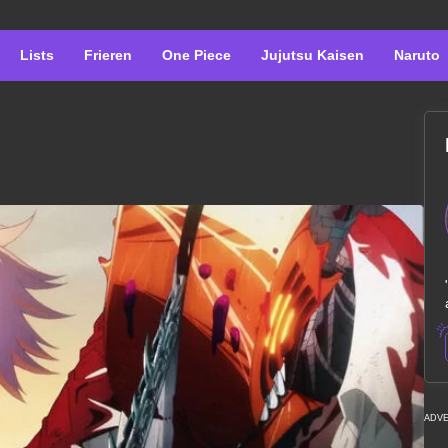
Lists
Frieren
One Piece
Jujutsu Kaisen
Naruto
ADV