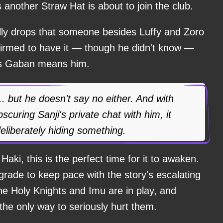
s another Straw Hat is about to join the club.
ly drops that someone besides Luffy and Zoro
nfirmed to have it — though he didn't know —
es Gaban means him.
. but he doesn't say no either. And with
scuring Sanji's private chat with him, it
eliberately hiding something.
aki, this is the perfect time for it to awaken.
grade to keep pace with the story's escalating
he Holy Knights and Imu are in play, and
he only way to seriously hurt them.