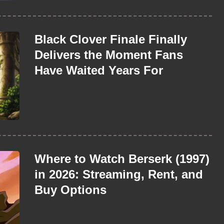
Black Clover Finale Finally
Delivers the Moment Fans
Have Waited Years For
Where to Watch Berserk (1997)
in 2026: Streaming, Rent, and
Buy Options