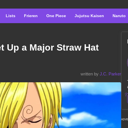
Lists
Frieren
One Piece
Jujutsu Kaisen
Naruto
t Up a Major Straw Hat
written by
J.C. Parker
ADV