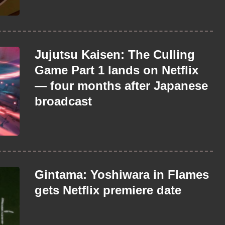
Jujutsu Kaisen: The Culling
Game Part 1 lands on Netflix
— four months after Japanese
broadcast
Gintama: Yoshiwara in Flames
gets Netflix premiere date