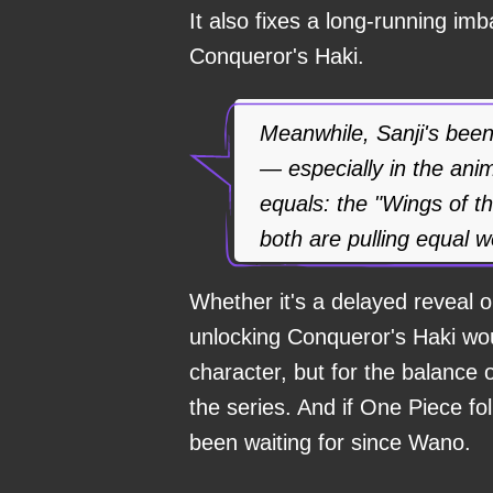
It also fixes a long-running im
Conqueror's Haki.
Meanwhile, Sanji's been
— especially in the an
equals: the "Wings of t
both are pulling equal w
Whether it's a delayed reveal or
unlocking Conqueror's Haki woul
character, but for the balance o
the series. And if One Piece fo
been waiting for since Wano.