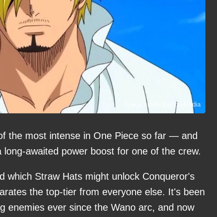
Image credit: Legion-Media
of the most intense in One Piece so far — and
p a long-awaited power boost for one of the crew.
ed which Straw Hats might unlock Conqueror's
parates the top-tier from everyone else. It's been
ing enemies ever since the Wano arc, and now