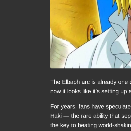
The Elbaph arc is already one 
now it looks like it's setting u
For years, fans have speculat
Haki — the rare ability that se
the key to beating world-shak