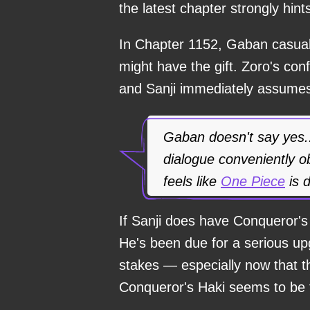
the latest chapter strongly hint
In Chapter 1152, Gaban casual
might have the gift. Zoro's co
and Sanji immediately assum
Gaban doesn't say yes..
dialogue conveniently ob
feels like
One Piece
is d
If Sanji does have Conqueror's H
He's been due for a serious up
stakes — especially now that t
Conqueror's Haki seems to be t