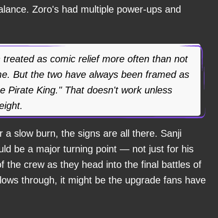
balance. Zoro's had multiple power-ups and
 treated as comic relief more often than not
ime. But the two have always been framed as
he Pirate King." That doesn't work unless
eight.
 a slow burn, the signs are all there. Sanji
d be a major turning point — not just for his
f the crew as they head into the final battles of
llows through, it might be the upgrade fans have