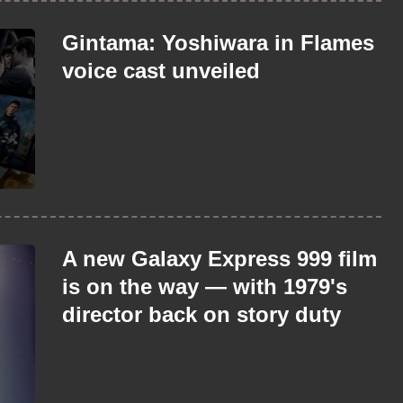
Gintama: Yoshiwara in Flames
voice cast unveiled
A new Galaxy Express 999 film
is on the way — with 1979's
director back on story duty