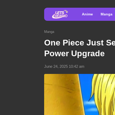
Anime
Manga
Manga
One Piece Just Se
Power Upgrade
June 24, 2025 10:42 am