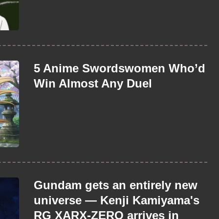
5 Anime Swordswomen Who’d
Win Almost Any Duel
Gundam gets an entirely new
universe — Kenji Kamiyama's
RG XARX-ZERO arrives in