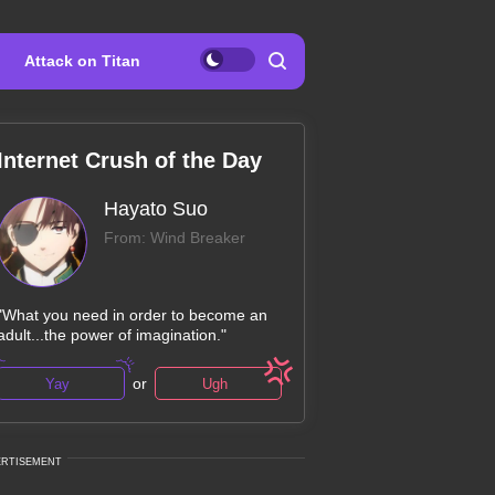
Attack on Titan
Internet Crush of the Day
Hayato Suo
From: Wind Breaker
"What you need in order to become an
adult...the power of imagination."
or
Yay
Ugh
ERTISEMENT