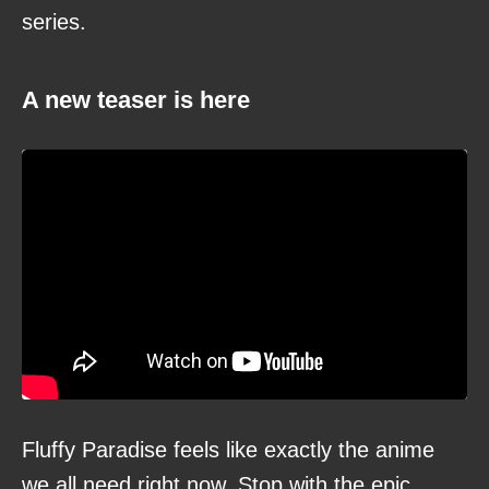
series.
A new teaser is here
Fluffy Paradise feels like exactly the anime
we all need right now. Stop with the epic