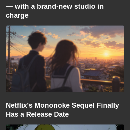
— with a brand-new studio in
charge
Netflix's Mononoke Sequel Finally
Has a Release Date