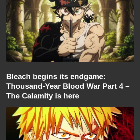
Bleach begins its endgame:
Thousand-Year Blood War Part 4 –
The Calamity is here