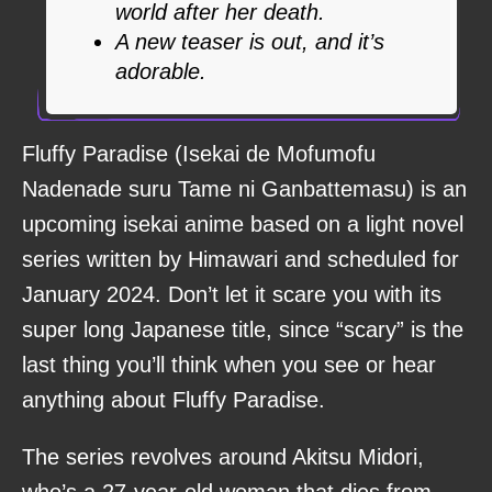
world after her death.
A new teaser is out, and it’s
adorable.
Fluffy Paradise (Isekai de Mofumofu
Nadenade suru Tame ni Ganbattemasu) is an
upcoming isekai anime based on a light novel
series written by Himawari and scheduled for
January 2024. Don’t let it scare you with its
super long Japanese title, since “scary” is the
last thing you’ll think when you see or hear
anything about Fluffy Paradise.
The series revolves around Akitsu Midori,
who’s a 27-year-old woman that dies from