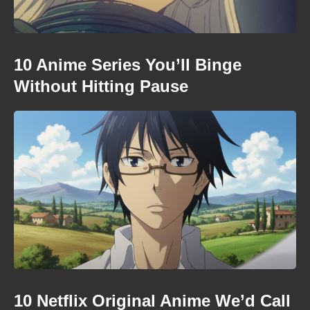
10 Anime Series You’ll Binge
Without Hitting Pause
10 Netflix Original Anime We’d Call