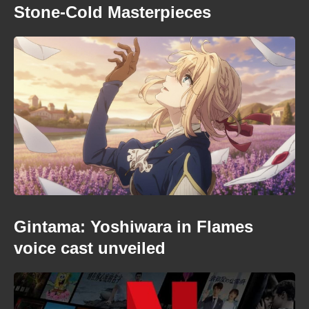
Stone-Cold Masterpieces
Gintama: Yoshiwara in Flames
voice cast unveiled