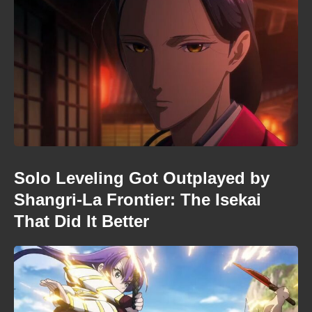
Solo Leveling Got Outplayed by
Shangri-La Frontier: The Isekai
That Did It Better