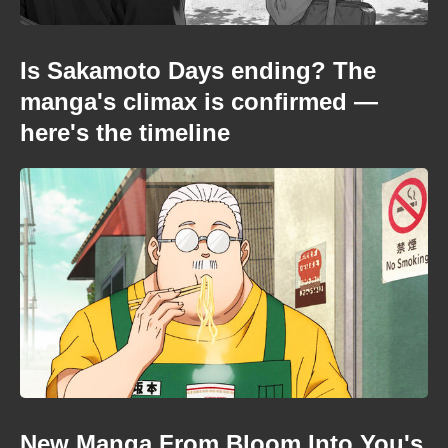
Is Sakamoto Days ending? The
manga's climax is confirmed —
here's the timeline
New Manga From Bloom Into You's