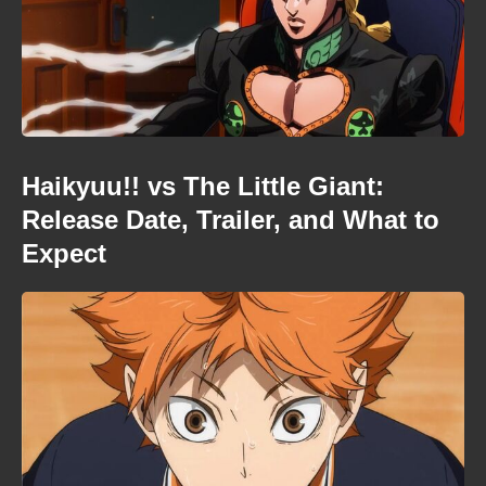
Haikyuu!! vs The Little Giant:
Release Date, Trailer, and What to
Expect