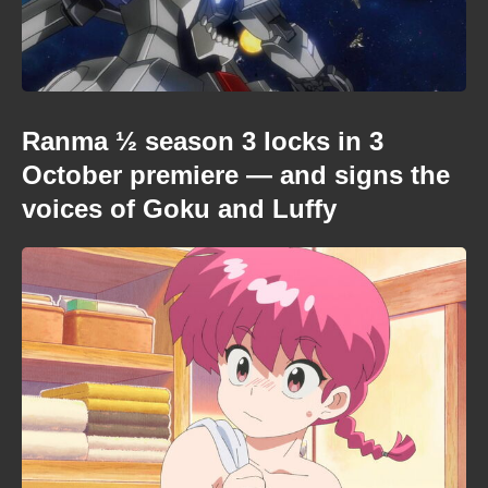
Ranma ½ season 3 locks in 3
October premiere — and signs the
voices of Goku and Luffy