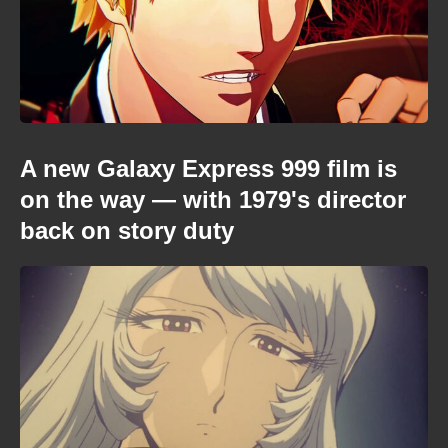
A new Galaxy Express 999 film is
on the way — with 1979's director
back on story duty