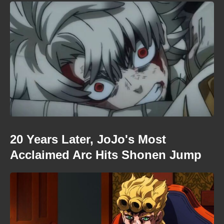
20 Years Later, JoJo's Most
Acclaimed Arc Hits Shonen Jump