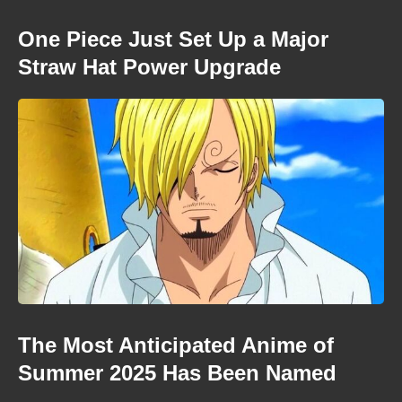
One Piece Just Set Up a Major
Straw Hat Power Upgrade
The Most Anticipated Anime of
Summer 2025 Has Been Named