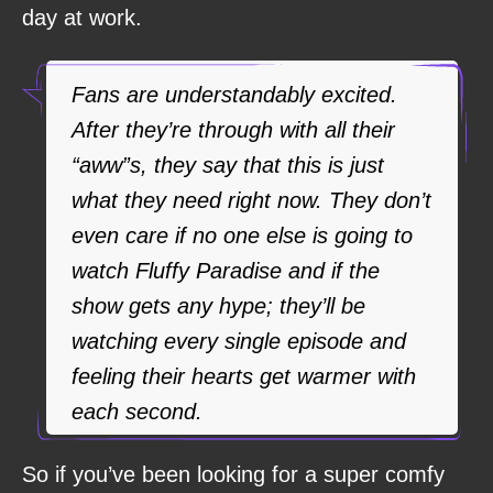
day at work.
Fans are understandably excited.
After they’re through with all their
“aww”s, they say that this is just
what they need right now. They don’t
even care if no one else is going to
watch Fluffy Paradise and if the
show gets any hype; they’ll be
watching every single episode and
feeling their hearts get warmer with
each second.
So if you’ve been looking for a super comfy