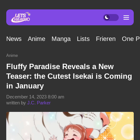
News
Anime
Manga
Lists
Frieren
One P
Anime
Fluffy Paradise Reveals a New
Teaser: the Cutest Isekai is Coming
in January
December 14, 2023 8:00 am
written by
J.C. Parker