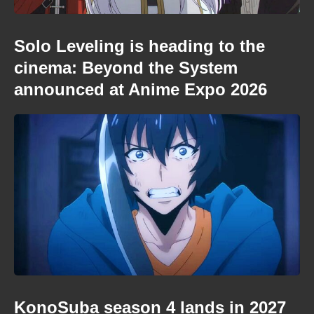
Solo Leveling is heading to the
cinema: Beyond the System
announced at Anime Expo 2026
KonoSuba season 4 lands in 2027