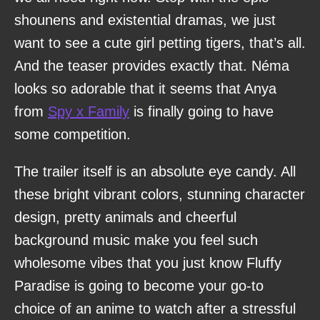
shounens and existential dramas, we just
want to see a cute girl petting tigers, that’s all.
And the teaser provides exactly that. Néma
looks so adorable that it seems that Anya
from
Spy x Family
is finally going to have
some competition.
The trailer itself is an absolute eye candy. All
these bright vibrant colors, stunning character
design, pretty animals and cheerful
background music make you feel such
wholesome vibes that you just know Fluffy
Paradise is going to become your go-to
choice of an anime to watch after a stressful