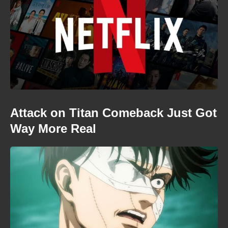
Attack on Titan Comeback Just Got
Way More Real