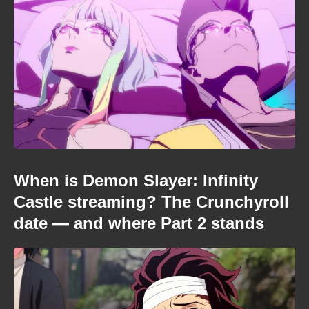
When is Demon Slayer: Infinity
Castle streaming? The Crunchyroll
date — and where Part 2 stands