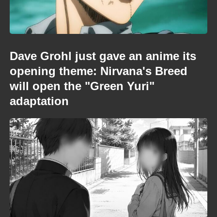
Dave Grohl just gave an anime its
opening theme: Nirvana's Breed
will open the "Green Yuri"
adaptation