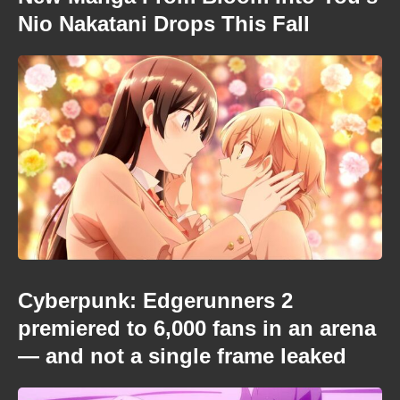
Nio Nakatani Drops This Fall
Cyberpunk: Edgerunners 2
premiered to 6,000 fans in an arena
— and not a single frame leaked