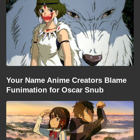
Your Name Anime Creators Blame
Funimation for Oscar Snub