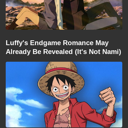
Luffy's Endgame Romance May
Already Be Revealed (It's Not Nami)