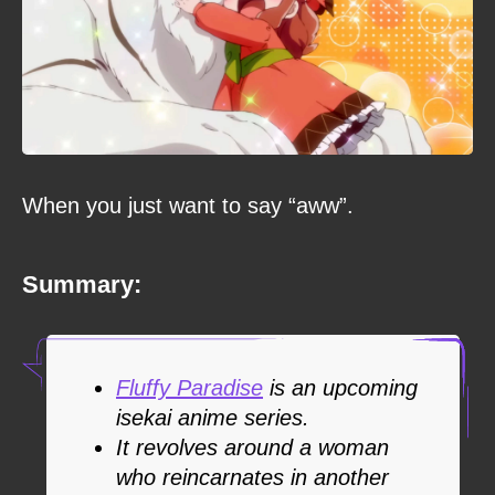
When you just want to say “aww”.
Summary:
Fluffy Paradise
is an upcoming
isekai anime series.
It revolves around a woman
who reincarnates in another