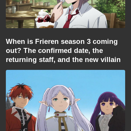
When is Frieren season 3 coming
out? The confirmed date, the
returning staff, and the new villain