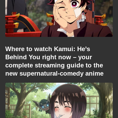
Where to watch Kamui: He’s
Behind You right now – your
complete streaming guide to the
new supernatural-comedy anime