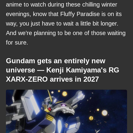
anime to watch during these chilling winter
evenings, know that Fluffy Paradise is on its
way, you just have to wait a little bit longer.
And we’re planning to be one of those waiting
for sure.
Gundam gets an entirely new
universe — Kenji Kamiyama's RG
XARX-ZERO arrives in 2027