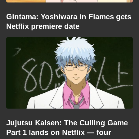
Gintama: Yoshiwara in Flames gets
Netflix premiere date
Jujutsu Kaisen: The Culling Game
Part 1 lands on Netflix — four