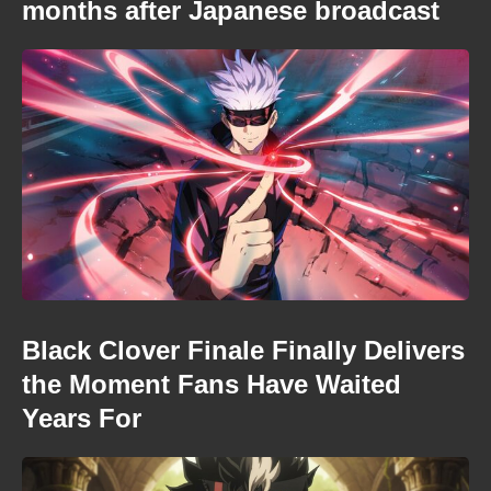
months after Japanese broadcast
Black Clover Finale Finally Delivers
the Moment Fans Have Waited
Years For