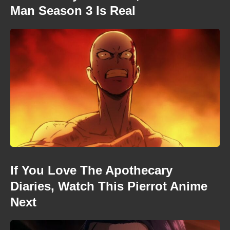
Man Season 3 Is Real
If You Love The Apothecary
Diaries, Watch This Pierrot Anime
Next