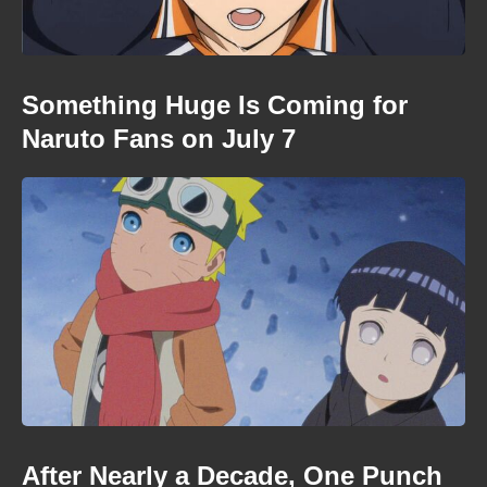
Something Huge Is Coming for
Naruto Fans on July 7
After Nearly a Decade, One Punch