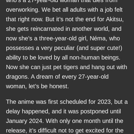
overworking. We bet all adults with a job felt
that right now. But it’s not the end for Akitsu,
she gets reincarnated in another world, and
now she’s a three-year-old girl, Néma, who
possesses a very peculiar (and super cute!)
ability to be loved by all non-human beings.
Now she can just pet tigers and hang out with
dragons. A dream of every 27-year-old
woman, let’s be honest.
The anime was first scheduled for 2023, but a
delay happened, and it was postponed until
January 2024. With only one month until the
release, it’s difficult not to get excited for the