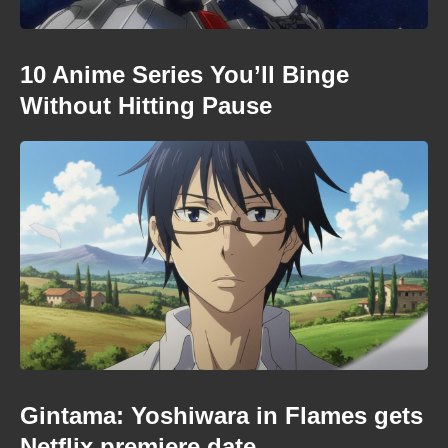
10 Anime Series You’ll Binge
Without Hitting Pause
Gintama: Yoshiwara in Flames gets
Netflix premiere date