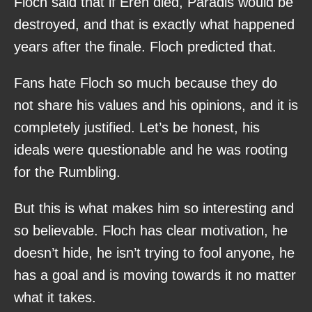
Floch said that if Eren died, Paradis would be
destroyed, and that is exactly what happened
years after the finale. Floch predicted that.
Fans hate Floch so much because they do
not share his values and his opinions, and it is
completely justified. Let’s be honest, his
ideals were questionable and he was rooting
for the Rumbling.
But this is what makes him so interesting and
so believable. Floch has clear motivation, he
doesn’t hide, he isn’t trying to fool anyone, he
has a goal and is moving towards it no matter
what it takes.