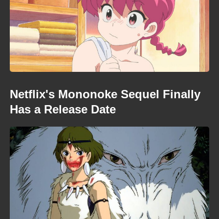
Netflix's Mononoke Sequel Finally
Has a Release Date