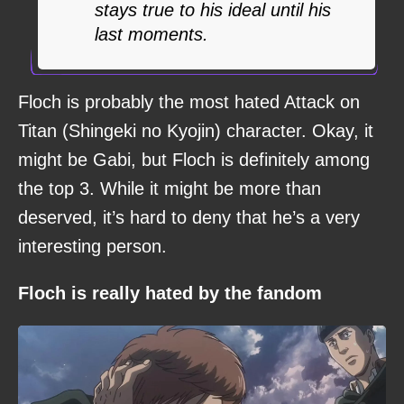
stays true to his ideal until his
last moments.
Floch is probably the most hated Attack on
Titan (Shingeki no Kyojin) character. Okay, it
might be Gabi, but Floch is definitely among
the top 3. While it might be more than
deserved, it’s hard to deny that he’s a very
interesting person.
Floch is really hated by the fandom