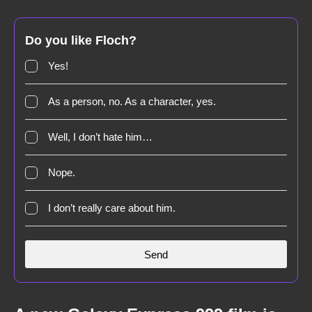
Do you like Floch?
Yes!
As a person, no. As a character, yes.
Well, I don’t hate him…
Nope.
I don’t really care about him.