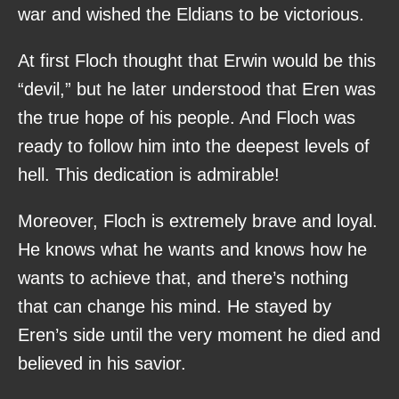
war and wished the Eldians to be victorious.
At first Floch thought that Erwin would be this
“devil,” but he later understood that Eren was
the true hope of his people. And Floch was
ready to follow him into the deepest levels of
hell. This dedication is admirable!
Moreover, Floch is extremely brave and loyal.
He knows what he wants and knows how he
wants to achieve that, and there’s nothing
that can change his mind. He stayed by
Eren’s side until the very moment he died and
believed in his savior.