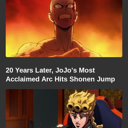
20 Years Later, JoJo's Most
Acclaimed Arc Hits Shonen Jump