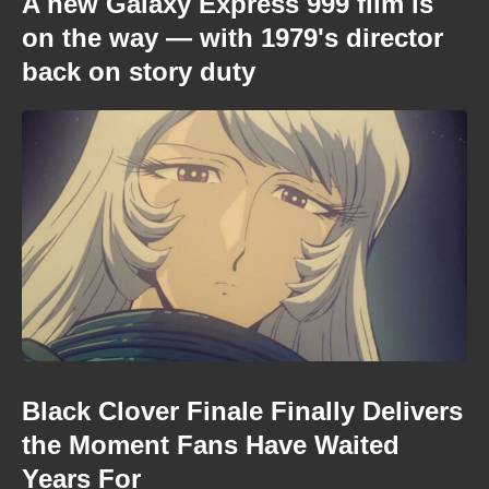
A new Galaxy Express 999 film is
on the way — with 1979's director
back on story duty
Black Clover Finale Finally Delivers
the Moment Fans Have Waited
Years For