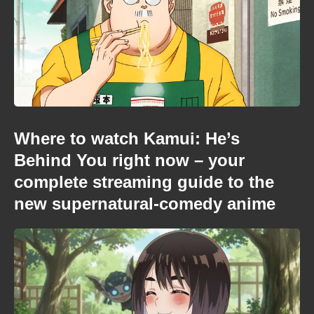
Where to watch Kamui: He’s
Behind You right now – your
complete streaming guide to the
new supernatural-comedy anime