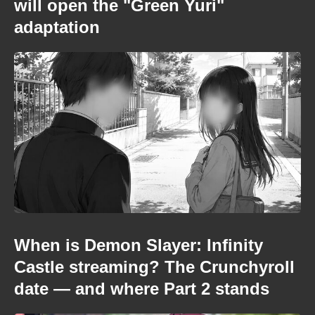
will open the "Green Yuri"
adaptation
When is Demon Slayer: Infinity
Castle streaming? The Crunchyroll
date — and where Part 2 stands