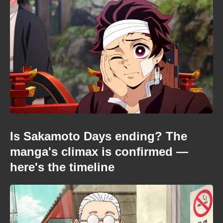
Is Sakamoto Days ending? The
manga's climax is confirmed —
here's the timeline