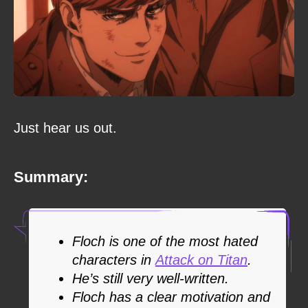
Just hear us out.
Summary:
Floch is one of the most hated
characters in
Attack on Titan
.
He’s still very well-written.
Floch has a clear motivation and