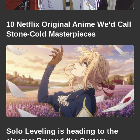
10 Netflix Original Anime We’d Call
Stone-Cold Masterpieces
Solo Leveling is heading to the