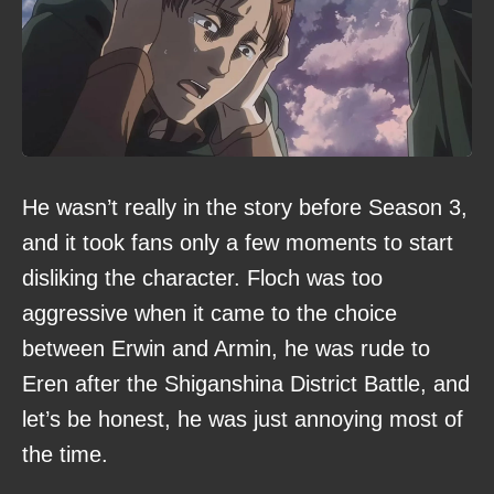
He wasn’t really in the story before Season 3,
and it took fans only a few moments to start
disliking the character. Floch was too
aggressive when it came to the choice
between Erwin and Armin, he was rude to
Eren after the Shiganshina District Battle, and
let’s be honest, he was just annoying most of
the time.