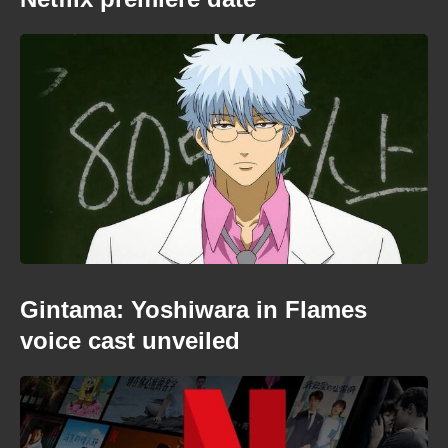
Gintama: Yoshiwara in Flames
voice cast unveiled