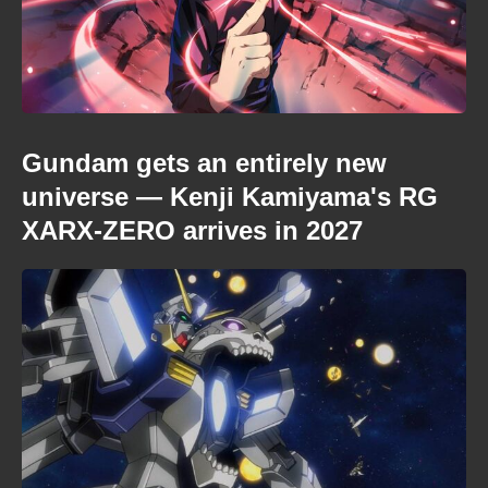
Gundam gets an entirely new
universe — Kenji Kamiyama's RG
XARX-ZERO arrives in 2027