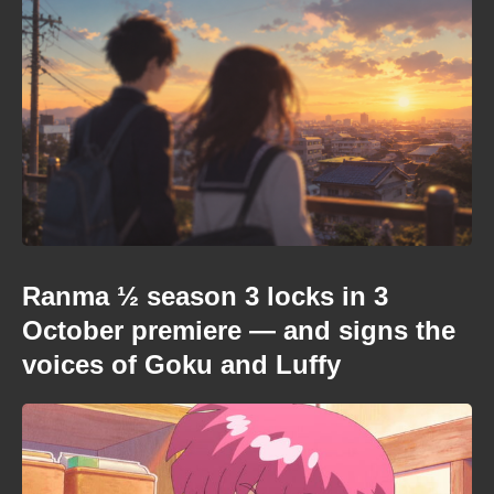
Ranma ½ season 3 locks in 3
October premiere — and signs the
voices of Goku and Luffy