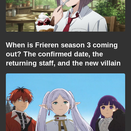
When is Frieren season 3 coming
out? The confirmed date, the
returning staff, and the new villain