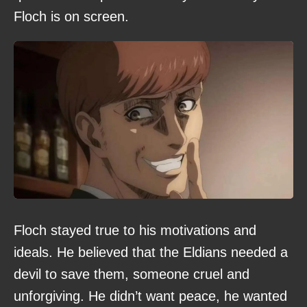
Floch is on screen.
Floch stayed true to his motivations and
ideals. He believed that the Eldians needed a
devil to save them, someone cruel and
unforgiving. He didn’t want peace, he wanted