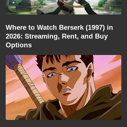
Where to Watch Berserk (1997) in
2026: Streaming, Rent, and Buy
Options