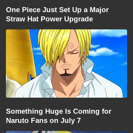
One Piece Just Set Up a Major
Straw Hat Power Upgrade
Something Huge Is Coming for
Naruto Fans on July 7