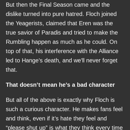
But then the Final Season came and the
dislike turned into pure hatred. Floch joined
the Yeagerists, claimed that Eren was the
true savior of Paradis and tried to make the
Rumbling happen as much as he could. On
top of that, his interference with the Alliance
led to Hange’s death, and we’ll never forget
that.
That doesn’t mean he’s a bad character
But all of the above is exactly why Floch is
such a curious character. He makes fans feel
and think, even if it’s hate they feel and
“please shut up” is what they think every time