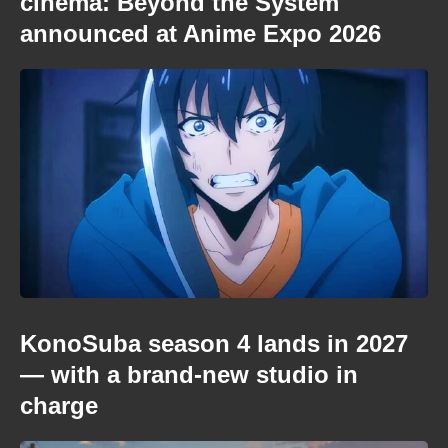
cinema: Beyond the System
announced at Anime Expo 2026
KonoSuba season 4 lands in 2027
— with a brand-new studio in
charge