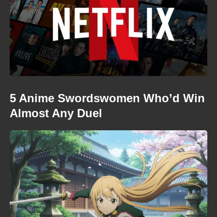
5 Anime Swordswomen Who’d Win
Almost Any Duel