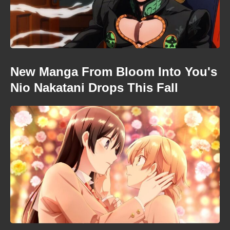
New Manga From Bloom Into You's
Nio Nakatani Drops This Fall