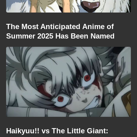
The Most Anticipated Anime of
Summer 2025 Has Been Named
Haikyuu!! vs The Little Giant: