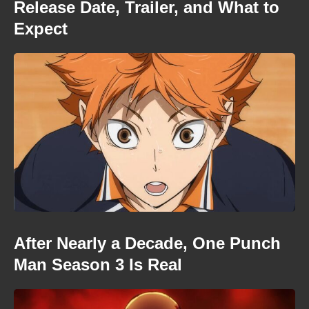
Release Date, Trailer, and What to
Expect
After Nearly a Decade, One Punch
Man Season 3 Is Real