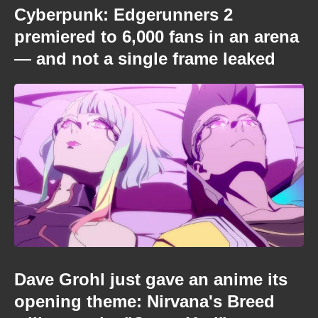
Cyberpunk: Edgerunners 2
premiered to 6,000 fans in an arena
— and not a single frame leaked
Dave Grohl just gave an anime its
opening theme: Nirvana's Breed