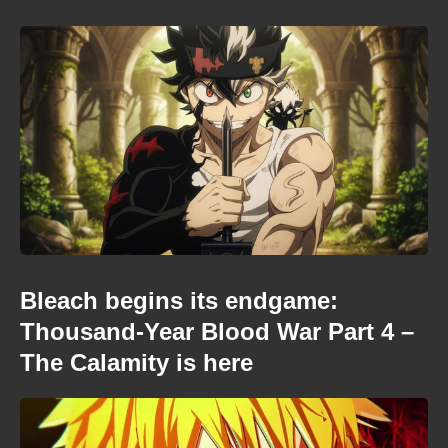
Bleach begins its endgame:
Thousand-Year Blood War Part 4 –
The Calamity is here