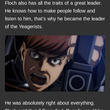
Floch also has all the traits of a great leader.
He knows how to make people follow and
listen to him, that’s why he became the leader
of the Yeagerists.
He was absolutely right about everything.