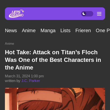
News
Anime
Manga
Lists
Frieren
One P
Anime
Hot Take: Attack on Titan’s Floch
Was One of the Best Characters in
the Anime
March 31, 2024 1:00 pm
written by
J.C. Parker