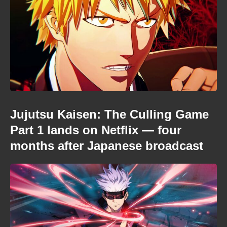
Jujutsu Kaisen: The Culling Game
Part 1 lands on Netflix — four
months after Japanese broadcast