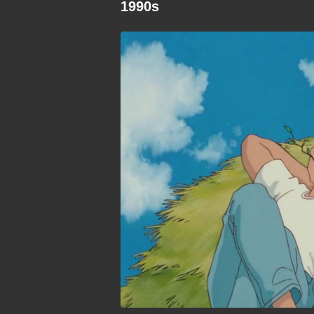
1990s