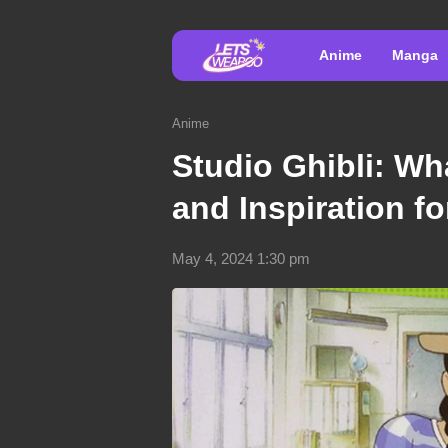
Anime
Manga
Anime
Studio Ghibli: Wha
and Inspiration f
May 4, 2024 1:30 pm