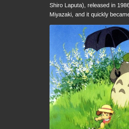
Shiro Laputa), released in 1986
Miyazaki, and it quickly becam