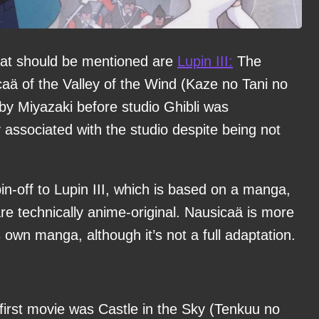
that should be mentioned are
Lupin III:
The
caä of the Valley of the Wind (Kaze no Tani no
by Miyazaki before studio Ghibli was
associated with the studio despite being not
pin-off to Lupin III, which is based on a manga,
re technically anime-original. Nausicaä is more
s own manga, although it’s not a full adaptation.
 first movie was Castle in the Sky (Tenkuu no