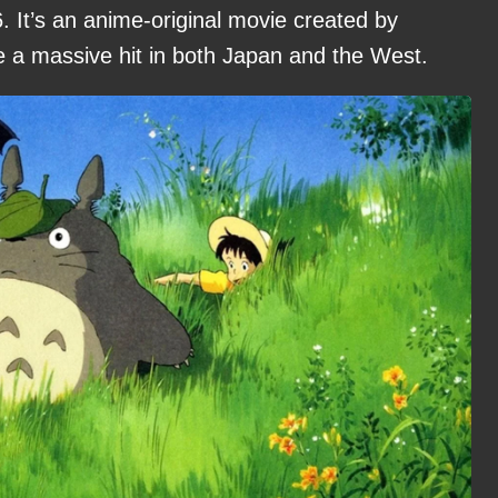
. It’s an anime-original movie created by
e a massive hit in both Japan and the West.