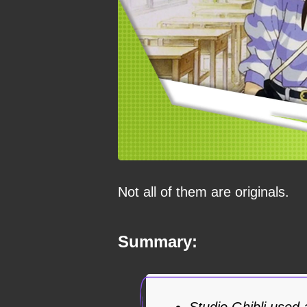
Not all of them are originals.
Summary:
Studio Ghibli used a