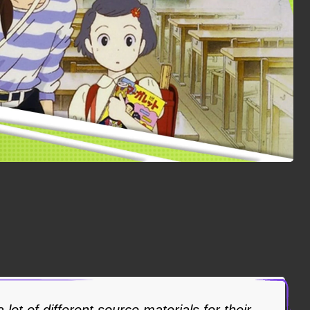
 lot of different source materials for their