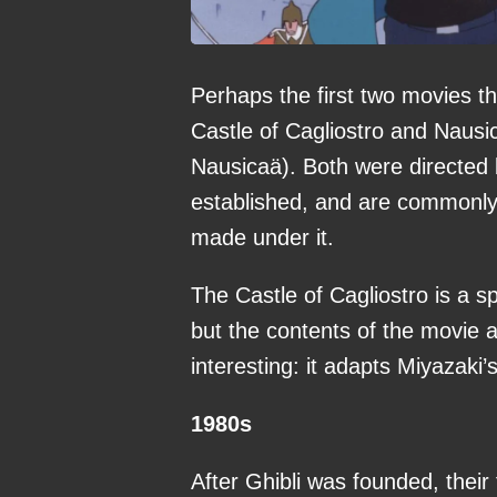
Perhaps the first two movies 
Castle of Cagliostro and Nausi
Nausicaä). Both were directed 
established, and are commonly 
made under it.
The Castle of Cagliostro is a s
but the contents of the movie a
interesting: it adapts Miyazaki’
1980s
After Ghibli was founded, their