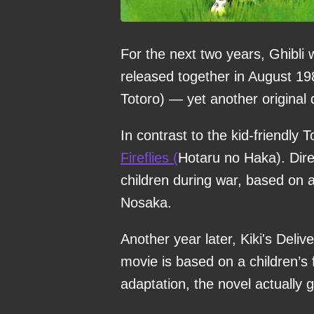
For the next two years, Ghibli
released together in August 19
Totoro) — yet another original 
In contrast to the kid-friendly
Fireflies (
Hotaru no Haka). Direc
children during war, based on 
Nosaka.
Another year later, Kiki's Deli
movie is based on a children’s 
adaptation, the novel actually 