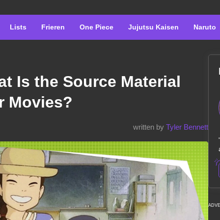
Lists
Frieren
One Piece
Jujutsu Kaisen
Naruto
t Is the Source Material
or Movies?
written by
Tyler Bennett
ADV