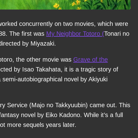
 worked concurrently on two movies, which were
88. The first was
My Neighbor Totoro (
Tonari no
directed by Miyazaki.
 Totoro, the other movie was
Grave of the
ted by Isao Takahata, it is a tragic story of
a semi-autobiographical novel by Akiyuki
very Service (Majo no Takkyuubin) came out. This
fantasy novel by Eiko Kadono. While it’s a full
got more sequels years later.