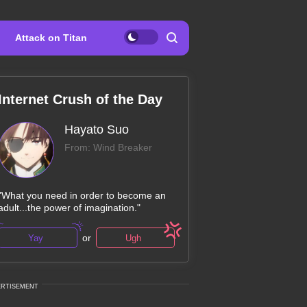
Attack on Titan
Internet Crush of the Day
Hayato Suo
From: Wind Breaker
"What you need in order to become an
adult...the power of imagination."
or
Yay
Ugh
ERTISEMENT