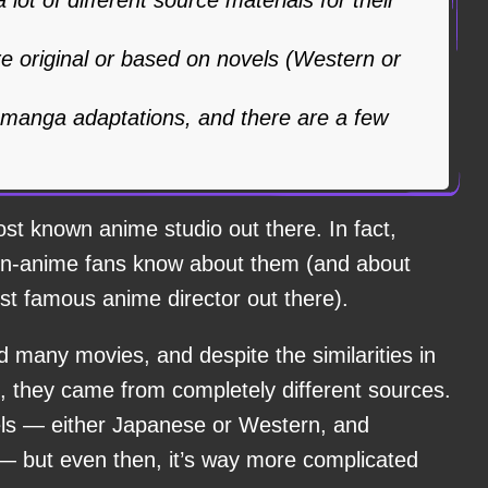
are original or based on novels (Western or
manga adaptations, and there are a few
ost known anime studio out there. In fact,
on-anime fans know about them (and about
t famous anime director out there).
 many movies, and despite the similarities in
they came from completely different sources.
ls — either Japanese or Western, and
— but even then, it’s way more complicated