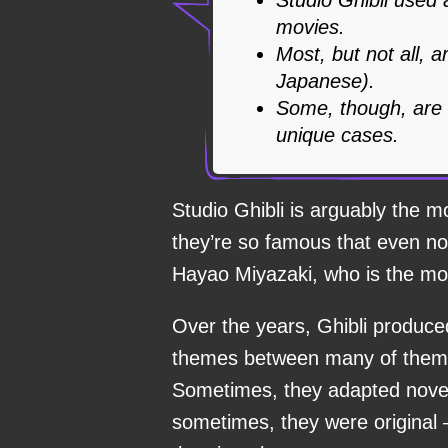
movies.
Most, but not all, 
Japanese).
Some, though, are 
unique cases.
Studio Ghibli is arguably the m
they’re so famous that even n
Hayao Miyazaki, who is the mos
Over the years, Ghibli produced
themes between many of them, 
Sometimes, they adapted nove
sometimes, they were original 