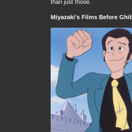
than just those.
Miyazaki’s Films Before Ghib