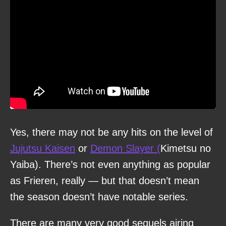
Yes, there may not be any hits on the level of
Jujutsu Kaisen
or
Demon Slayer (
Kimetsu no
Yaiba). There’s not even anything as popular
as Frieren, really — but that doesn’t mean
the season doesn’t have notable series.
There are many very good sequels airing