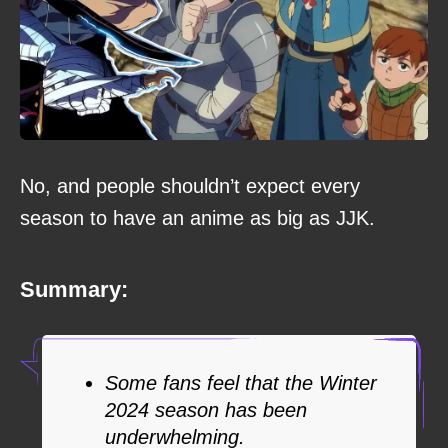
No, and people shouldn’t expect every
season to have an anime as big as JJK.
Summary:
Some fans feel that the Winter
2024 season has been
underwhelming.