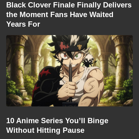
Black Clover Finale Finally Delivers
the Moment Fans Have Waited
Years For
10 Anime Series You’ll Binge
Without Hitting Pause