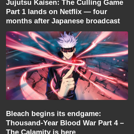
Jujutsu Kaisen: The Culling Game
Part 1 lands on Netflix — four
months after Japanese broadcast
Bleach begins its endgame:
Thousand-Year Blood War Part 4 –
The Calamity is here