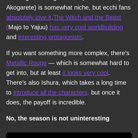
Akogarete) is somewhat niche, but ecchi fans
absolutely love it
.
The Witch and the Beast
(
Majo to Yajuu)
has very cool worldbuilding
and
interesting protagonists
.
If you want something more complex, there’s
Metallic Rouge
— which is somewhat hard to
get into, but at least
it looks very cool
.
There’s also Ishura, which takes a long time
to
introduce all the characters,
but once it
does, the payoff is incredible.
No, the season is not uninteresting