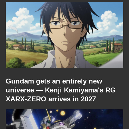
Gundam gets an entirely new
universe — Kenji Kamiyama's RG
XARX-ZERO arrives in 2027