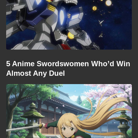
5 Anime Swordswomen Who’d Win
Almost Any Duel