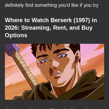
definitely find something you’d like if you try
Where to Watch Berserk (1997) in
2026: Streaming, Rent, and Buy
Options