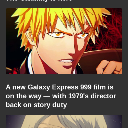
A new Galaxy Express 999 film is
on the way — with 1979's director
back on story duty