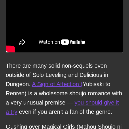
There are many solid non-sequels even
outside of Solo Leveling and Delicious in
Dungeon.
A Sign of Affection (
Yubisaki to
Renren) is a wholesome shoujo romance with
a very unusual premise —
you should give it
a try
even if you aren’t a fan of the genre.
Gushing over Magical Girls (Mahou Shoujo ni