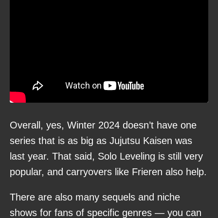
Overall, yes, Winter 2024 doesn’t have one
series that is as big as Jujutsu Kaisen was
last year. That said, Solo Leveling is still very
popular, and carryovers like Frieren also help.
There are also many sequels and niche
shows for fans of specific genres — you can