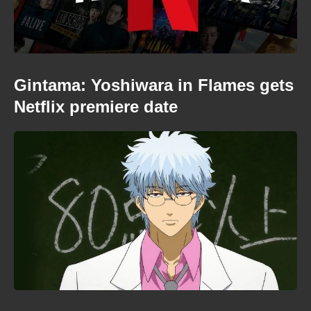
Gintama: Yoshiwara in Flames gets
Netflix premiere date