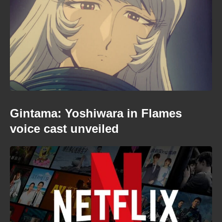
Gintama: Yoshiwara in Flames
voice cast unveiled