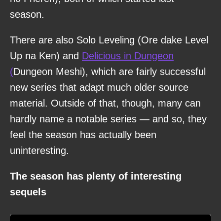
season.
There are also Solo Leveling (Ore dake Level
Up na Ken) and
Delicious in Dungeon
(
Dungeon Meshi), which are fairly successful
new series that adapt much older source
material. Outside of that, though, many can
hardly name a notable series — and so, they
feel the season has actually been
uninteresting.
The season has plenty of interesting
sequels