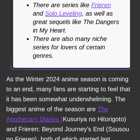
There are series like
Frieren
and
Solo Leveling
, as well as
great sequels like The Dangers
in My Heart.
There are also many niche
series for lovers of certain
genres.
As the Winter 2024 anime season is coming
to an end, many fans are starting to feel that
it has been somewhat underwhelming. The
biggest anime of the season are
The
Apothecary Diaries (
Kusuriya no Hitorigoto)
and Frieren: Beyond Journey’s End (Sousou
no Frieren), both of which started last