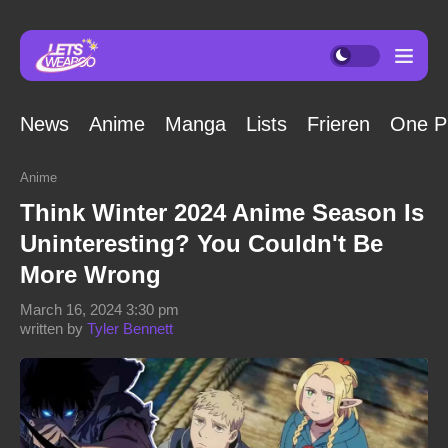
News
Anime
Manga
Lists
Frieren
One P
Anime
Think Winter 2024 Anime Season Is
Uninteresting? You Couldn't Be
More Wrong
March 16, 2024 3:30 pm
written by
Tyler Bennett