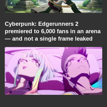
Cyberpunk: Edgerunners 2
premiered to 6,000 fans in an arena
— and not a single frame leaked