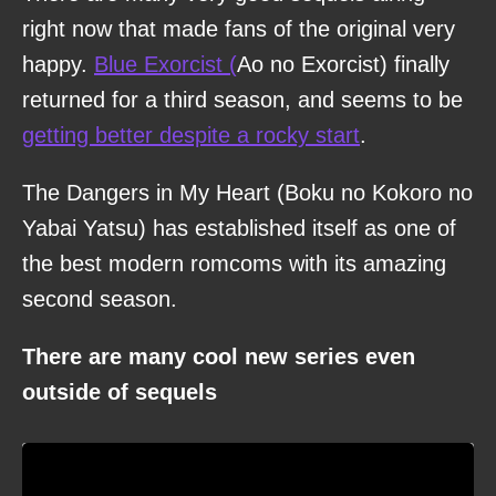
right now that made fans of the original very
happy.
Blue Exorcist (
Ao no Exorcist) finally
returned for a third season, and seems to be
getting better despite a rocky start
.
The Dangers in My Heart (Boku no Kokoro no
Yabai Yatsu) has established itself as one of
the best modern romcoms with its amazing
second season.
There are many cool new series even
outside of sequels