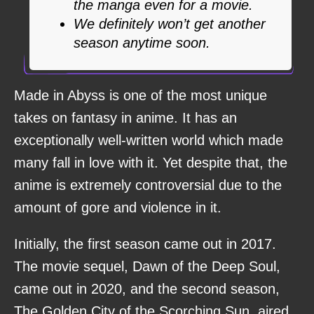
the manga even for a movie.
We definitely won’t get another
season anytime soon.
Made in Abyss is one of the most unique
takes on fantasy in anime. It has an
exceptionally well-written world which made
many fall in love with it. Yet despite that, the
anime is extremely controversial due to the
amount of gore and violence in it.
Initially, the first season came out in 2017.
The movie sequel, Dawn of the Deep Soul,
came out in 2020, and the second season,
The Golden City of the Scorching Sun, aired