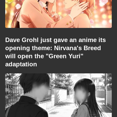
Dave Grohl just gave an anime its
opening theme: Nirvana's Breed
will open the "Green Yuri"
adaptation