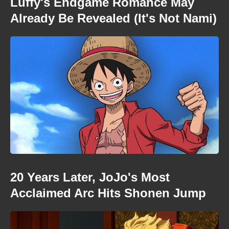
Luffy's Endgame Romance May
Already Be Revealed (It's Not Nami)
20 Years Later, JoJo's Most
Acclaimed Arc Hits Shonen Jump