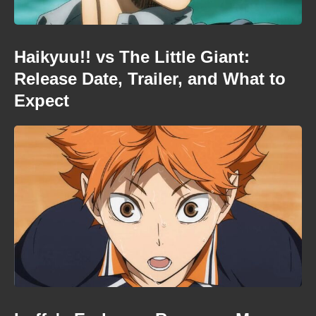
Haikyuu!! vs The Little Giant:
Release Date, Trailer, and What to
Expect