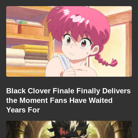
Black Clover Finale Finally Delivers
the Moment Fans Have Waited
Years For