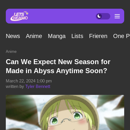
News
Anime
Manga
Lists
Frieren
One P
Anime
Can We Expect New Season for
Made in Abyss Anytime Soon?
March 22, 2024 1:00 pm
written by
Tyler Bennett