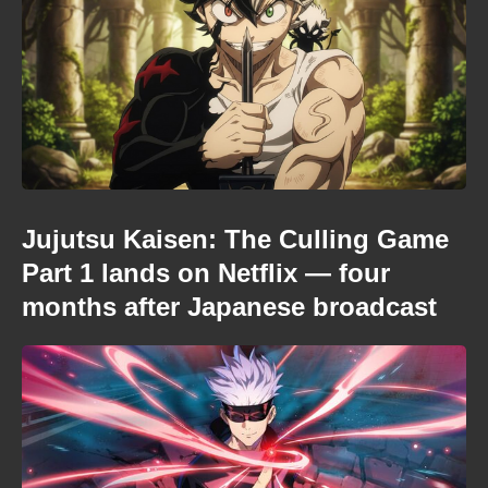
Jujutsu Kaisen: The Culling Game
Part 1 lands on Netflix — four
months after Japanese broadcast