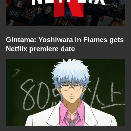
Gintama: Yoshiwara in Flames gets
Netflix premiere date