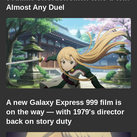
Almost Any Duel
A new Galaxy Express 999 film is
on the way — with 1979's director
back on story duty