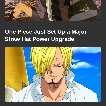
One Piece Just Set Up a Major
Straw Hat Power Upgrade