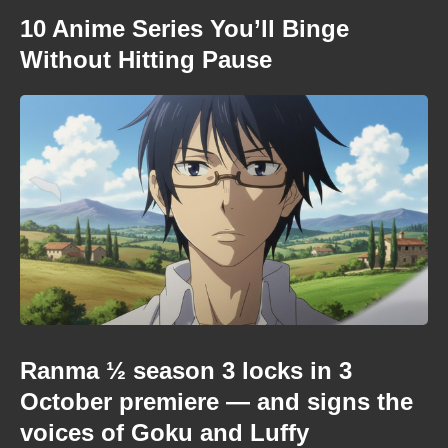
10 Anime Series You’ll Binge
Without Hitting Pause
Ranma ½ season 3 locks in 3
October premiere — and signs the
voices of Goku and Luffy