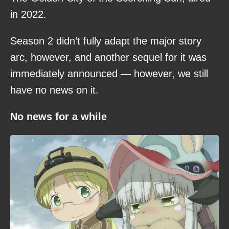
in 2022.
Season 2 didn’t fully adapt the major story
arc, however, and another sequel for it was
immediately announced — however, we still
have no news on it.
No news for a while