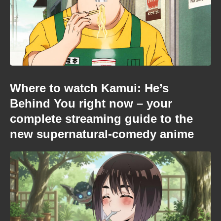
Where to watch Kamui: He’s
Behind You right now – your
complete streaming guide to the
new supernatural-comedy anime