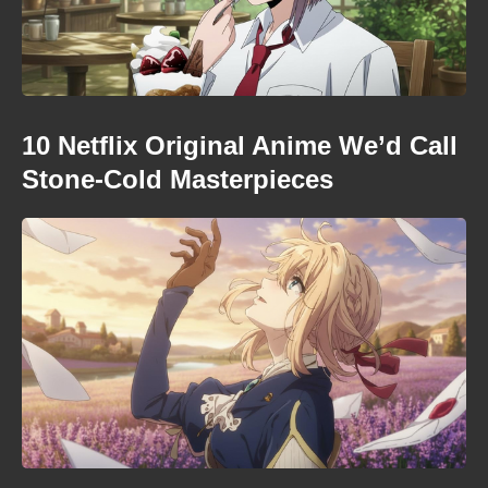
10 Netflix Original Anime We’d Call
Stone-Cold Masterpieces