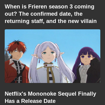
When is Frieren season 3 coming
out? The confirmed date, the
returning staff, and the new villain
Netflix's Mononoke Sequel Finally
Has a Release Date