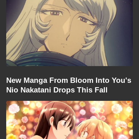
New Manga From Bloom Into You's
Nio Nakatani Drops This Fall