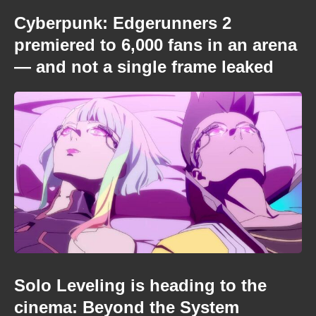
Cyberpunk: Edgerunners 2
premiered to 6,000 fans in an arena
— and not a single frame leaked
Solo Leveling is heading to the
cinema: Beyond the System