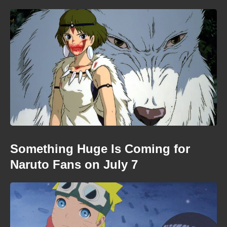
Something Huge Is Coming for
Naruto Fans on July 7