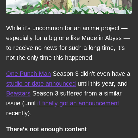
While it’s uncommon for an anime project —
especially for a big one like Made in Abyss —
to receive no news for such a long time, it’s
not the only time this happened.
One Punch Man
Season 3 didn’t even have a
studio or date announced
until this year, and
Beastars
Season 3 suffered from a similar
issue (until
it finally got an announcement
recently).
There’s not enough content