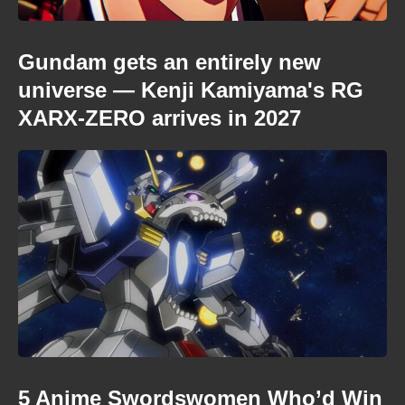
Gundam gets an entirely new
universe — Kenji Kamiyama's RG
XARX-ZERO arrives in 2027
5 Anime Swordswomen Who’d Win