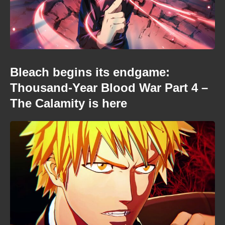
Bleach begins its endgame:
Thousand-Year Blood War Part 4 –
The Calamity is here