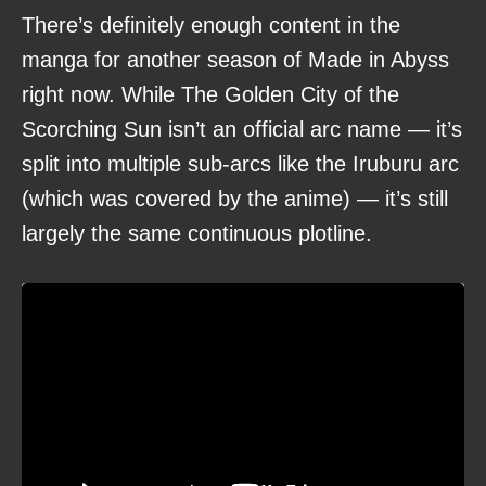
There’s definitely enough content in the
manga for another season of Made in Abyss
right now. While The Golden City of the
Scorching Sun isn’t an official arc name — it’s
split into multiple sub-arcs like the Iruburu arc
(which was covered by the anime) — it’s still
largely the same continuous plotline.