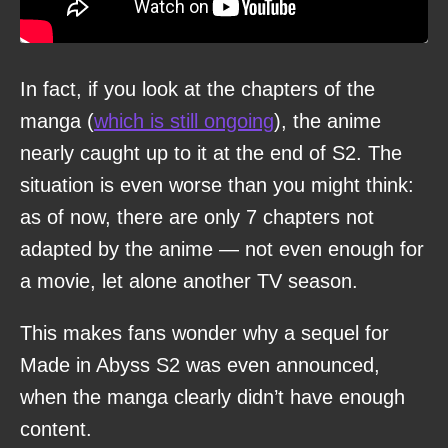
In fact, if you look at the chapters of the
manga (
which is still ongoing
), the anime
nearly caught up to it at the end of S2. The
situation is even worse than you might think:
as of now, there are only 7 chapters not
adapted by the anime — not even enough for
a movie, let alone another TV season.
This makes fans wonder why a sequel for
Made in Abyss S2 was even announced,
when the manga clearly didn’t have enough
content.