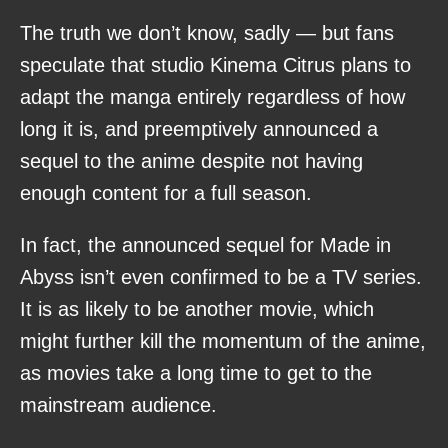
The truth we don’t know, sadly — but fans
speculate that studio Kinema Citrus plans to
adapt the manga entirely regardless of how
long it is, and preemptively announced a
sequel to the anime despite not having
enough content for a full season.
In fact, the announced sequel for Made in
Abyss isn’t even confirmed to be a TV series.
It is as likely to be another movie, which
might further kill the momentum of the anime,
as movies take a long time to get to the
mainstream audience.