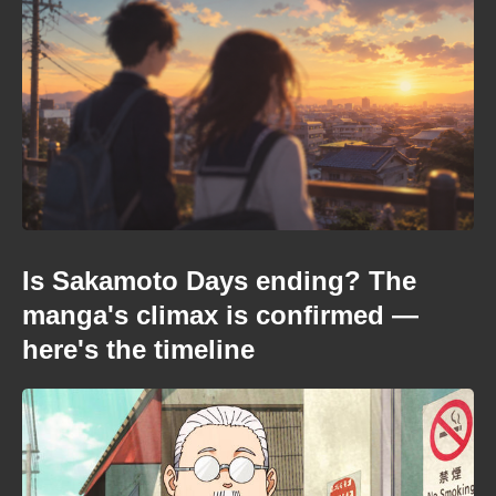
Is Sakamoto Days ending? The
manga's climax is confirmed —
here's the timeline