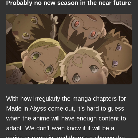
Probably no new season in the near future
With how irregularly the manga chapters for
Made in Abyss come out, it’s hard to guess
when the anime will have enough content to
adapt. We don’t even know if it will be a