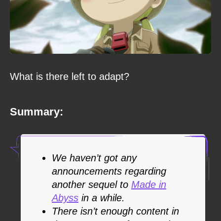
What is there left to adapt?
Summary:
We haven’t got any
announcements regarding
another sequel to
Made in
Abyss
in a while.
There isn’t enough content in