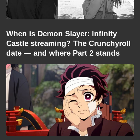
When is Demon Slayer: Infinity
Castle streaming? The Crunchyroll
date — and where Part 2 stands