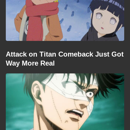
Attack on Titan Comeback Just Got
Way More Real