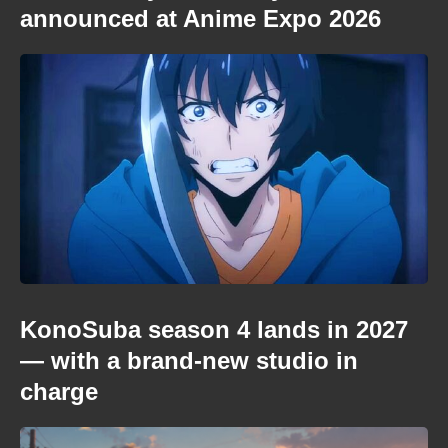
announced at Anime Expo 2026
KonoSuba season 4 lands in 2027
— with a brand-new studio in
charge