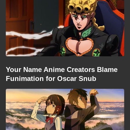
Your Name Anime Creators Blame
Funimation for Oscar Snub