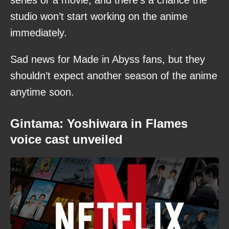
series or a movie, and there’s a chance the
studio won’t start working on the anime
immediately.
Sad news for Made in Abyss fans, but they
shouldn’t expect another season of the anime
anytime soon.
Gintama: Yoshiwara in Flames
voice cast unveiled