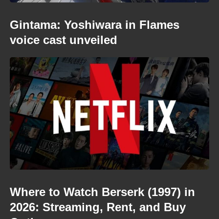
Gintama: Yoshiwara in Flames
voice cast unveiled
Where to Watch Berserk (1997) in
2026: Streaming, Rent, and Buy