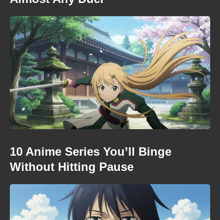
10 Anime Series You’ll Binge
Without Hitting Pause