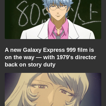
A new Galaxy Express 999 film is
on the way — with 1979's director
back on story duty