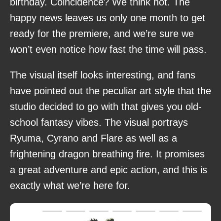
birthday. Coincidence? We think not. The
happy news leaves us only one month to get
ready for the premiere, and we’re sure we
won’t even notice how fast the time will pass.
The visual itself looks interesting, and fans
have pointed out the peculiar art style that the
studio decided to go with that gives you old-
school fantasy vibes. The visual portrays
Ryuma, Cyrano and Flare as well as a
frightening dragon breathing fire. It promises
a great adventure and epic action, and this is
exactly what we’re here for.