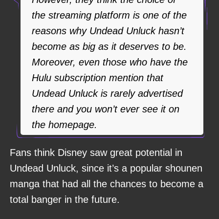
the streaming platform is one of the
reasons why Undead Unluck hasn’t
become as big as it deserves to be.
Moreover, even those who have the
Hulu subscription mention that
Undead Unluck is rarely advertised
there and you won’t ever see it on
the homepage.
Fans think Disney saw great potential in
Undead Unluck, since it’s a popular shounen
manga that had all the chances to become a
total banger in the future.