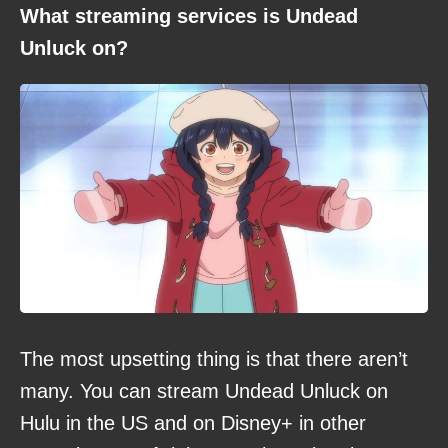
What streaming services is Undead
Unluck on?
The most upsetting thing is that there aren’t
many. You can stream Undead Unluck on
Hulu in the US and on Disney+ in other