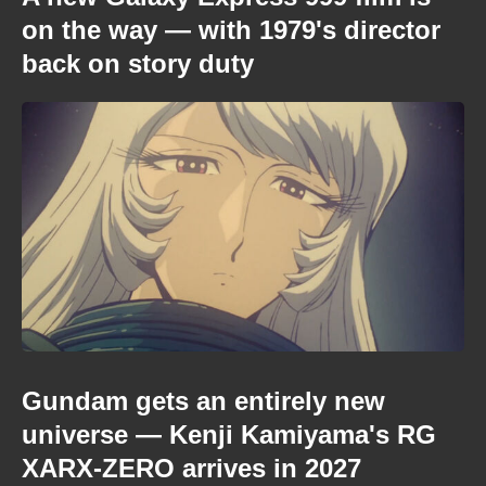
on the way — with 1979's director
back on story duty
Gundam gets an entirely new
universe — Kenji Kamiyama's RG
XARX-ZERO arrives in 2027