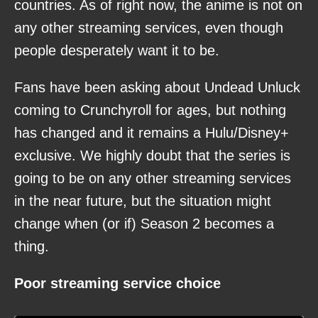
countries. As of right now, the anime is not on
any other streaming services, even though
people desperately want it to be.
Fans have been asking about Undead Unluck
coming to Crunchyroll for ages, but nothing
has changed and it remains a Hulu/Disney+
exclusive. We highly doubt that the series is
going to be on any other streaming services
in the near future, but the situation might
change when (or if) Season 2 becomes a
thing.
Poor streaming service choice