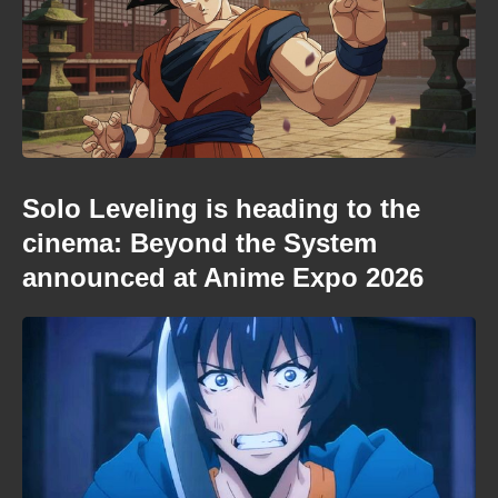
Solo Leveling is heading to the
cinema: Beyond the System
announced at Anime Expo 2026