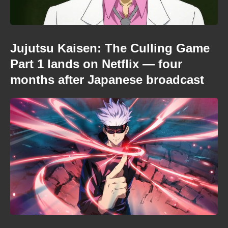
Jujutsu Kaisen: The Culling Game
Part 1 lands on Netflix — four
months after Japanese broadcast