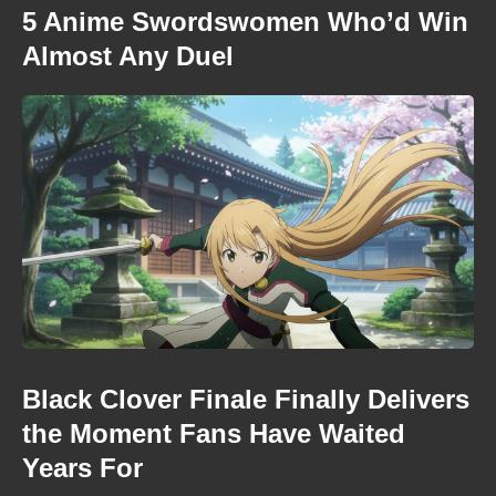
5 Anime Swordswomen Who’d Win
Almost Any Duel
Black Clover Finale Finally Delivers
the Moment Fans Have Waited
Years For