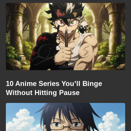
10 Anime Series You’ll Binge
Without Hitting Pause