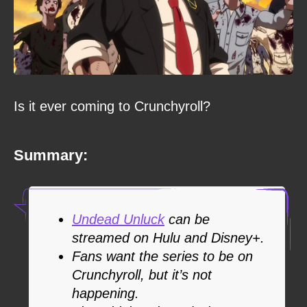
Is it ever coming to Crunchyroll?
Summary:
Undead Unluck
can be
streamed on Hulu and Disney+.
Fans want the series to be on
Crunchyroll, but it’s not
happening.