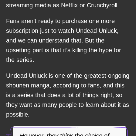
streaming media as Netflix or Crunchyroll.
Fans aren’t ready to purchase one more
subscription just to watch Undead Unluck,
and we can understand that. But the
upsetting part is that it’s killing the hype for
the series.
Undead Unluck is one of the greatest ongoing
shounen manga, according to fans, and this
is a series that does a lot of things right, so
they want as many people to learn about it as
possible.
However, they think the choice of