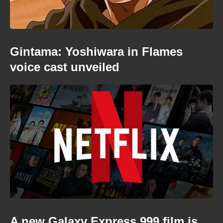
Gintama: Yoshiwara in Flames
voice cast unveiled
A new Galaxy Express 999 film is