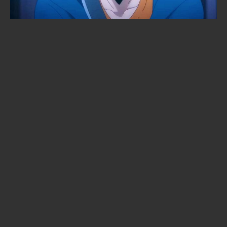
10 Netflix Original Anime We’d Call
Stone-Cold Masterpieces