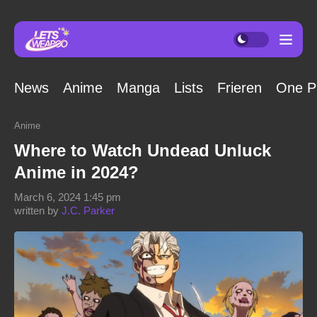
News
Anime
Manga
Lists
Frieren
One P
Anime
Where to Watch Undead Unluck
Anime in 2024?
March 6, 2024 1:45 pm
written by
J.C. Parker