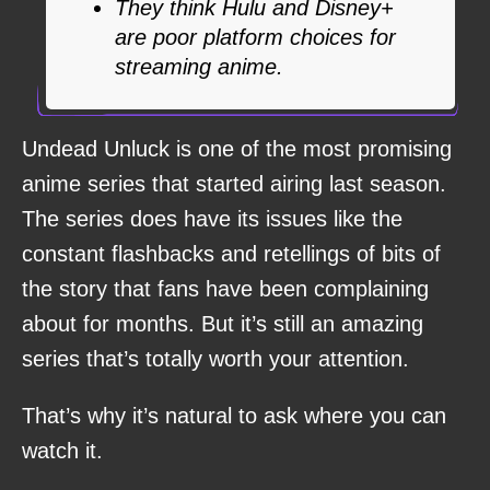
They think Hulu and Disney+
are poor platform choices for
streaming anime.
Undead Unluck is one of the most promising
anime series that started airing last season.
The series does have its issues like the
constant flashbacks and retellings of bits of
the story that fans have been complaining
about for months. But it’s still an amazing
series that’s totally worth your attention.
That’s why it’s natural to ask where you can
watch it.