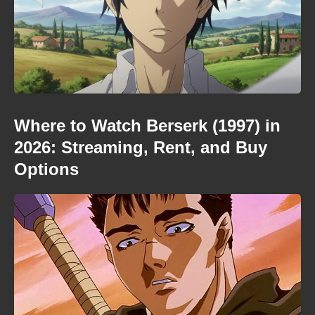
Where to Watch Berserk (1997) in
2026: Streaming, Rent, and Buy
Options