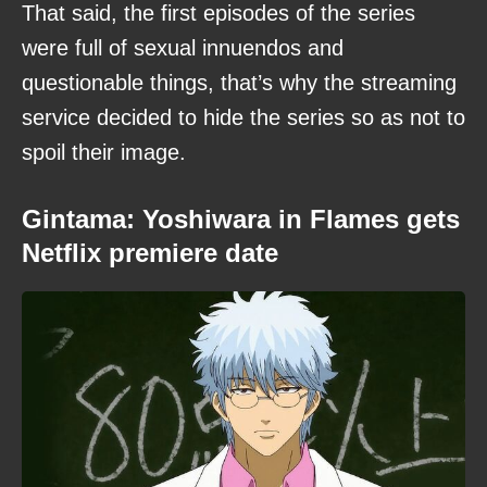
That said, the first episodes of the series
were full of sexual innuendos and
questionable things, that’s why the streaming
service decided to hide the series so as not to
spoil their image.
Gintama: Yoshiwara in Flames gets
Netflix premiere date