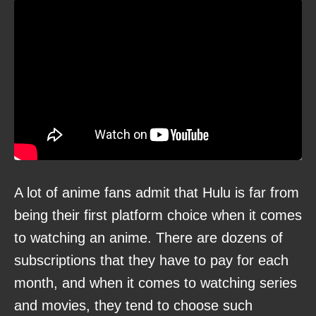
A lot of anime fans admit that Hulu is far from
being their first platform choice when it comes
to watching an anime. There are dozens of
subscriptions that they have to pay for each
month, and when it comes to watching series
and movies, they tend to choose such