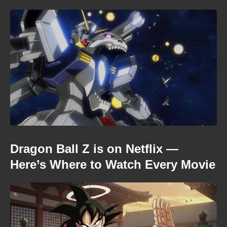
Dragon Ball Z is on Netflix —
Here’s Where to Watch Every Movie