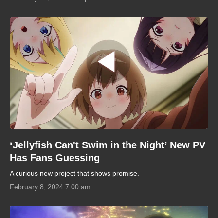
‘Jellyfish Can't Swim in the Night’ New PV
Has Fans Guessing
A curious new project that shows promise.
February 8, 2024 7:00 am