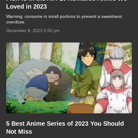
Loved in 2023
Warning: consume in small portions to prevent a sweetness
overdose.
December 8, 2023 5:00 pm
5 Best Anime Series of 2023 You Should
Not Miss