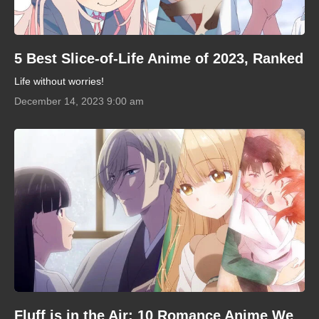
5 Best Slice-of-Life Anime of 2023, Ranked
Life without worries!
December 14, 2023 9:00 am
Fluff is in the Air: 10 Romance Anime We