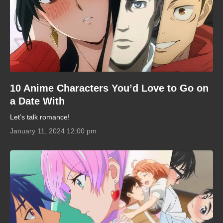
10 Anime Characters You’d Love to Go on
a Date With
Let’s talk romance!
January 11, 2024 12:00 pm