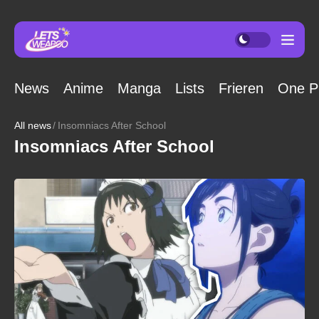
News
Anime
Manga
Lists
Frieren
One P
All news
Insomniacs After School
Insomniacs After School