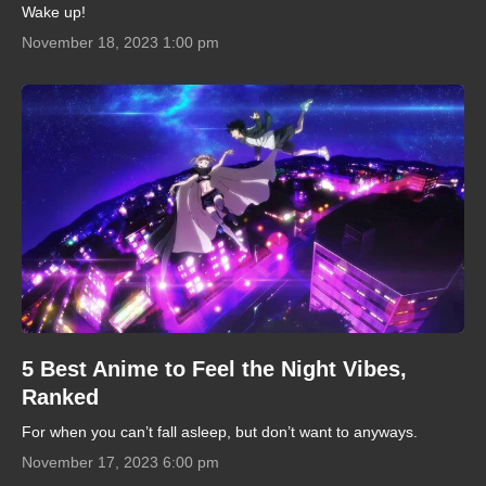
Wake up!
November 18, 2023 1:00 pm
5 Best Anime to Feel the Night Vibes,
Ranked
For when you can’t fall asleep, but don’t want to anyways.
November 17, 2023 6:00 pm