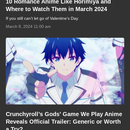
10 Romance Anime Like Horimiya and
Where to Watch Them in March 2024
If you still can’t let go of Valentine’s Day.
March 8, 2024 11:00 am
Crunchyroll’s Gods’ Game We Play Anime
Reveals Official Trailer: Generic or Worth
a Try?