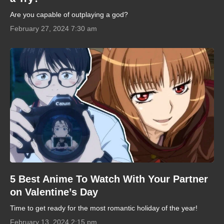
Are you capable of outplaying a god?
February 27, 2024 7:30 am
5 Best Anime To Watch With Your Partner
on Valentine’s Day
Time to get ready for the most romantic holiday of the year!
February 13, 2024 2:15 pm