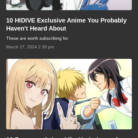
10 HIDIVE Exclusive Anime You Probably
Haven't Heard About
These are worth subscribing for.
March 27, 2024 2:30 pm