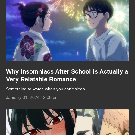
Why Insomniacs After School is Actually a
Very Relatable Romance
Something to watch when you can’t sleep.
January 31, 2024 12:00 pm