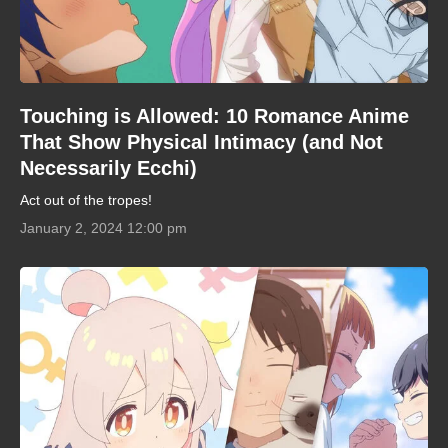
Touching is Allowed: 10 Romance Anime
That Show Physical Intimacy (and Not
Necessarily Ecchi)
Act out of the tropes!
January 2, 2024 12:00 pm