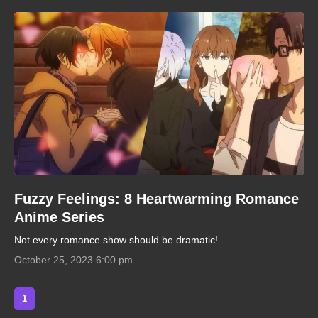
Fuzzy Feelings: 8 Heartwarming Romance
Anime Series
Not every romance show should be dramatic!
October 25, 2023 6:00 pm
1