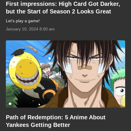
First impressions: High Card Got Darker,
but the Start of Season 2 Looks Great
Let's play a game!
January 10, 2024 8:00 am
Path of Redemption: 5 Anime About
Yankees Getting Better