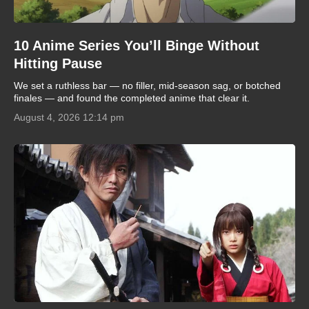
10 Anime Series You’ll Binge Without
Hitting Pause
We set a ruthless bar — no filler, mid-season sag, or botched
finales — and found the completed anime that clear it.
August 4, 2026 12:14 pm