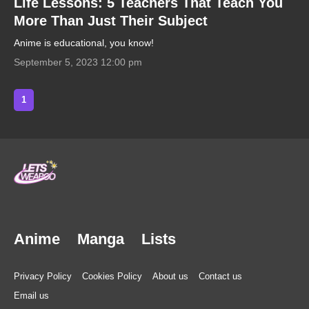
Life Lessons: 5 Teachers That Teach You
More Than Just Their Subject
Anime is educational, you know!
September 5, 2023 12:00 pm
1
Anime
Manga
Lists
Privacy Policy
Cookies Policy
About us
Contact us
Email us