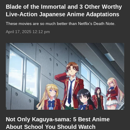
Blade of the Immortal and 3 Other Worthy
Live-Action Japanese Anime Adaptations
These movies are so much better than Netflix's Death Note.
April 17, 2025 12:12 pm
Not Only Kaguya-sama: 5 Best Anime
About School You Should Watch