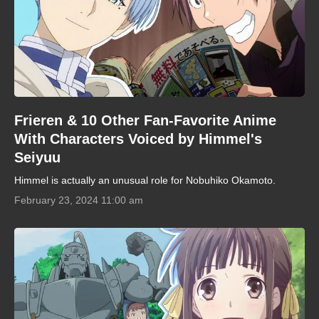
Frieren & 10 Other Fan-Favorite Anime
With Characters Voiced by Himmel's
Seiyuu
Himmel is actually an unusual role for Nobuhiko Okamoto.
February 23, 2024 11:00 am