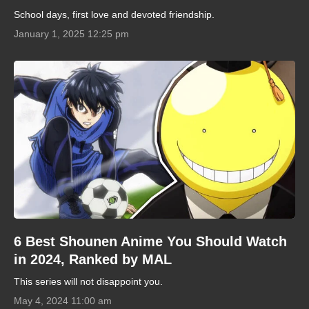
School days, first love and devoted friendship.
January 1, 2025 12:25 pm
6 Best Shounen Anime You Should Watch
in 2024, Ranked by MAL
This series will not disappoint you.
May 4, 2024 11:00 am