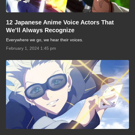
12 Japanese Anime Voice Actors That
We’ll Always Recognize
Everywhere we go, we hear their voices.
February 1, 2024 1:45 pm