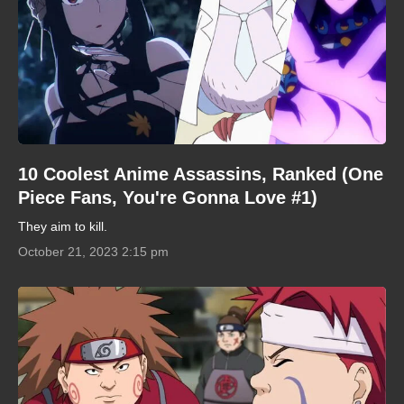
10 Coolest Anime Assassins, Ranked (One
Piece Fans, You're Gonna Love #1)
They aim to kill.
October 21, 2023 2:15 pm