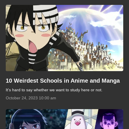
10 Weirdest Schools in Anime and Manga
It's hard to say whether we want to study here or not.
October 24, 2023 10:00 am