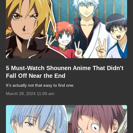
5 Must-Watch Shounen Anime That Didn't
Fall Off Near the End
It’s actually not that easy to find one.
March 28, 2024 11:00 am