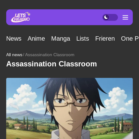
News
Anime
Manga
Lists
Frieren
One P
All news
Assassination Classroom
Assassination Classroom