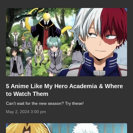
5 Anime Like My Hero Academia & Where
to Watch Them
Can’t wait for the new season? Try these!
May 2, 2024 3:00 pm