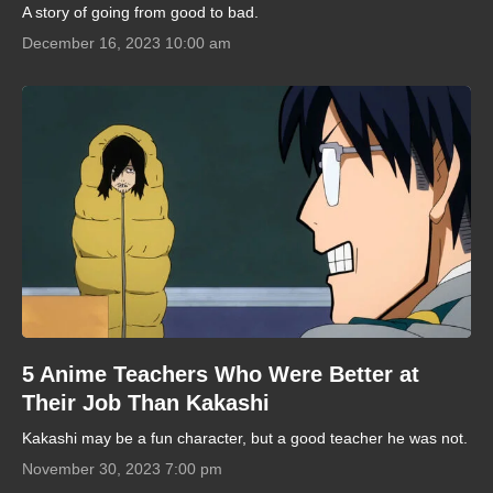
A story of going from good to bad.
December 16, 2023 10:00 am
5 Anime Teachers Who Were Better at
Their Job Than Kakashi
Kakashi may be a fun character, but a good teacher he was not.
November 30, 2023 7:00 pm