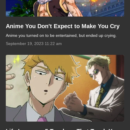
Anime You Don't Expect to Make You Cry
Anime you turned on to be entertained, but ended up crying.
September 19, 2023 11:22 am