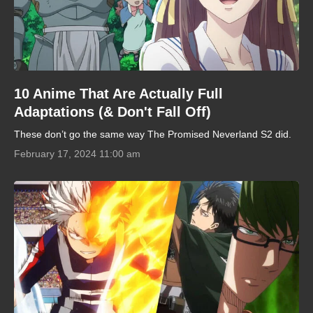
10 Anime That Are Actually Full
Adaptations (& Don't Fall Off)
These don’t go the same way The Promised Neverland S2 did.
February 17, 2024 11:00 am