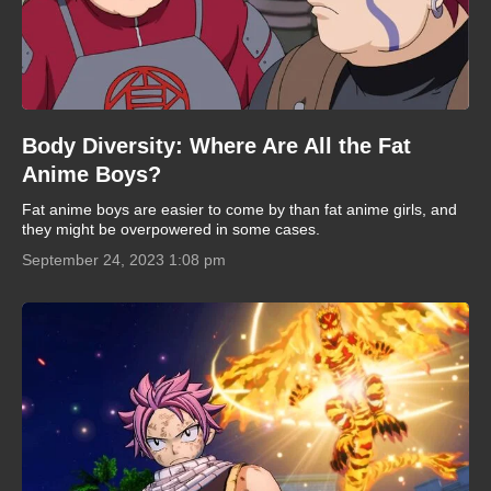
Body Diversity: Where Are All the Fat
Anime Boys?
Fat anime boys are easier to come by than fat anime girls, and
they might be overpowered in some cases.
September 24, 2023 1:08 pm