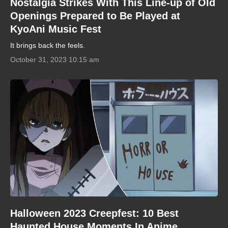
Nostalgia Strikes With This Line-up of Old
Openings Prepared to Be Played at
KyoAni Music Fest
It brings back the feels.
October 31, 2023 10:15 am
Halloween 2023 Creepfest: 10 Best
Haunted House Moments In Anime,