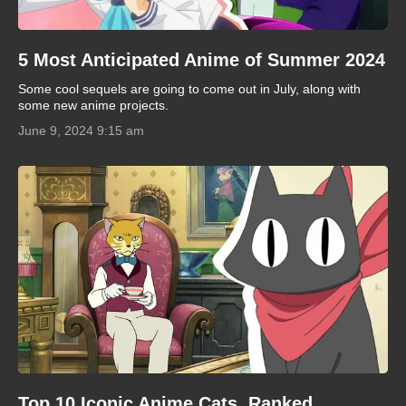
5 Most Anticipated Anime of Summer 2024
Some cool sequels are going to come out in July, along with
some new anime projects.
June 9, 2024 9:15 am
Top 10 Iconic Anime Cats, Ranked