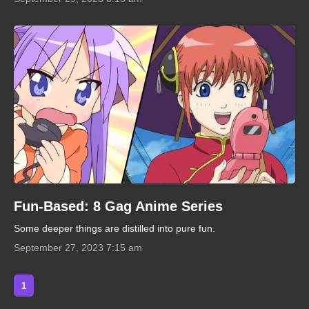
Fun-Based: 8 Gag Anime Series
Some deeper things are distilled into pure fun.
September 27, 2023 7:15 am
1