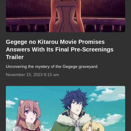
Gegege no Kitarou Movie Promises
Answers With Its Final Pre-Screenings
Trailer
Uncovering the mystery of the Gegege graveyard.
November 15, 2023 8:15 am