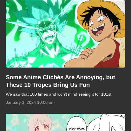
Some Anime Clichés Are Annoying, but
These 10 Tropes Bring Us Fun
We saw that 100 times and won't mind seeing it for 101st.
January 3, 2024 10:00 am