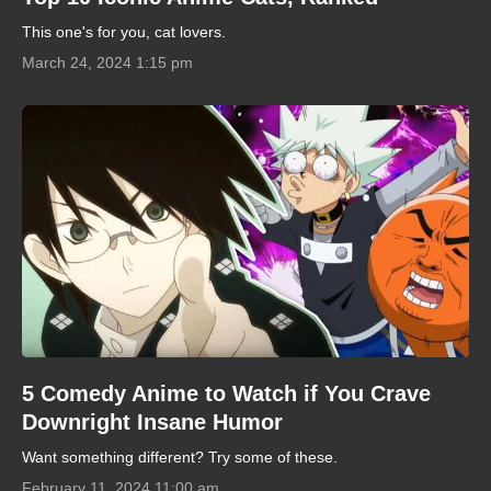
This one's for you, cat lovers.
March 24, 2024 1:15 pm
5 Comedy Anime to Watch if You Crave
Downright Insane Humor
Want something different? Try some of these.
February 11, 2024 11:00 am