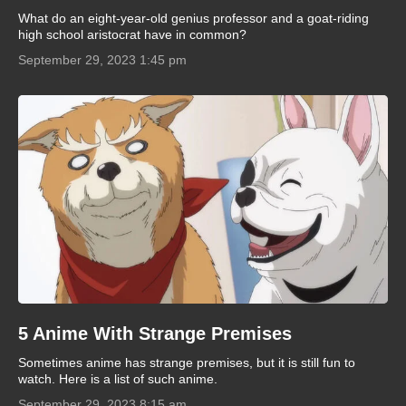
What do an eight-year-old genius professor and a goat-riding
high school aristocrat have in common?
September 29, 2023 1:45 pm
5 Anime With Strange Premises
Sometimes anime has strange premises, but it is still fun to
watch. Here is a list of such anime.
September 29, 2023 8:15 am