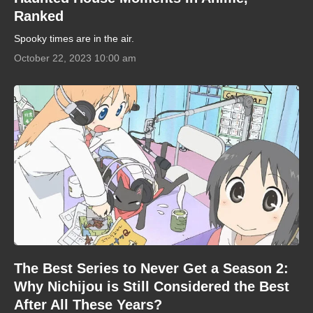
Ranked
Spooky times are in the air.
October 22, 2023 10:00 am
The Best Series to Never Get a Season 2:
Why Nichijou is Still Considered the Best
After All These Years?