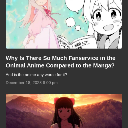
Why Is There So Much Fanservice in the
Onimai Anime Compared to the Manga?
And is the anime any worse for it?
December 18, 2023 6:00 pm