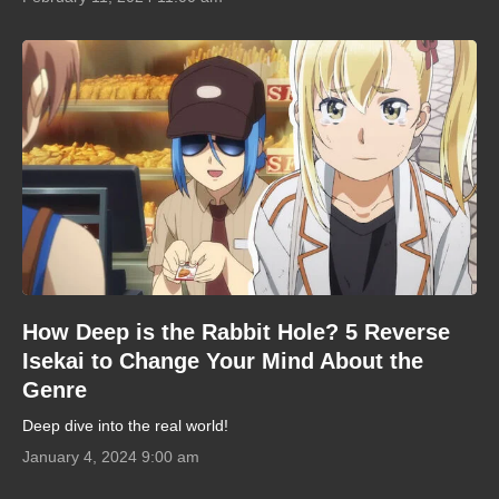
How Deep is the Rabbit Hole? 5 Reverse
Isekai to Change Your Mind About the
Genre
Deep dive into the real world!
January 4, 2024 9:00 am