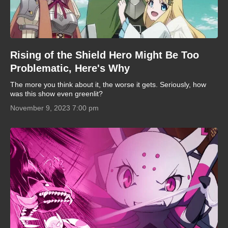
Rising of the Shield Hero Might Be Too
Problematic, Here's Why
The more you think about it, the worse it gets. Seriously, how
was this show even greenlit?
November 9, 2023 7:00 pm