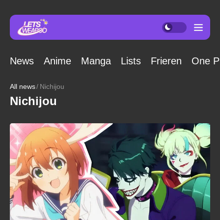
News
Anime
Manga
Lists
Frieren
One P
All news
Nichijou
Nichijou