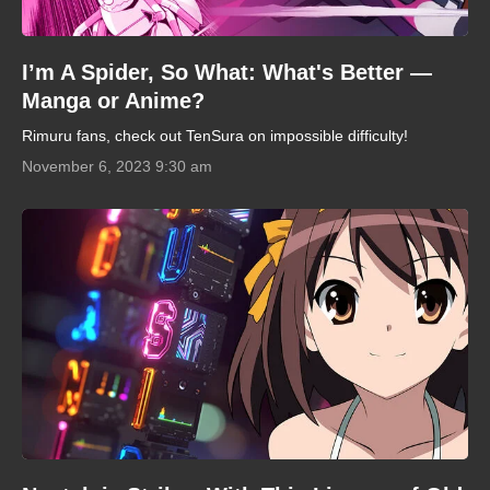
I’m A Spider, So What: What's Better —
Manga or Anime?
Rimuru fans, check out TenSura on impossible difficulty!
November 6, 2023 9:30 am