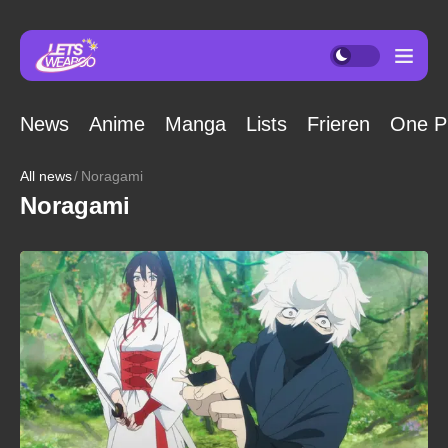
News
Anime
Manga
Lists
Frieren
One P
All news
Noragami
Noragami