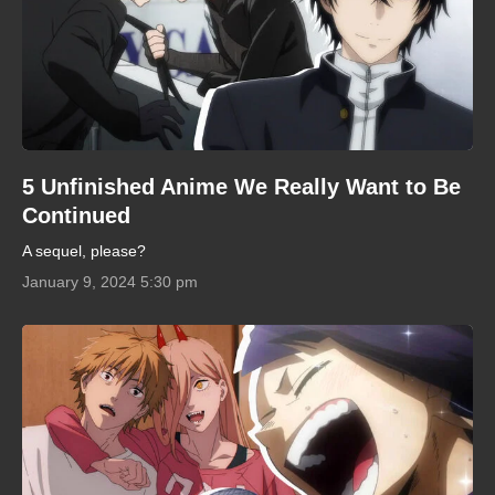
5 Unfinished Anime We Really Want to Be
Continued
A sequel, please?
January 9, 2024 5:30 pm