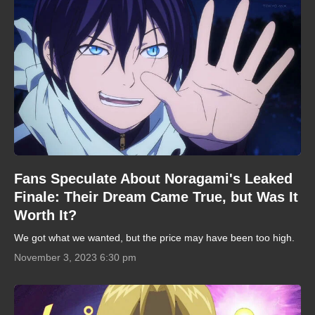
Fans Speculate About Noragami's Leaked
Finale: Their Dream Came True, but Was It
Worth It?
We got what we wanted, but the price may have been too high.
November 3, 2023 6:30 pm