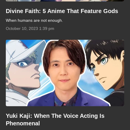
Divine Faith: 5 Anime That Feature Gods
When humans are not enough.
October 10, 2023 1:39 pm
Yuki Kaji: When The Voice Acting Is
Phenomenal