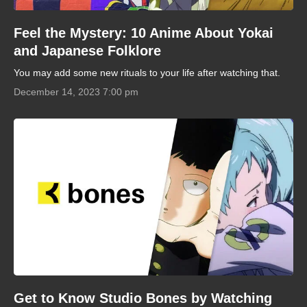
Feel the Mystery: 10 Anime About Yokai
and Japanese Folklore
You may add some new rituals to your life after watching that.
December 14, 2023 7:00 pm
Get to Know Studio Bones by Watching