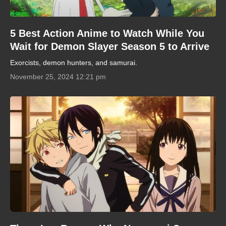
5 Best Action Anime to Watch While You
Wait for Demon Slayer Season 5 to Arrive
Exorcists, demon hunters, and samurai.
November 25, 2024 12:21 pm