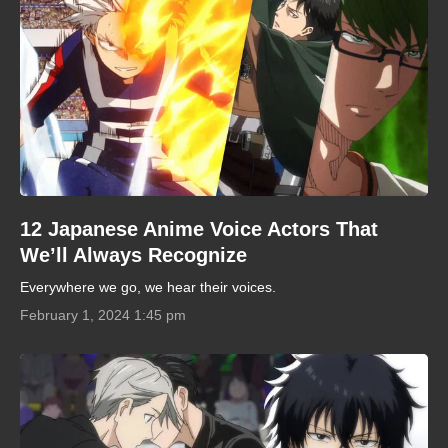
12 Japanese Anime Voice Actors That
We’ll Always Recognize
Everywhere we go, we hear their voices.
February 1, 2024 1:45 pm