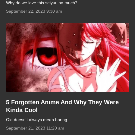
Why do we love this seiyuu so much?
September 22, 2023 9:30 am
5 Forgotten Anime And Why They Were
Kinda Cool
Old doesn't always mean boring.
September 21, 2023 11:20 am