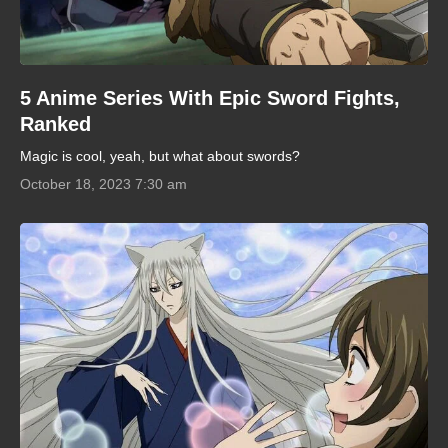
5 Anime Series With Epic Sword Fights,
Ranked
Magic is cool, yeah, but what about swords?
October 18, 2023 7:30 am