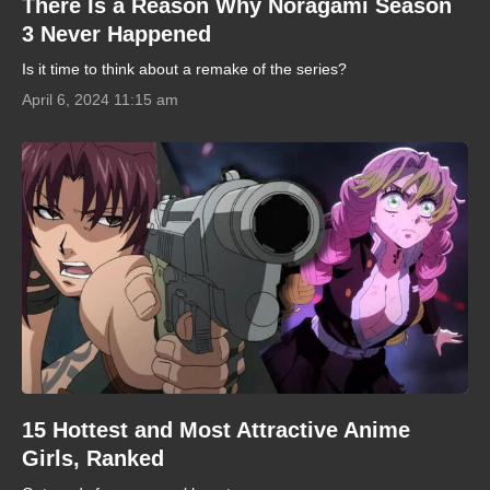
There Is a Reason Why Noragami Season
3 Never Happened
Is it time to think about a remake of the series?
April 6, 2024 11:15 am
15 Hottest and Most Attractive Anime
Girls, Ranked