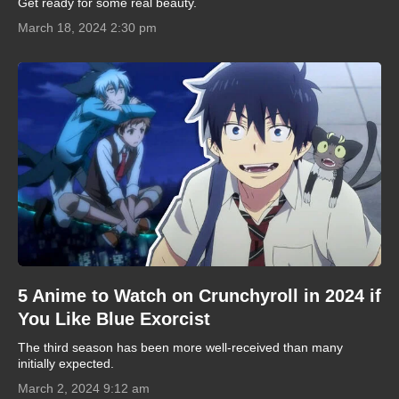
Get ready for some real beauty.
March 18, 2024 2:30 pm
5 Anime to Watch on Crunchyroll in 2024 if
You Like Blue Exorcist
The third season has been more well-received than many
initially expected.
March 2, 2024 9:12 am