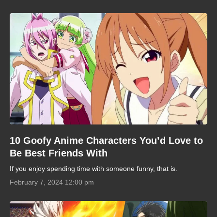
10 Goofy Anime Characters You’d Love to
Be Best Friends With
If you enjoy spending time with someone funny, that is.
February 7, 2024 12:00 pm