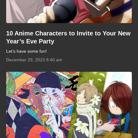
10 Anime Characters to Invite to Your New
Year’s Eve Party
Let’s have some fun!
December 29, 2023 8:40 am