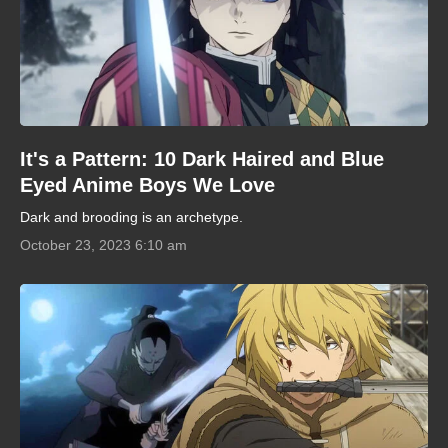
It's a Pattern: 10 Dark Haired and Blue
Eyed Anime Boys We Love
Dark and brooding is an archetype.
October 23, 2023 6:10 am