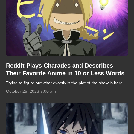
Reddit Plays Charades and Describes
Their Favorite Anime in 10 or Less Words
Trying to figure out what exactly is the plot of the show is hard.
October 25, 2023 7:00 am