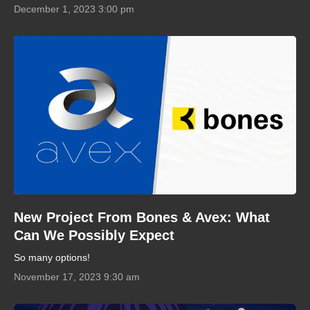
December 1, 2023 3:00 pm
New Project From Bones & Avex: What
Can We Possibly Expect
So many options!
November 17, 2023 9:30 am