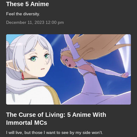
These 5 Anime
Feel the diversity.
December 11, 2023 12:00 pm
The Curse of Living: 5 Anime With
Immortal MCs
I will live, but those I want to see by my side won't.